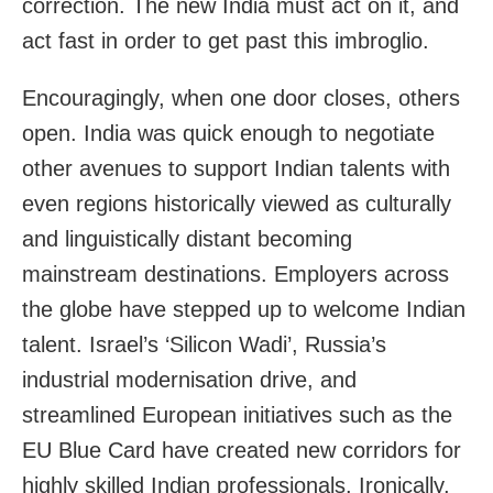
correction. The new India must act on it, and
act fast in order to get past this imbroglio.
Encouragingly, when one door closes, others
open. India was quick enough to negotiate
other avenues to support Indian talents with
even regions historically viewed as culturally
and linguistically distant becoming
mainstream destinations. Employers across
the globe have stepped up to welcome Indian
talent. Israel’s ‘Silicon Wadi’, Russia’s
industrial modernisation drive, and
streamlined European initiatives such as the
EU Blue Card have created new corridors for
highly skilled Indian professionals. Ironically,