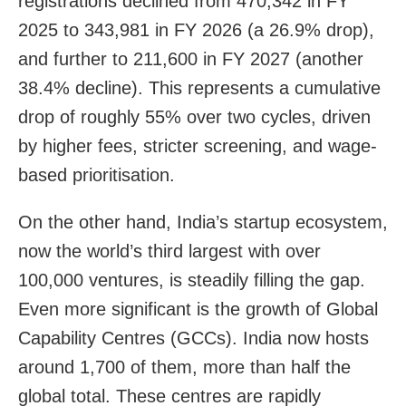
registrations declined from 470,342 in FY
2025 to 343,981 in FY 2026 (a 26.9% drop),
and further to 211,600 in FY 2027 (another
38.4% decline). This represents a cumulative
drop of roughly 55% over two cycles, driven
by higher fees, stricter screening, and wage-
based prioritisation.
On the other hand, India’s startup ecosystem,
now the world’s third largest with over
100,000 ventures, is steadily filling the gap.
Even more significant is the growth of Global
Capability Centres (GCCs). India now hosts
around 1,700 of them, more than half the
global total. These centres are rapidly