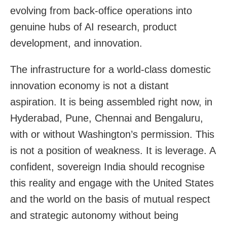
evolving from back-office operations into
genuine hubs of AI research, product
development, and innovation.
The infrastructure for a world-class domestic
innovation economy is not a distant
aspiration. It is being assembled right now, in
Hyderabad, Pune, Chennai and Bengaluru,
with or without Washington’s permission. This
is not a position of weakness. It is leverage. A
confident, sovereign India should recognise
this reality and engage with the United States
and the world on the basis of mutual respect
and strategic autonomy without being