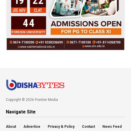
Copyright © 2026 Frontier Media
Navigate Site
About
Advertise
Privacy & Policy
Contact
News Feed