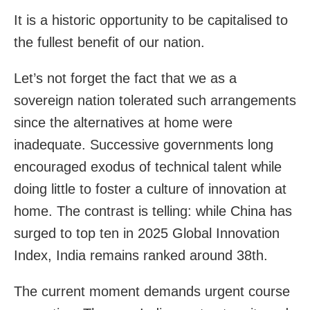
It is a historic opportunity to be capitalised to
the fullest benefit of our nation.
Let’s not forget the fact that we as a
sovereign nation tolerated such arrangements
since the alternatives at home were
inadequate. Successive governments long
encouraged exodus of technical talent while
doing little to foster a culture of innovation at
home. The contrast is telling: while China has
surged to top ten in 2025 Global Innovation
Index, India remains ranked around 38th.
The current moment demands urgent course