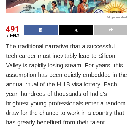
AI generated
491
SHARES
The traditional narrative that a successful
tech career must inevitably lead to Silicon
Valley is rapidly losing steam. For years, this
assumption has been quietly embedded in the
annual ritual of the H-1B visa lottery. Each
year, hundreds of thousands of India’s
brightest young professionals enter a random
draw for the chance to work in a country that
has greatly benefited from their talent.