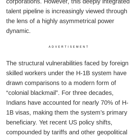
corporations. However, this deeply integrated
talent pipeline is increasingly viewed through
the lens of a highly asymmetrical power
dynamic.
ADVERTISEMENT
The structural vulnerabilities faced by foreign
skilled workers under the H-1B system have
drawn comparisons to a modern form of
“colonial blackmail”. For three decades,
Indians have accounted for nearly 70% of H-
1B visas, making them the system’s primary
beneficiary. Yet recent US policy shifts,
compounded by tariffs and other geopolitical