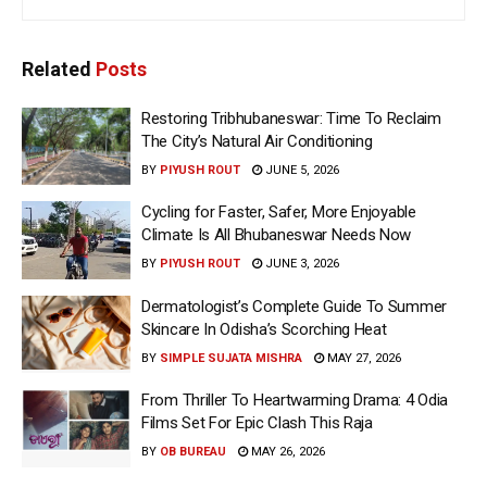
Related
Posts
Restoring Tribhubaneswar: Time To Reclaim
The City’s Natural Air Conditioning
BY
PIYUSH ROUT
JUNE 5, 2026
Cycling for Faster, Safer, More Enjoyable
Climate Is All Bhubaneswar Needs Now
BY
PIYUSH ROUT
JUNE 3, 2026
Dermatologist’s Complete Guide To Summer
Skincare In Odisha’s Scorching Heat
BY
SIMPLE SUJATA MISHRA
MAY 27, 2026
From Thriller To Heartwarming Drama: 4 Odia
Films Set For Epic Clash This Raja
BY
OB BUREAU
MAY 26, 2026