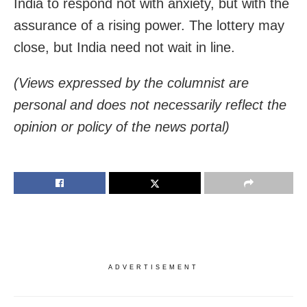
India to respond not with anxiety, but with the
assurance of a rising power. The lottery may
close, but India need not wait in line.
(Views expressed by the columnist are
personal and does not necessarily reflect the
opinion or policy of the news portal)
ADVERTISEMENT