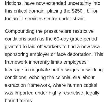
frictions, have now extended uncertainty into
this critical domain, placing the $250+ billion
Indian IT services sector under strain.
Compounding the pressure are restrictive
conditions such as the 60-day grace period
granted to laid-off workers to find a new visa-
sponsoring employer or face deportation. This
framework inherently limits employees’
leverage to negotiate better wages or working
conditions, echoing the colonial-era labour
extraction framework, where human capital
was imported under highly restrictive, legally
bound terms.