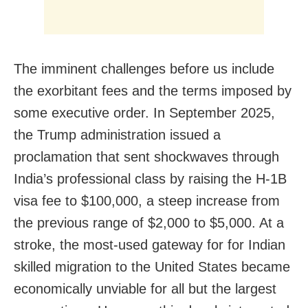
The imminent challenges before us include
the exorbitant fees and the terms imposed by
some executive order. In September 2025,
the Trump administration issued a
proclamation that sent shockwaves through
India’s professional class by raising the H-1B
visa fee to $100,000, a steep increase from
the previous range of $2,000 to $5,000. At a
stroke, the most-used gateway for for Indian
skilled migration to the United States became
economically unviable for all but the largest