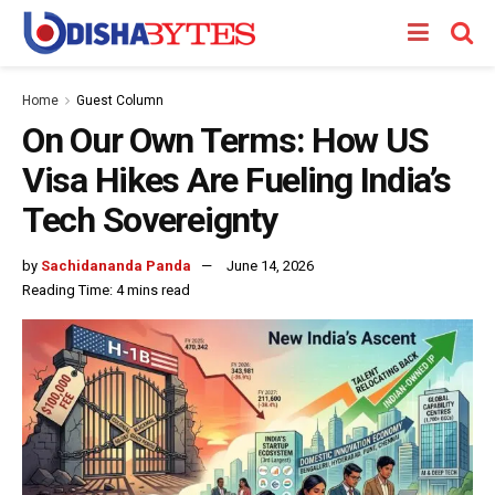
Home
Guest Column
On Our Own Terms: How US
Visa Hikes Are Fueling India’s
Tech Sovereignty
by
Sachidananda Panda
June 14, 2026
Reading Time: 4 mins read