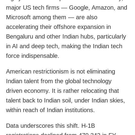
major US tech firms — Google, Amazon, and
Microsoft among them — are also
accelerating their offshore expansion in
Bengaluru and other Indian hubs, particularly
in AI and deep tech, making the Indian tech
force indispensable.
American restrictionism is not eliminating
Indian talent from the global technology
driven economy. It is rather relocating that
talent back to Indian soil, under Indian skies,
within reach of Indian institutions.
Data underscores this shift. H-1B