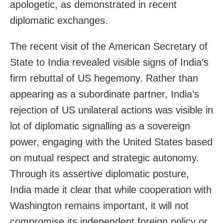
apologetic, as demonstrated in recent
diplomatic exchanges.
The recent visit of the American Secretary of
State to India revealed visible signs of India’s
firm rebuttal of US hegemony. Rather than
appearing as a subordinate partner, India’s
rejection of US unilateral actions was visible in
lot of diplomatic signalling as a sovereign
power, engaging with the United States based
on mutual respect and strategic autonomy.
Through its assertive diplomatic posture,
India made it clear that while cooperation with
Washington remains important, it will not
compromise its independent foreign policy or