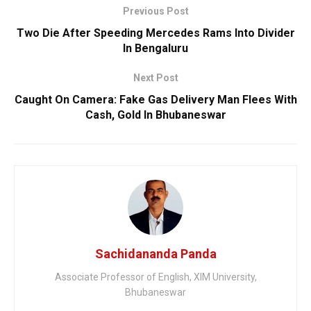
Previous Post
Two Die After Speeding Mercedes Rams Into Divider
In Bengaluru
Next Post
Caught On Camera: Fake Gas Delivery Man Flees With
Cash, Gold In Bhubaneswar
Sachidananda Panda
Associate Professor of English, XIM University,
Bhubaneswar