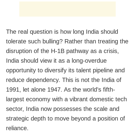
The real question is how long India should
tolerate such bulling? Rather than treating the
disruption of the H-1B pathway as a crisis,
India should view it as a long-overdue
opportunity to diversify its talent pipeline and
reduce dependency. This is not the India of
1991, let alone 1947. As the world’s fifth-
largest economy with a vibrant domestic tech
sector, India now possesses the scale and
strategic depth to move beyond a position of
reliance.