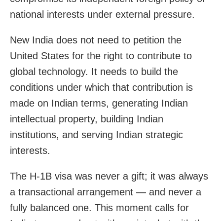
national interests under external pressure.
New India does not need to petition the
United States for the right to contribute to
global technology. It needs to build the
conditions under which that contribution is
made on Indian terms, generating Indian
intellectual property, building Indian
institutions, and serving Indian strategic
interests.
The H-1B visa was never a gift; it was always
a transactional arrangement — and never a
fully balanced one. This moment calls for