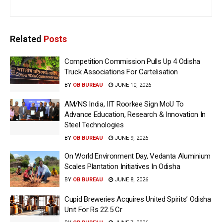
Related
Posts
Competition Commission Pulls Up 4 Odisha
Truck Associations For Cartelisation
BY
OB BUREAU
JUNE 10, 2026
AM/NS India, IIT Roorkee Sign MoU To
Advance Education, Research & Innovation In
Steel Technologies
BY
OB BUREAU
JUNE 9, 2026
On World Environment Day, Vedanta Aluminium
Scales Plantation Initiatives In Odisha
BY
OB BUREAU
JUNE 8, 2026
Cupid Breweries Acquires United Spirits’ Odisha
Unit For Rs 22.5 Cr