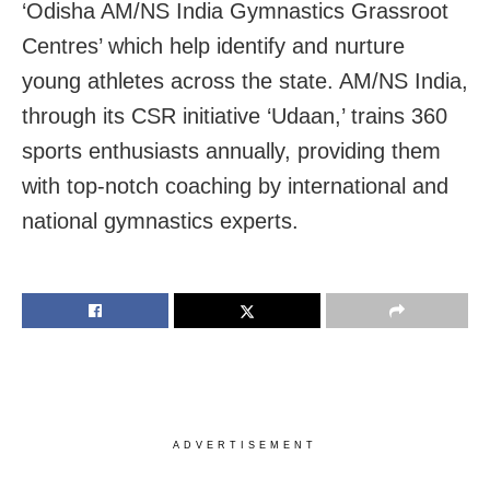
‘Odisha AM/NS India Gymnastics Grassroot
Centres’ which help identify and nurture
young athletes across the state. AM/NS India,
through its CSR initiative ‘Udaan,’ trains 360
sports enthusiasts annually, providing them
with top-notch coaching by international and
national gymnastics experts.
ADVERTISEMENT