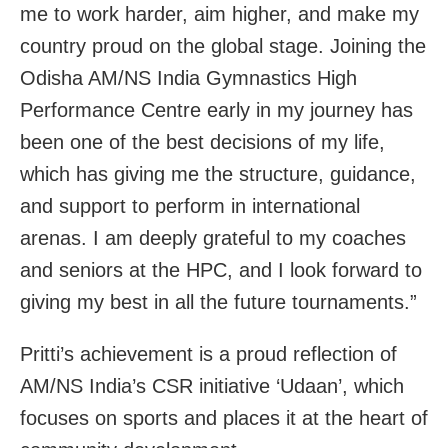
me to work harder, aim higher, and make my
country proud on the global stage. Joining the
Odisha AM/NS India Gymnastics High
Performance Centre early in my journey has
been one of the best decisions of my life,
which has giving me the structure, guidance,
and support to perform in international
arenas. I am deeply grateful to my coaches
and seniors at the HPC, and I look forward to
giving my best in all the future tournaments.”
Pritti’s achievement is a proud reflection of
AM/NS India’s CSR initiative ‘Udaan’, which
focuses on sports and places it at the heart of