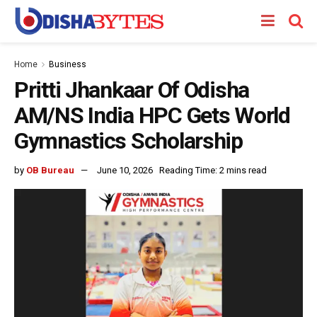
Home
Business
Pritti Jhankaar Of Odisha
AM/NS India HPC Gets World
Gymnastics Scholarship
by
OB Bureau
June 10, 2026
Reading Time: 2 mins read