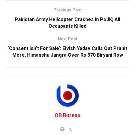
Previous Post
Pakistan Army Helicopter Crashes In PoJK; All
Occupants Killed
Next Post
‘Consent Isn’t For Sale’: Elvish Yadav Calls Out Pranit
More, Himanshu Jangra Over Rs 370 Biryani Row
OB Bureau