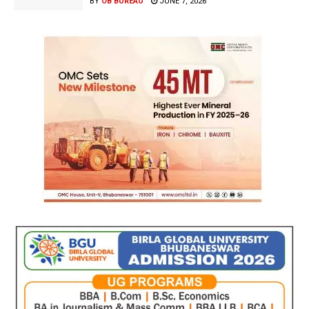
BY
OB BUREAU
JUNE 7, 2026