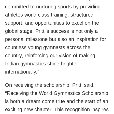
committed to nurturing sports by providing
athletes world class training, structured
support, and opportunities to excel on the
global stage. Pritti’s success is not only a
personal milestone but also an inspiration for
countless young gymnasts across the
country, reinforcing our vision of making
Indian gymnastics shine brighter
internationally.”
On receiving the scholarship, Pritti said,
“Receiving the World Gymnastics Scholarship
is both a dream come true and the start of an
exciting new chapter. This recognition inspires