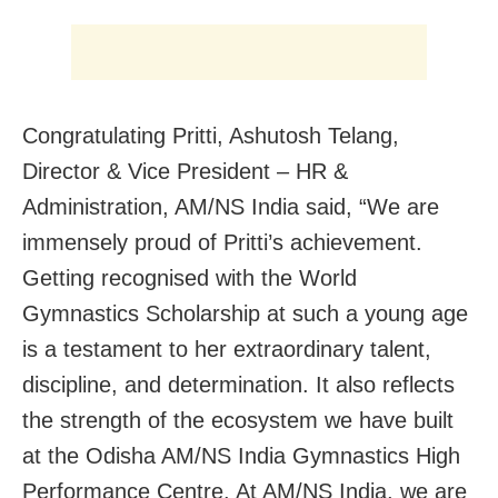
Congratulating Pritti, Ashutosh Telang,
Director & Vice President – HR &
Administration, AM/NS India said, “We are
immensely proud of Pritti’s achievement.
Getting recognised with the World
Gymnastics Scholarship at such a young age
is a testament to her extraordinary talent,
discipline, and determination. It also reflects
the strength of the ecosystem we have built
at the Odisha AM/NS India Gymnastics High
Performance Centre. At AM/NS India, we are