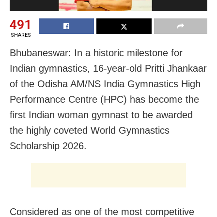
491
SHARES
Bhubaneswar: In a historic milestone for
Indian gymnastics, 16-year-old Pritti Jhankaar
of the Odisha AM/NS India Gymnastics High
Performance Centre (HPC) has become the
first Indian woman gymnast to be awarded
the highly coveted World Gymnastics
Scholarship 2026.
Considered as one of the most competitive