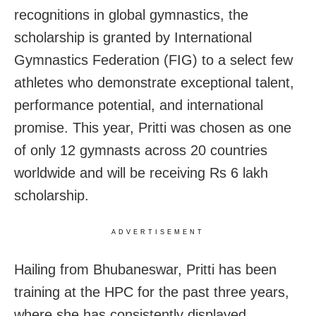
recognitions in global gymnastics, the
scholarship is granted by International
Gymnastics Federation (FIG) to a select few
athletes who demonstrate exceptional talent,
performance potential, and international
promise. This year, Pritti was chosen as one
of only 12 gymnasts across 20 countries
worldwide and will be receiving Rs 6 lakh
scholarship.
ADVERTISEMENT
Hailing from Bhubaneswar, Pritti has been
training at the HPC for the past three years,
where she has consistently displayed