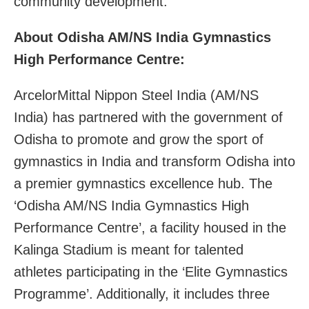
community development.
About Odisha AM/NS India Gymnastics
High Performance Centre:
ArcelorMittal Nippon Steel India (AM/NS
India) has partnered with the government of
Odisha to promote and grow the sport of
gymnastics in India and transform Odisha into
a premier gymnastics excellence hub. The
‘Odisha AM/NS India Gymnastics High
Performance Centre’, a facility housed in the
Kalinga Stadium is meant for talented
athletes participating in the ‘Elite Gymnastics
Programme’. Additionally, it includes three