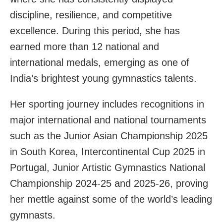
discipline, resilience, and competitive
excellence. During this period, she has
earned more than 12 national and
international medals, emerging as one of
India’s brightest young gymnastics talents.
Her sporting journey includes recognitions in
major international and national tournaments
such as the Junior Asian Championship 2025
in South Korea, Intercontinental Cup 2025 in
Portugal, Junior Artistic Gymnastics National
Championship 2024-25 and 2025-26, proving
her mettle against some of the world’s leading
gymnasts.