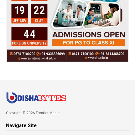
Copyright © 2026 Frontier Media
Navigate Site