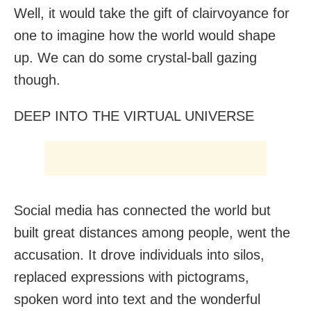
Well, it would take the gift of clairvoyance for
one to imagine how the world would shape
up. We can do some crystal-ball gazing
though.
DEEP INTO THE VIRTUAL UNIVERSE
Social media has connected the world but
built great distances among people, went the
accusation. It drove individuals into silos,
replaced expressions with pictograms,
spoken word into text and the wonderful