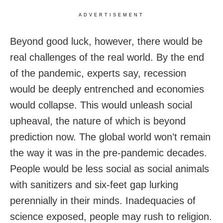
ADVERTISEMENT
Beyond good luck, however, there would be
real challenges of the real world. By the end
of the pandemic, experts say, recession
would be deeply entrenched and economies
would collapse. This would unleash social
upheaval, the nature of which is beyond
prediction now. The global world won’t remain
the way it was in the pre-pandemic decades.
People would be less social as social animals
with sanitizers and six-feet gap lurking
perennially in their minds. Inadequacies of
science exposed, people may rush to religion.