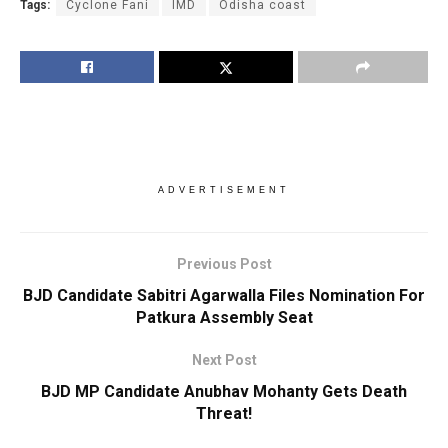
Tags:
Cyclone Fani
IMD
Odisha coast
ADVERTISEMENT
Previous Post
BJD Candidate Sabitri Agarwalla Files Nomination For
Patkura Assembly Seat
Next Post
BJD MP Candidate Anubhav Mohanty Gets Death
Threat!