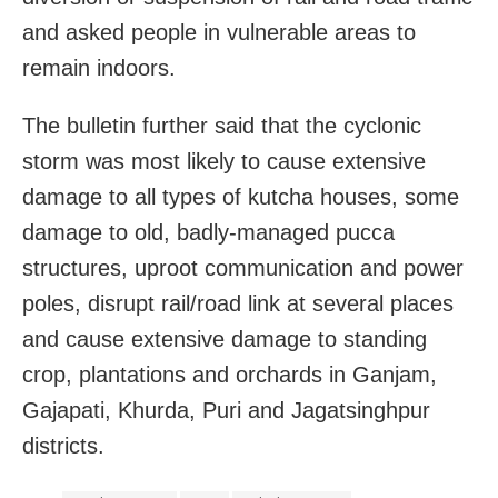
and asked people in vulnerable areas to
remain indoors.
The bulletin further said that the cyclonic
storm was most likely to cause extensive
damage to all types of kutcha houses, some
damage to old, badly-managed pucca
structures, uproot communication and power
poles, disrupt rail/road link at several places
and cause extensive damage to standing
crop, plantations and orchards in Ganjam,
Gajapati, Khurda, Puri and Jagatsinghpur
districts.