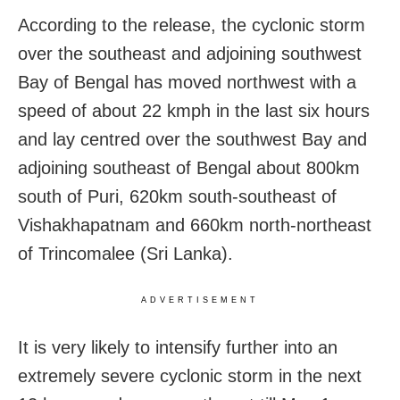
According to the release, the cyclonic storm
over the southeast and adjoining southwest
Bay of Bengal has moved northwest with a
speed of about 22 kmph in the last six hours
and lay centred over the southwest Bay and
adjoining southeast of Bengal about 800km
south of Puri, 620km south-southeast of
Vishakhapatnam and 660km north-northeast
of Trincomalee (Sri Lanka).
ADVERTISEMENT
It is very likely to intensify further into an
extremely severe cyclonic storm in the next