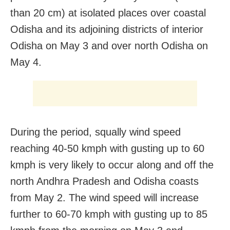
than 20 cm) at isolated places over coastal
Odisha and its adjoining districts of interior
Odisha on May 3 and over north Odisha on
May 4.
During the period, squally wind speed
reaching 40-50 kmph with gusting up to 60
kmph is very likely to occur along and off the
north Andhra Pradesh and Odisha coasts
from May 2. The wind speed will increase
further to 60-70 kmph with gusting up to 85