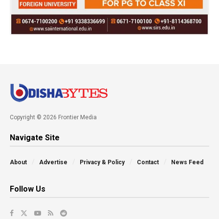
Copyright © 2026 Frontier Media
Navigate Site
About
Advertise
Privacy & Policy
Contact
News Feed
Follow Us