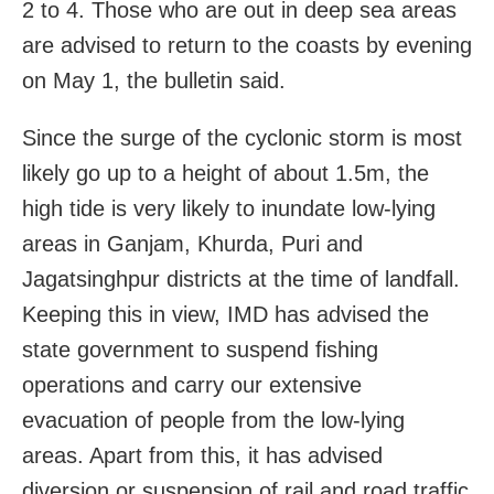
2 to 4. Those who are out in deep sea areas
are advised to return to the coasts by evening
on May 1, the bulletin said.
Since the surge of the cyclonic storm is most
likely go up to a height of about 1.5m, the
high tide is very likely to inundate low-lying
areas in Ganjam, Khurda, Puri and
Jagatsinghpur districts at the time of landfall.
Keeping this in view, IMD has advised the
state government to suspend fishing
operations and carry our extensive
evacuation of people from the low-lying
areas. Apart from this, it has advised
diversion or suspension of rail and road traffic