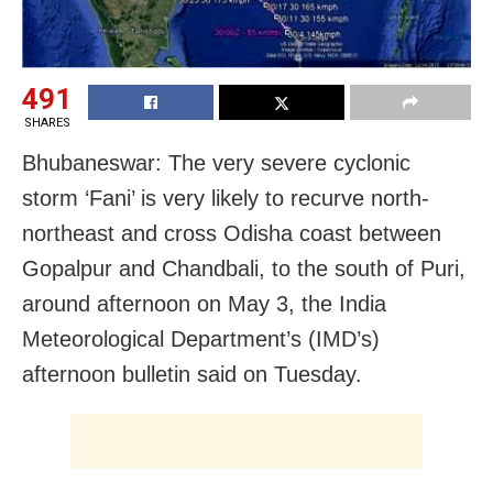
491
SHARES
Bhubaneswar: The very severe cyclonic
storm ‘Fani’ is very likely to recurve north-
northeast and cross Odisha coast between
Gopalpur and Chandbali, to the south of Puri,
around afternoon on May 3, the India
Meteorological Department’s (IMD’s)
afternoon bulletin said on Tuesday.