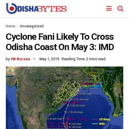
Home
Uncategorized
Cyclone Fani Likely To Cross
Odisha Coast On May 3: IMD
by
OB Bureau
May 1, 2019
Reading Time: 2 mins read