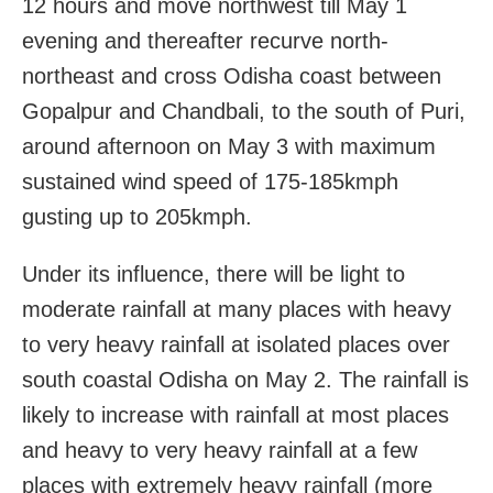
12 hours and move northwest till May 1
evening and thereafter recurve north-
northeast and cross Odisha coast between
Gopalpur and Chandbali, to the south of Puri,
around afternoon on May 3 with maximum
sustained wind speed of 175-185kmph
gusting up to 205kmph.
Under its influence, there will be light to
moderate rainfall at many places with heavy
to very heavy rainfall at isolated places over
south coastal Odisha on May 2. The rainfall is
likely to increase with rainfall at most places
and heavy to very heavy rainfall at a few
places with extremely heavy rainfall (more