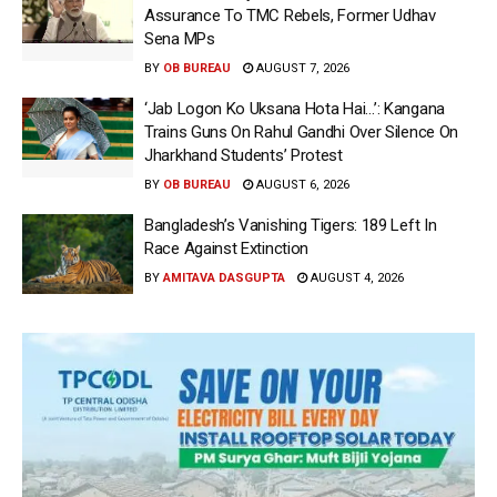
Assurance To TMC Rebels, Former Udhav
Sena MPs
BY
OB BUREAU
AUGUST 7, 2026
‘Jab Logon Ko Uksana Hota Hai…’: Kangana
Trains Guns On Rahul Gandhi Over Silence On
Jharkhand Students’ Protest
BY
OB BUREAU
AUGUST 6, 2026
Bangladesh’s Vanishing Tigers: 189 Left In
Race Against Extinction
BY
AMITAVA DASGUPTA
AUGUST 4, 2026