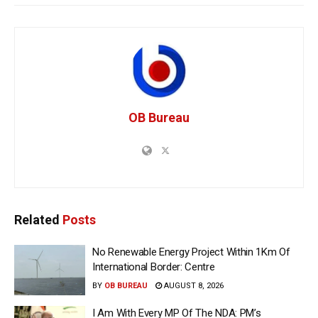
OB Bureau
Related
Posts
No Renewable Energy Project Within 1Km Of
International Border: Centre
BY
OB BUREAU
AUGUST 8, 2026
I Am With Every MP Of The NDA: PM’s