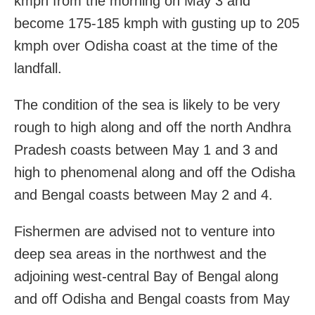
kmph from the morning on May 3 and
become 175-185 kmph with gusting up to 205
kmph over Odisha coast at the time of the
landfall.
The condition of the sea is likely to be very
rough to high along and off the north Andhra
Pradesh coasts between May 1 and 3 and
high to phenomenal along and off the Odisha
and Bengal coasts between May 2 and 4.
Fishermen are advised not to venture into
deep sea areas in the northwest and the
adjoining west-central Bay of Bengal along
and off Odisha and Bengal coasts from May