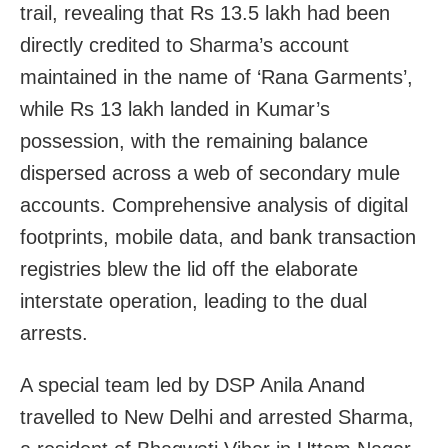
trail, revealing that Rs 13.5 lakh had been
directly credited to Sharma’s account
maintained in the name of ‘Rana Garments’,
while Rs 13 lakh landed in Kumar’s
possession, with the remaining balance
dispersed across a web of secondary mule
accounts. Comprehensive analysis of digital
footprints, mobile data, and bank transaction
registries blew the lid off the elaborate
interstate operation, leading to the dual
arrests.
A special team led by DSP Anila Anand
travelled to New Delhi and arrested Sharma,