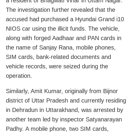
a resident of Bhagwati Vihar in Uttam Nagar.
The investigation further revealed that the
accused had purchased a Hyundai Grand i10
NIOS car using the illicit funds. The vehicle,
along with forged Aadhaar and PAN cards in
the name of Sanjay Rana, mobile phones,
SIM cards, bank-related documents and
vehicle records, were seized during the
operation.
Similarly, Amit Kumar, originally from Bijnor
district of Uttar Pradesh and currently residing
in Dehradun in Uttarakhand, was arrested by
another team led by inspector Satyanarayan
Padhy. A mobile phone, two SIM cards,