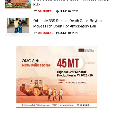
BJD
BY
OB BUREAU
JUNE 10, 2026
Odisha MBBS Student Death Case: Boyfriend
Moves High Court For Anticipatory Bail
BY
OB BUREAU
JUNE 10, 2026