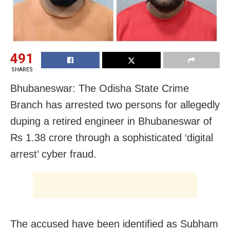
491
SHARES
Bhubaneswar: The Odisha State Crime
Branch has arrested two persons for allegedly
duping a retired engineer in Bhubaneswar of
Rs 1.38 crore through a sophisticated ‘digital
arrest’ cyber fraud.
The accused have been identified as Subham