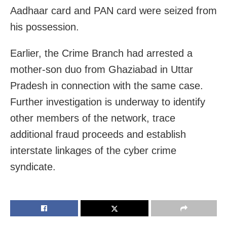
Aadhaar card and PAN card were seized from
his possession.
Earlier, the Crime Branch had arrested a
mother-son duo from Ghaziabad in Uttar
Pradesh in connection with the same case.
Further investigation is underway to identify
other members of the network, trace
additional fraud proceeds and establish
interstate linkages of the cyber crime
syndicate.