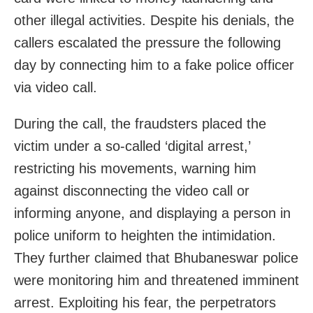
other illegal activities. Despite his denials, the
callers escalated the pressure the following
day by connecting him to a fake police officer
via video call.
During the call, the fraudsters placed the
victim under a so-called ‘digital arrest,’
restricting his movements, warning him
against disconnecting the video call or
informing anyone, and displaying a person in
police uniform to heighten the intimidation.
They further claimed that Bhubaneswar police
were monitoring him and threatened imminent
arrest. Exploiting his fear, the perpetrators