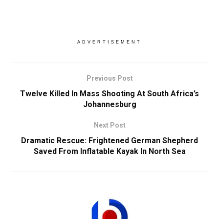
ADVERTISEMENT
Previous Post
Twelve Killed In Mass Shooting At South Africa’s
Johannesburg
Next Post
Dramatic Rescue: Frightened German Shepherd
Saved From Inflatable Kayak In North Sea