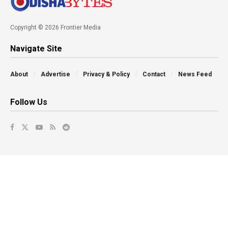
Copyright © 2026 Frontier Media
Navigate Site
About
Advertise
Privacy & Policy
Contact
News Feed
Follow Us