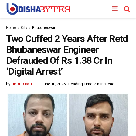
Home
City
Bhubaneswar
Two Cuffed 2 Years After Retd
Bhubaneswar Engineer
Defrauded Of Rs 1.38 Cr In
‘Digital Arrest’
by
OB Bureau
June 10, 2026
Reading Time: 2 mins read