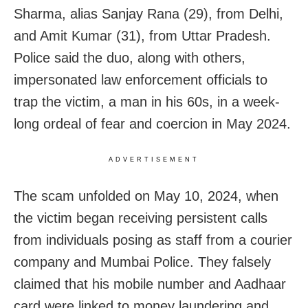
Sharma, alias Sanjay Rana (29), from Delhi,
and Amit Kumar (31), from Uttar Pradesh.
Police said the duo, along with others,
impersonated law enforcement officials to
trap the victim, a man in his 60s, in a week-
long ordeal of fear and coercion in May 2024.
ADVERTISEMENT
The scam unfolded on May 10, 2024, when
the victim began receiving persistent calls
from individuals posing as staff from a courier
company and Mumbai Police. They falsely
claimed that his mobile number and Aadhaar
card were linked to money laundering and