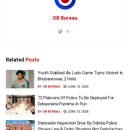
OB Bureau
Related
Posts
Youth Stabbed As Ludo Game Turns Violent In
Bhubaneswar, 2 Held
BY
OB BUREAU
JUNE 10, 2026
72 Platoons Of Police To Be Deployed For
Debasnana Purnima In Puri
BY
OB BUREAU
JUNE 10, 2026
Statewide Inspection Drive By Odisha Police
Shows Law & Order Situation Not Satisfactory: