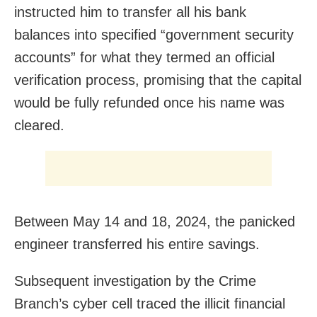
instructed him to transfer all his bank
balances into specified “government security
accounts” for what they termed an official
verification process, promising that the capital
would be fully refunded once his name was
cleared.
Between May 14 and 18, 2024, the panicked
engineer transferred his entire savings.
Subsequent investigation by the Crime
Branch’s cyber cell traced the illicit financial