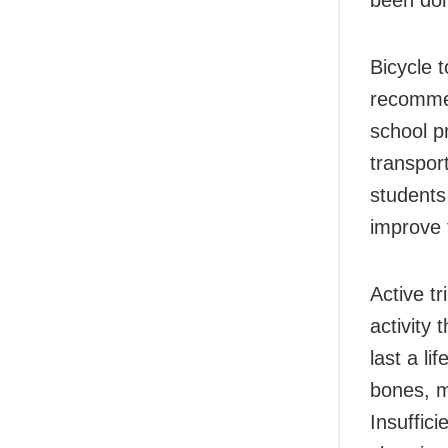
Bicycle 
recommen
school p
transpor
students
improve t
Active tr
activity
last a li
bones, m
Insuffici