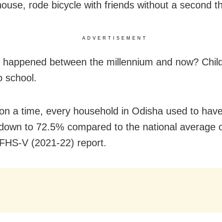
 house, rode bicycle with friends without a second t
ADVERTISEMENT
 happened between the millennium and now? Child
o school.
n a time, every household in Odisha used to have 
 down to 72.5% compared to the national average 
FHS-V (2021-22) report.