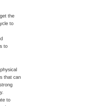
get the
ycle to
nd
s to
 physical
ts that can
 strong
y.
ute to