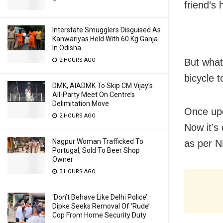
friend’s
Interstate Smugglers Disguised As
Kanwariyas Held With 60 Kg Ganja
In Odisha
But what
2 HOURS AGO
bicycle t
DMK, AIADMK To Skip CM Vijay’s
All-Party Meet On Centre’s
Delimitation Move
Once upo
2 HOURS AGO
Now it’s
Nagpur Woman Trafficked To
as per N
Portugal, Sold To Beer Shop
Owner
3 HOURS AGO
‘Don’t Behave Like Delhi Police’:
Dipke Seeks Removal Of ‘Rude’
Cop From Home Security Duty