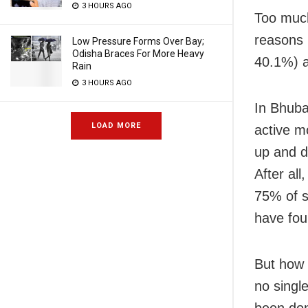
3 HOURS AGO
Too much
reasons 
Low Pressure Forms Over Bay;
Odisha Braces For More Heavy
40.1%) a
Rain
3 HOURS AGO
In Bhuba
LOAD MORE
active m
up and d
After al
75% of s
have fou
But how 
no single
been don