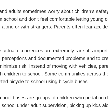
and adults sometimes worry about children’s safet
om school and don’t feel comfortable letting young o
l alone or with strangers. Parents often fear accide
e actual occurrences are extremely rare, it’s import
h perceptions and documented problems and to cre
 minimize risk. Instead of moving with vehicles, par
th children to school. Some communities across th
rted bicycle to school using bicycle buses.
school buses are groups of children who pedal on 
o school under adult supervision, picking up kids al