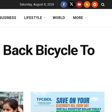
Saturday, August 8, 2026
BUSINESS
LIFESTYLE
WORLD
MORE
g Back Bicycle To