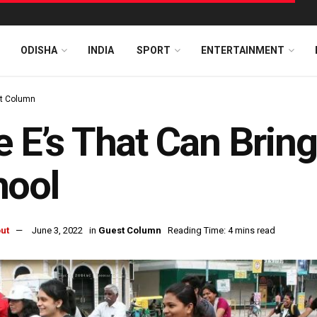
ODISHA
INDIA
SPORT
ENTERTAINMENT
t Column
e E’s That Can Brin
hool
ut
June 3, 2022
in
Guest Column
Reading Time: 4 mins read