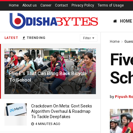
Home
About us
Career
Contact
Privacy Policy
Terms of Usage
HOME
LATEST
TRENDING
Filter
Home
Gues
Fiv
Sc
Five E’s That Can Bring Back Bicycle
To School
4 YEARS AGO
by
Piyush Ro
Crackdown On Meta: Govt Seeks
Algorithm Overhaul & Roadmap
To Tackle Deepfakes
4 MINUTES AGO