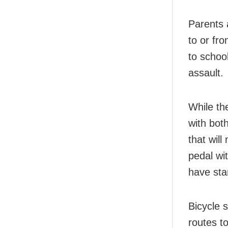
Parents 
to or fr
to schoo
assault.
While th
with bot
that will
pedal wi
have sta
Bicycle 
routes t