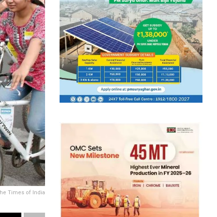
the Times of India