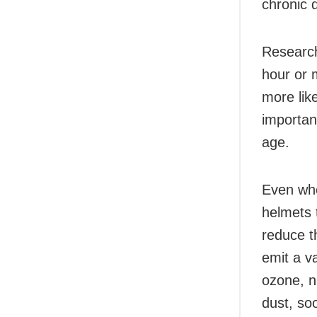
chronic 
Research
hour or m
more lik
important
age.
Even whe
helmets t
reduce t
emit a va
ozone, n
dust, soo