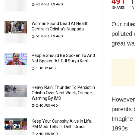
491
1
43 MINUTES AGO
SHARES
V
Our citie
Woman Found Dead At Health
Centre In Odisha’s Nuapada
polluted
51 MINUTES AGO
great wa
People Should Be Spoken To And
Not Spoken At: CJI Surya Kant
1 HOUR AGO
Heavy Rain, Thunder To Persist In
Odisha Over Next Week; Orange
Warning By IMD
However, 
2 HOURS AGO
parents 
Imagine 
Keep Your Curiosity Alive In Life,
PM Modi Tells IIT Delhi Grads
1990s — 
2 HOURS AGO