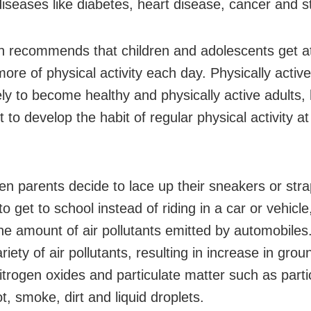
diseases like diabetes, heart disease, cancer and s
 recommends that children and adolescents get at
ore of physical activity each day. Physically active
ely to become healthy and physically active adults, 
 to develop the habit of regular physical activity at
n parents decide to lace up their sneakers or stra
o get to school instead of riding in a car or vehicle
he amount of air pollutants emitted by automobiles
riety of air pollutants, resulting in increase in grou
itrogen oxides and particulate matter such as parti
t, smoke, dirt and liquid droplets.