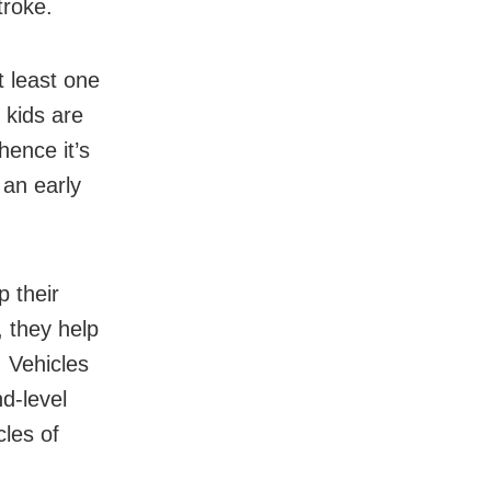
troke.
 least one
 kids are
hence it’s
 an early
p their
, they help
. Vehicles
nd-level
cles of