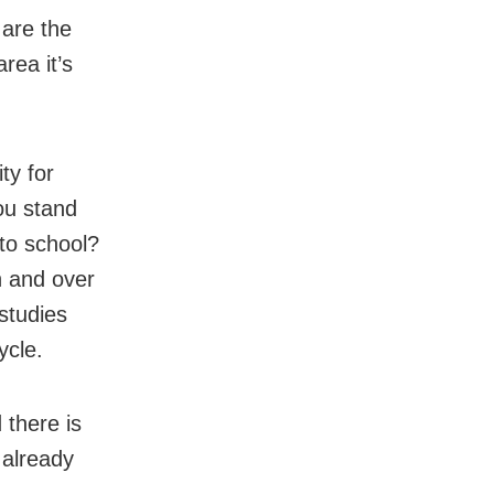
 are the
rea it’s
ty for
ou stand
 to school?
n and over
studies
ycle.
 there is
 already