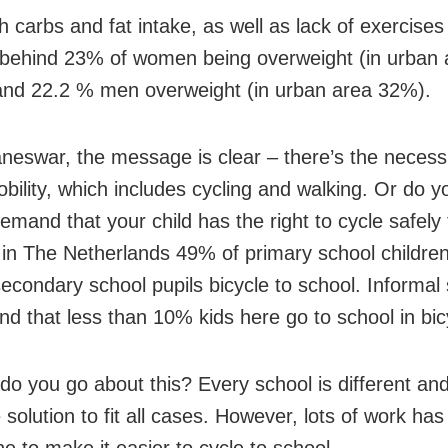
 carbs and fat intake, as well as lack of exercises
behind 23% of women being overweight (in urban a
nd 22.2 % men overweight (in urban area 32%).
neswar, the message is clear – there’s the necessi
obility, which includes cycling and walking. Or do y
emand that your child has the right to cycle safely
l, in The Netherlands 49% of primary school childre
econdary school pupils bicycle to school. Informal 
nd that less than 10% kids here go to school in bic
do you go about this? Every school is different and
 solution to fit all cases. However, lots of work has
e to make it easier to cycle to school.