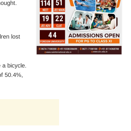
hought.
ren lost
a bicycle.
of 50.4%,