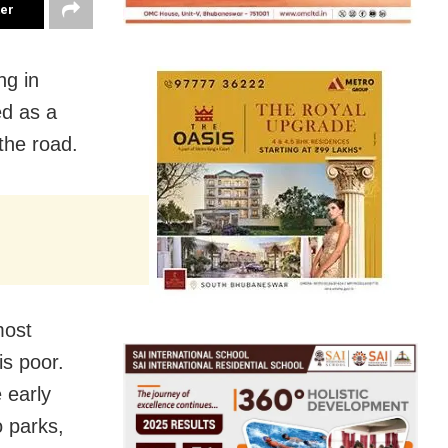
ter
ng in
ed as a
the road.
most
is poor.
 early
 parks,