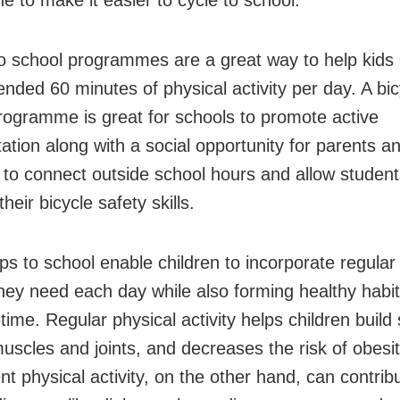
to school programmes are a great way to help kids 
ded 60 minutes of physical activity per day. A bic
rogramme is great for schools to promote active
tation along with a social opportunity for parents a
 to connect outside school hours and allow student
heir bicycle safety skills.
ips to school enable children to incorporate regular
 they need each day while also forming healthy habi
fetime. Regular physical activity helps children build
uscles and joints, and decreases the risk of obesit
ent physical activity, on the other hand, can contrib