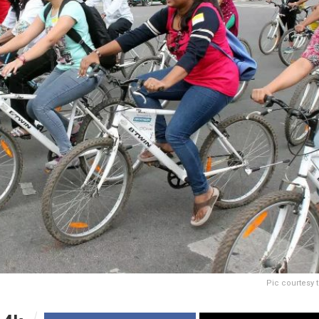
Pic courtesy 