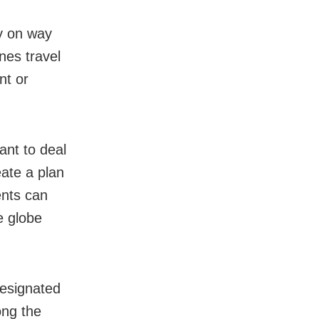
y on way
nes travel
nt or
ant to deal
ate a plan
ents can
e globe
designated
ong the