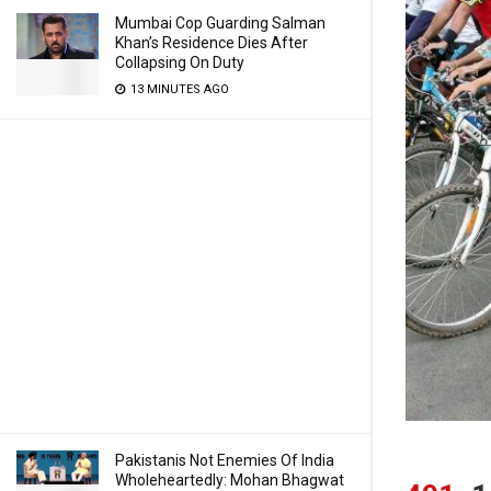
Mumbai Cop Guarding Salman
Khan’s Residence Dies After
Collapsing On Duty
13 MINUTES AGO
Pakistanis Not Enemies Of India
Wholeheartedly: Mohan Bhagwat