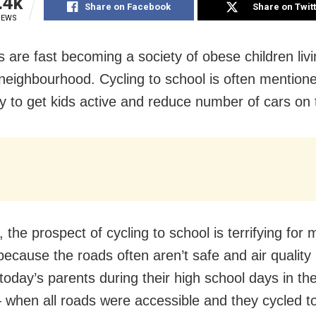
.4k
Share on Facebook
Share on Twit
IEWS
s are fast becoming a society of obese children livi
 neighbourhood. Cycling to school is often mention
y to get kids active and reduce number of cars on 
the prospect of cycling to school is terrifying for 
because the roads often aren’t safe and air quality 
today’s parents during their high school days in the
when all roads were accessible and they cycled to