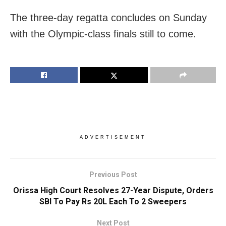
The three-day regatta concludes on Sunday
with the Olympic-class finals still to come.
ADVERTISEMENT
Previous Post
Orissa High Court Resolves 27-Year Dispute, Orders
SBI To Pay Rs 20L Each To 2 Sweepers
Next Post