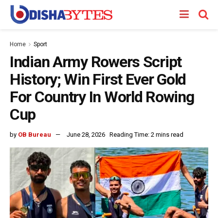
Home
Sport
Indian Army Rowers Script
History; Win First Ever Gold
For Country In World Rowing
Cup
by
OB Bureau
June 28, 2026
Reading Time: 2 mins read