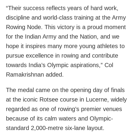
“Their success reflects years of hard work,
discipline and world-class training at the Army
Rowing Node. This victory is a proud moment
for the Indian Army and the Nation, and we
hope it inspires many more young athletes to
pursue excellence in rowing and contribute
towards India’s Olympic aspirations,” Col
Ramakrishnan added.
The medal came on the opening day of finals
at the iconic Rotsee course in Lucerne, widely
regarded as one of rowing’s premier venues
because of its calm waters and Olympic-
standard 2,000-metre six-lane layout.