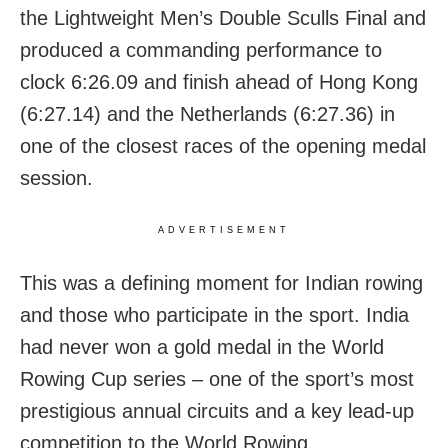
the Lightweight Men’s Double Sculls Final and
produced a commanding performance to
clock 6:26.09 and finish ahead of Hong Kong
(6:27.14) and the Netherlands (6:27.36) in
one of the closest races of the opening medal
session.
ADVERTISEMENT
This was a defining moment for Indian rowing
and those who participate in the sport. India
had never won a gold medal in the World
Rowing Cup series – one of the sport’s most
prestigious annual circuits and a key lead-up
competition to the World Rowing