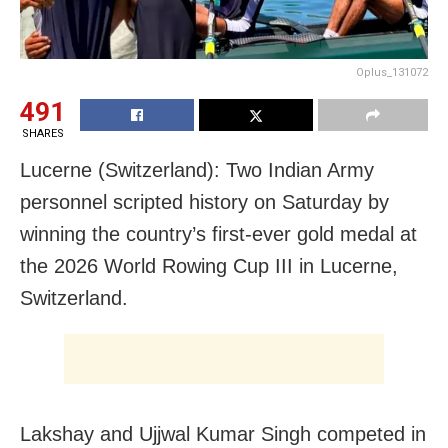
Oplus_131072
491
SHARES
Lucerne (Switzerland): Two Indian Army
personnel scripted history on Saturday by
winning the country’s first-ever gold medal at
the 2026 World Rowing Cup III in Lucerne,
Switzerland.
Lakshay and Ujjwal Kumar Singh competed in