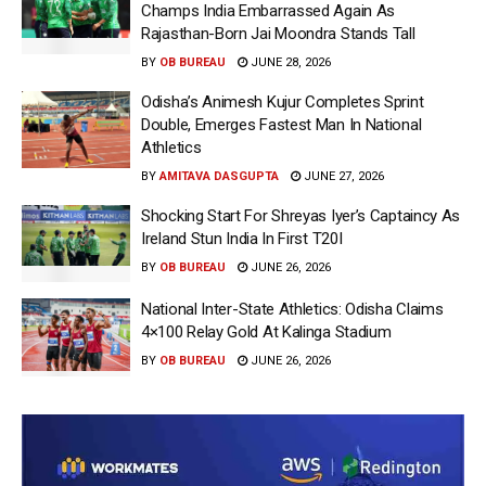
Champs India Embarrassed Again As
Rajasthan-Born Jai Moondra Stands Tall
BY
OB BUREAU
JUNE 28, 2026
Odisha’s Animesh Kujur Completes Sprint
Double, Emerges Fastest Man In National
Athletics
BY
AMITAVA DASGUPTA
JUNE 27, 2026
Shocking Start For Shreyas Iyer’s Captaincy As
Ireland Stun India In First T20I
BY
OB BUREAU
JUNE 26, 2026
National Inter-State Athletics: Odisha Claims
4×100 Relay Gold At Kalinga Stadium
BY
OB BUREAU
JUNE 26, 2026