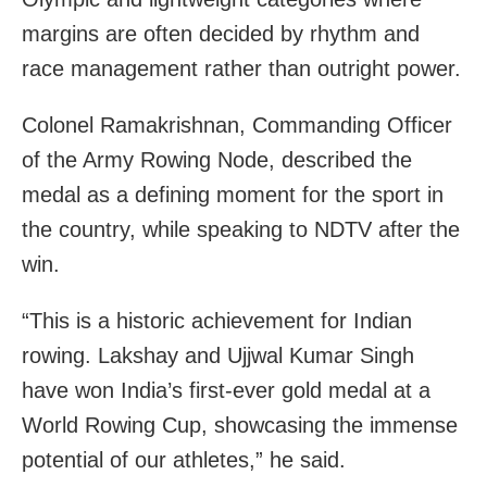
margins are often decided by rhythm and
race management rather than outright power.
Colonel Ramakrishnan, Commanding Officer
of the Army Rowing Node, described the
medal as a defining moment for the sport in
the country, while speaking to NDTV after the
win.
“This is a historic achievement for Indian
rowing. Lakshay and Ujjwal Kumar Singh
have won India’s first-ever gold medal at a
World Rowing Cup, showcasing the immense
potential of our athletes,” he said.