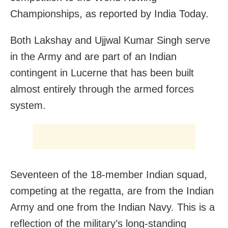
Championships, as reported by India Today.
Both Lakshay and Ujjwal Kumar Singh serve
in the Army and are part of an Indian
contingent in Lucerne that has been built
almost entirely through the armed forces
system.
Seventeen of the 18-member Indian squad,
competing at the regatta, are from the Indian
Army and one from the Indian Navy. This is a
reflection of the military’s long-standing