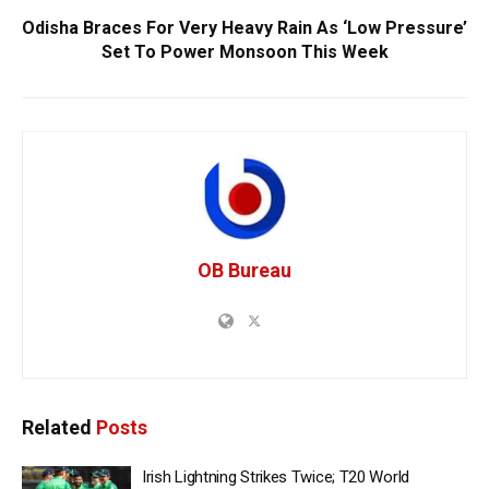
Odisha Braces For Very Heavy Rain As ‘Low Pressure’
Set To Power Monsoon This Week
OB Bureau
Related
Posts
Irish Lightning Strikes Twice; T20 World