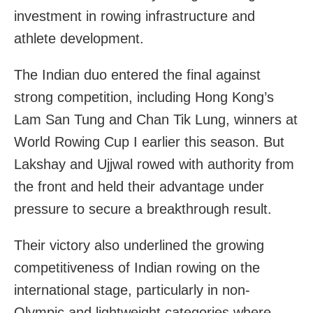
investment in rowing infrastructure and
athlete development.
The Indian duo entered the final against
strong competition, including Hong Kong’s
Lam San Tung and Chan Tik Lung, winners at
World Rowing Cup I earlier this season. But
Lakshay and Ujjwal rowed with authority from
the front and held their advantage under
pressure to secure a breakthrough result.
Their victory also underlined the growing
competitiveness of Indian rowing on the
international stage, particularly in non-
Olympic and lightweight categories where