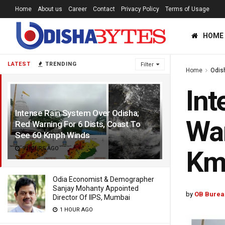
Home
About us
Career
Contact
Privacy Policy
Terms of Usage
HOME
LATEST
TRENDING
Filter
Home
Odis
Int
Intense Rain System Over Odisha;
War
Red Warning For 6 Dists, Coast To
See 60 Kmph Winds
9 HOURS AGO
Km
Odia Economist & Demographer
Sanjay Mohanty Appointed
by
OB Burea
Director Of IIPS, Mumbai
1 HOUR AGO