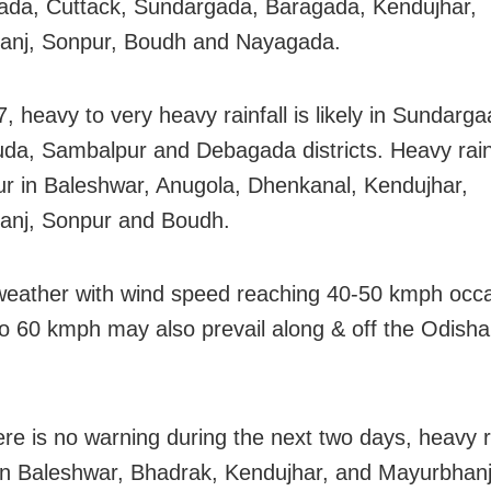
da, Cuttack, Sundargada, Baragada, Kendujhar,
anj, Sonpur, Boudh and Nayagada.
, heavy to very heavy rainfall is likely in Sundarg
da, Sambalpur and Debagada districts. Heavy rain
ur in Baleshwar, Anugola, Dhenkanal, Kendujhar,
anj, Sonpur and Boudh.
weather with wind speed reaching 40-50 kmph occa
to 60 kmph may also prevail along & off the Odisha c
ere is no warning during the next two days, heavy 
n Baleshwar, Bhadrak, Kendujhar, and Mayurbhanj