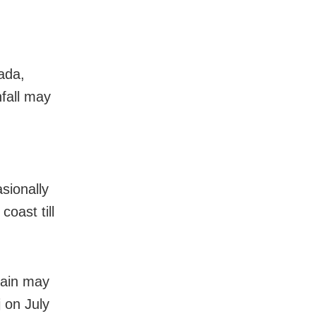
aada,
fall may
sionally
oast till
rain may
 on July