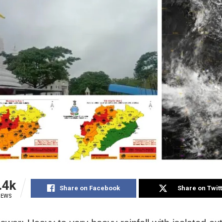
.4k
Share on Facebook
Share on Twit
IEWS