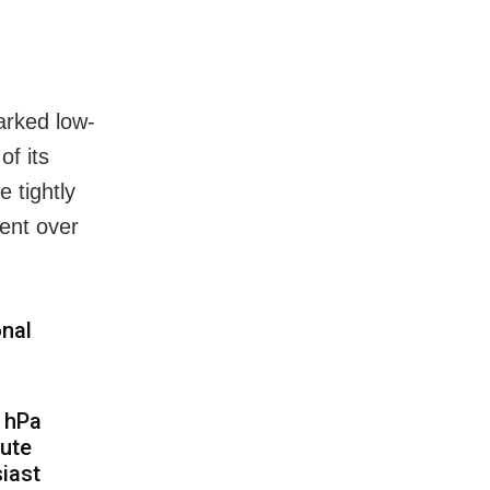
arked low-
of its
 tightly
ent over
onal
8 hPa
lute
iast