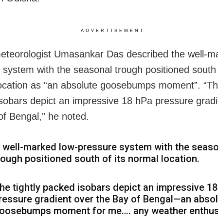
ADVERTISEMENT
eteorologist Umasankar Das described the well-m
 system with the seasonal trough positioned south 
ocation as “an absolute goosebumps moment”. “The
sobars depict an impressive 18 hPa pressure gradi
of Bengal,” he noted.
 well-marked low-pressure system with the seas
rough positioned south of its normal location.
he tightly packed isobars depict an impressive 1
ressure gradient over the Bay of Bengal—an abso
oosebumps moment for me…. any weather enthus