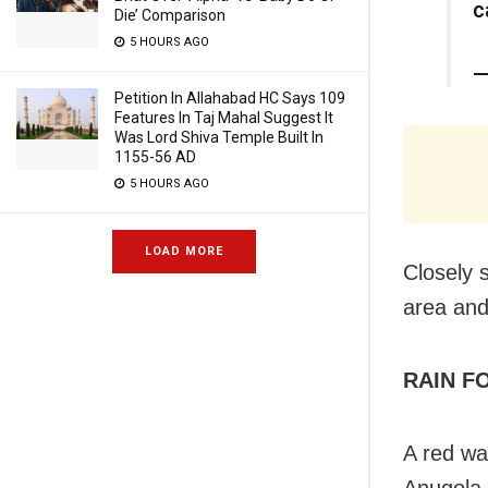
c
Die’ Comparison
5 HOURS AGO
—
Petition In Allahabad HC Says 109
Features In Taj Mahal Suggest It
Was Lord Shiva Temple Built In
1155-56 AD
5 HOURS AGO
LOAD MORE
Closely 
area and
RAIN F
A red wa