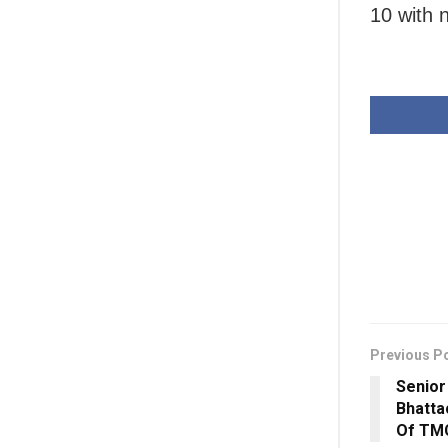
10 with 
Previous P
Senior
Bhatta
Of TM