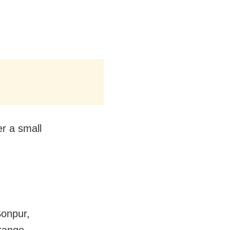
r a small
Sonpur,