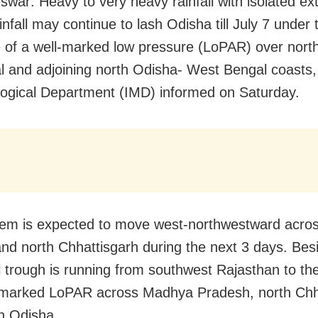
war: Heavy to very heavy rainfall with isolated ex
nfall may continue to lash Odisha till July 7 under 
e of a well-marked low pressure (LoPAR) over nor
l and adjoining north Odisha- West Bengal coasts, 
ogical Department (IMD) informed on Saturday.
em is expected to move west-northwestward acros
nd north Chhattisgarh during the next 3 days. Bes
 trough is running from southwest Rajasthan to the
-marked LoPAR across Madhya Pradesh, north Chh
h Odisha.