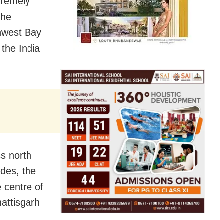
tremely
the
thwest Bay
the India
s north
ides, the
 centre of
attisgarh