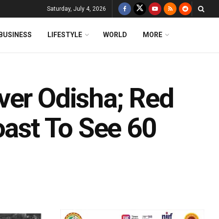
Saturday, July 4, 2026
BUSINESS
LIFESTYLE
WORLD
MORE
ver Odisha; Red
oast To See 60