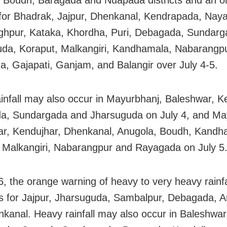
 Boudh, Baragada and Nuapada districts and an o
for Bhadrak, Jajpur, Dhenkanal, Kendrapada, Nay
ghpur, Kataka, Khordha, Puri, Debagada, Sundarg
da, Koraput, Malkangiri, Kandhamala, Nabarangpu
, Gajapati, Ganjam, and Balangir over July 4-5.
infall may also occur in Mayurbhanj, Baleshwar, K
a, Sundargada and Jharsuguda on July 4, and Ma
r, Kendujhar, Dhenkanal, Anugola, Boudh, Kandh
 Malkangiri, Nabarangpur and Rayagada on July 5
6, the orange warning of heavy to very heavy rainfa
s for Jajpur, Jharsuguda, Sambalpur, Debagada, 
kanal. Heavy rainfall may also occur in Baleshwar