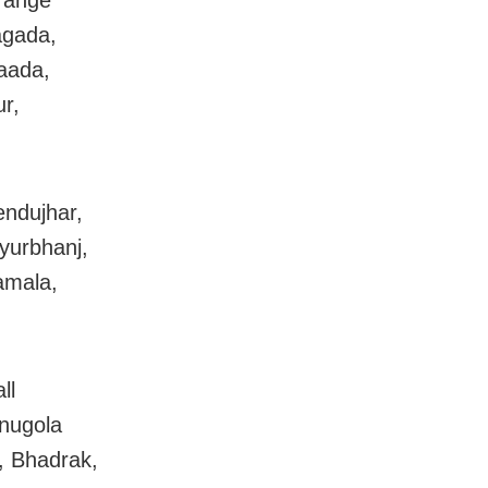
range
agada,
aada,
r,
endujhar,
yurbhanj,
amala,
.
ll
Anugola
, Bhadrak,