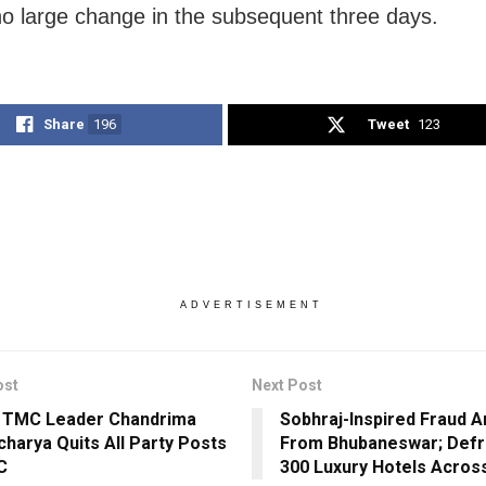
no large change in the subsequent three days.
Share
196
Tweet
123
ADVERTISEMENT
ost
Next Post
 TMC Leader Chandrima
Sobhraj-Inspired Fraud A
charya Quits All Party Posts
From Bhubaneswar; Def
C
300 Luxury Hotels Across