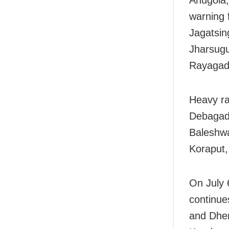
Anugola,
warning 
Jagatsin
Jharsugu
Rayagada
Heavy ra
Debagad
Baleshwa
Koraput,
On July 
continue
and Dhen