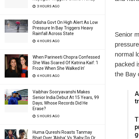
3 HOURS AGO
Odisha Govt On High Alert As Low
Pressure In Bay Triggers Heavy
Rainfall Across State
Senior m
4 HOURS AGO
pressure
normal l
When Parineeti Chopra Confessed
She Was Scared Of Katrina Kaif: ‘I
packed i
Froze When She Walked In’
the Bay 
4 HOURS AGO
Vaibhav Sooryavanshi Makes
A
Senior India Debut At 15 Years, 99
t
Days; Whose Records Did He
Erase?
5 HOURS AGO
T
p
Huma Qureshi Roasts Tanmay
g
Bhat Over ‘Alpha’ Vs ‘Baby Do Or