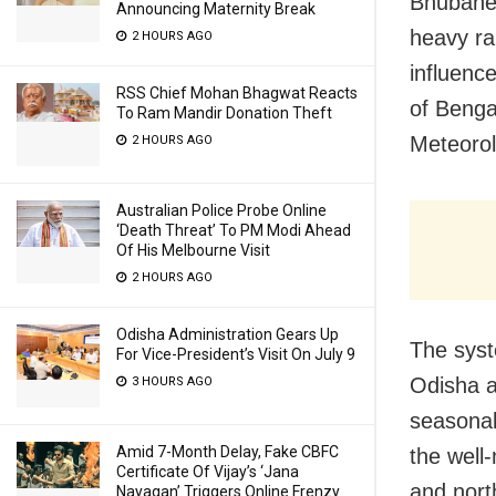
Bhubanes
Announcing Maternity Break
heavy rai
2 HOURS AGO
influenc
RSS Chief Mohan Bhagwat Reacts
of Benga
To Ram Mandir Donation Theft
Meteorol
2 HOURS AGO
Australian Police Probe Online
‘Death Threat’ To PM Modi Ahead
Of His Melbourne Visit
2 HOURS AGO
Odisha Administration Gears Up
The syst
For Vice-President’s Visit On July 9
Odisha a
3 HOURS AGO
seasonal
Amid 7-Month Delay, Fake CBFC
the well
Certificate Of Vijay’s ‘Jana
and nort
Nayagan’ Triggers Online Frenzy