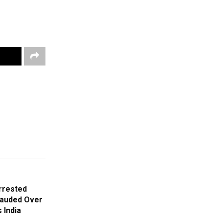
rrested
rauded Over
 India