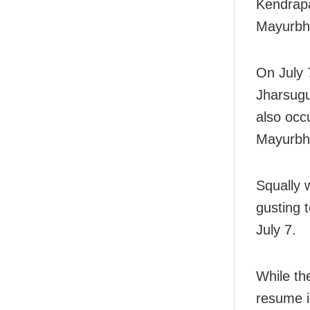
Kendrapa
Mayurbh
On July 7
Jharsugu
also occ
Mayurbh
Squally 
gusting 
July 7.
While th
resume i