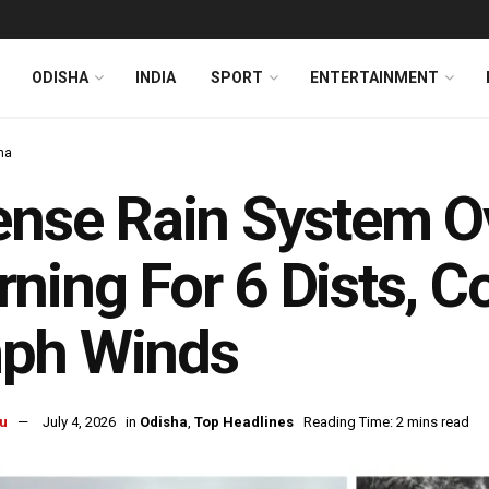
ODISHA
INDIA
SPORT
ENTERTAINMENT
ha
ense Rain System O
ning For 6 Dists, C
ph Winds
u
July 4, 2026
in
Odisha
,
Top Headlines
Reading Time: 2 mins read