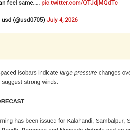
an feel same…..
pic.twitter.com/QTJdjMQdTc
 usd (@usd0705)
July 4, 2026
spaced isobars indicate
large pressure
changes ove
 suggest strong winds.
ORECAST
rning has been issued for Kalahandi, Sambalpur, 