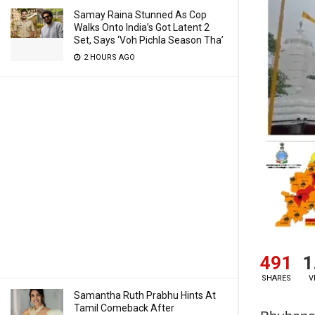
Samay Raina Stunned As Cop
Walks Onto India’s Got Latent 2
Set, Says ‘Voh Pichla Season Tha’
2 HOURS AGO
491
1
SHARES
V
Samantha Ruth Prabhu Hints At
Tamil Comeback After