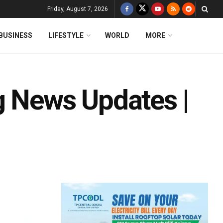
Friday, August 7, 2026
BUSINESS
LIFESTYLE
WORLD
MORE
g News Updates |