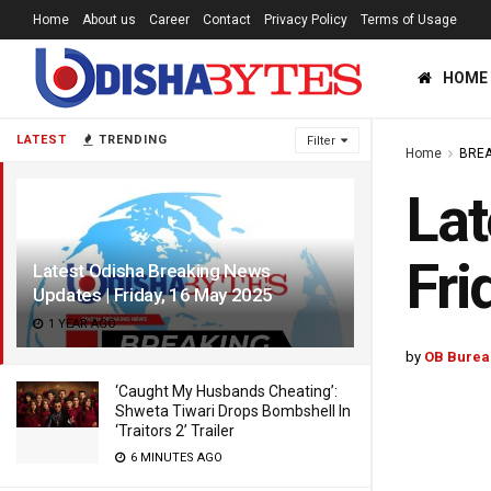
Home
About us
Career
Contact
Privacy Policy
Terms of Usage
HOME
LATEST
TRENDING
Filter
Home
BREA
Lat
Fri
Latest Odisha Breaking News
Updates | Friday, 16 May 2025
1 YEAR AGO
by
OB Burea
‘Caught My Husbands Cheating’:
Shweta Tiwari Drops Bombshell In
‘Traitors 2’ Trailer
6 MINUTES AGO