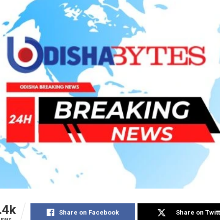
.4k
Share on Facebook
Share on Twit