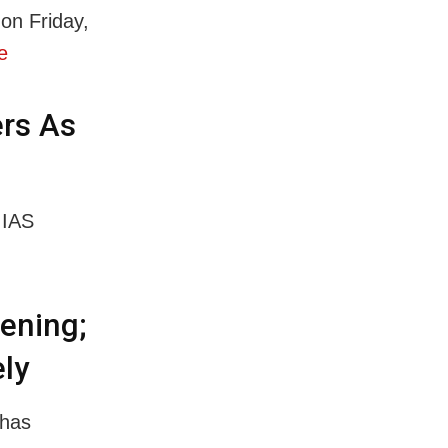
on Friday,
e
ers As
 IAS
vening;
ely
 has