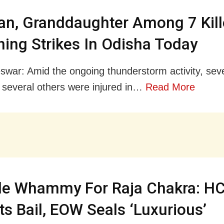
n, Granddaughter Among 7 Kill
ning Strikes In Odisha Today
war: Amid the ongoing thunderstorm activity, sev
 several others were injured in…
Read More
le Whammy For Raja Chakra: H
ts Bail, EOW Seals ‘Luxurious’