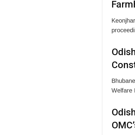
Farm
Keonjhar
proceedi
Odis
Const
Bhubane
Welfare 
Odis
OMC’s