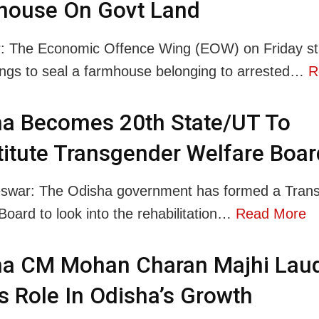
house On Govt Land
: The Economic Offence Wing (EOW) on Friday st
ngs to seal a farmhouse belonging to arrested…
R
ha Becomes 20th State/UT To
itute Transgender Welfare Boar
swar: The Odisha government has formed a Tran
Board to look into the rehabilitation…
Read More
ha CM Mohan Charan Majhi Lau
 Role In Odisha’s Growth