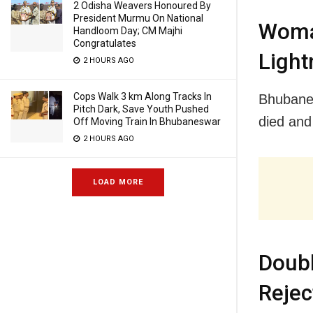
2 Odisha Weavers Honoured By
President Murmu On National
Woma
Handloom Day; CM Majhi
Congratulates
Light
2 HOURS AGO
Cops Walk 3 km Along Tracks In
Bhubanes
Pitch Dark, Save Youth Pushed
died and
Off Moving Train In Bhubaneswar
2 HOURS AGO
LOAD MORE
Doub
Rejec