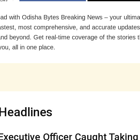
IEWS
ad with Odisha Bytes Breaking News – your ultima
fastest, most comprehensive, and accurate update
nd beyond. Get real-time coverage of the stories t
ou, all in one place.
Headlines
xecutive Officer Caught Taking