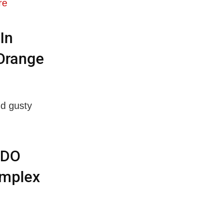
re
In
 Orange
nd gusty
BDO
omplex