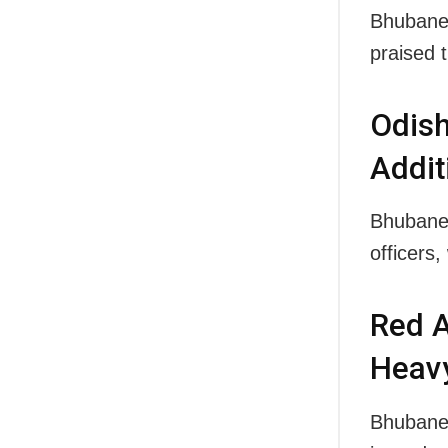
Bhubanes
praised
Odish
Addit
Bhubane
officers
Red A
Heavy
Bhubanes