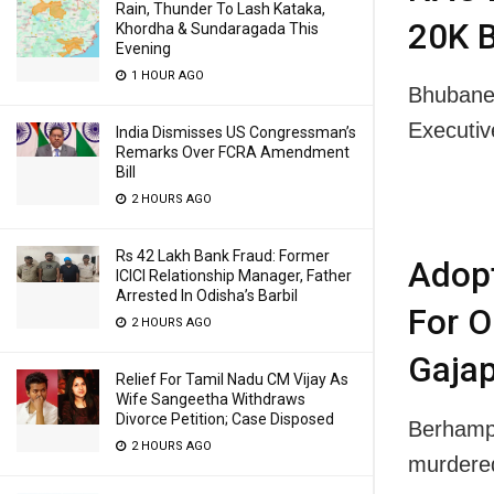
Rain, Thunder To Lash Kataka,
20K B
Khordha & Sundaragada This
Evening
1 HOUR AGO
Bhubanes
Executi
India Dismisses US Congressman’s
Remarks Over FCRA Amendment
Bill
2 HOURS AGO
Rs 42 Lakh Bank Fraud: Former
Adop
ICICI Relationship Manager, Father
Arrested In Odisha’s Barbil
For O
2 HOURS AGO
Gajap
Relief For Tamil Nadu CM Vijay As
Wife Sangeetha Withdraws
Divorce Petition; Case Disposed
Berhampu
2 HOURS AGO
murdere