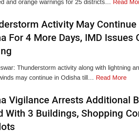
ed and orange warnings for 25 districts…
Read Mo
erstorm Activity May Continue 
a For 4 More Days, IMD Issues
ing
war: Thunderstorm activity along with lightning a
winds may continue in Odisha till…
Read More
a Vigilance Arrests Additional 
 With 3 Buildings, Shopping C
lots