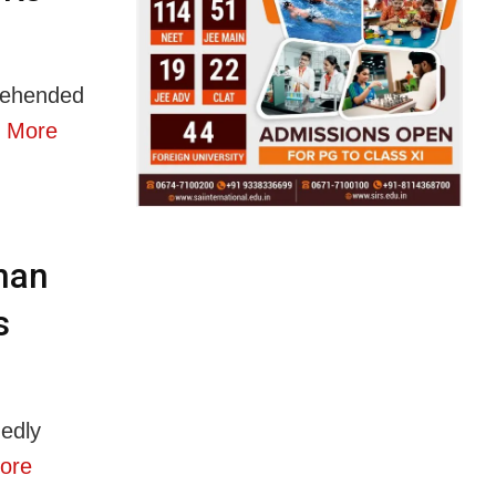
rehended
 More
man
s
edly
ore