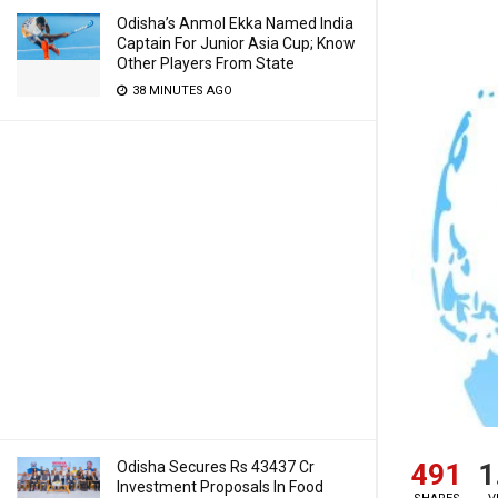
Odisha’s Anmol Ekka Named India
Captain For Junior Asia Cup; Know
Other Players From State
38 MINUTES AGO
491
1
Odisha Secures Rs 43437 Cr
Investment Proposals In Food