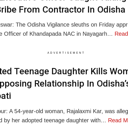
ribe From Contractor In Odisha
war: The Odisha Vigilance sleuths on Friday app
ve Officer of Khandapada NAC in Nayagarh…
Read
ADVERTISEMENT
ted Teenage Daughter Kills Wo
pposing Relationship In Odisha’
ati
r: A 54-year-old woman, Rajalaxmi Kar, was alleg
d by her adopted teenage daughter with…
Read M