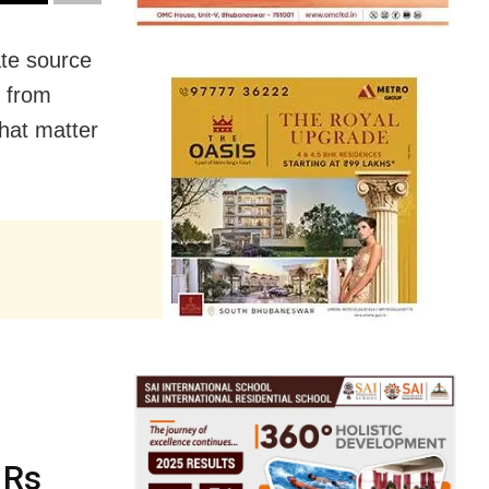
te source
s from
hat matter
 Rs