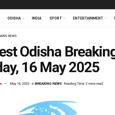
ODISHA
INDIA
SPORT
ENTERTAINMENT
KING NEWS
est Odisha Breakin
day, 16 May 2025
u
May 16, 2025
in
BREAKING NEWS
Reading Time: 2 mins read