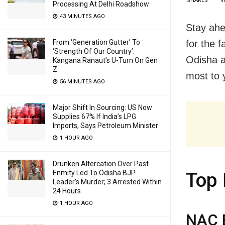
SHARES
V
Processing At Delhi Roadshow
43 MINUTES AGO
Stay ahe
for the 
From ‘Generation Gutter’ To
‘Strength Of Our Country’:
Odisha a
Kangana Ranaut’s U-Turn On Gen
Z
most to y
56 MINUTES AGO
Major Shift In Sourcing: US Now
Supplies 67% If India’s LPG
Imports, Says Petroleum Minister
1 HOUR AGO
Drunken Altercation Over Past
Enmity Led To Odisha BJP
Top 
Leader’s Murder; 3 Arrested Within
24 Hours
1 HOUR AGO
NAC E