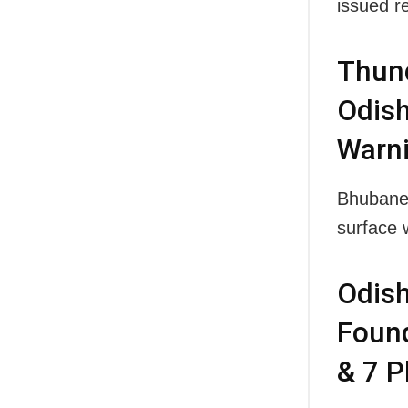
issued r
Thund
Odish
Warn
Bhubanes
surface 
Odish
Found
& 7 P