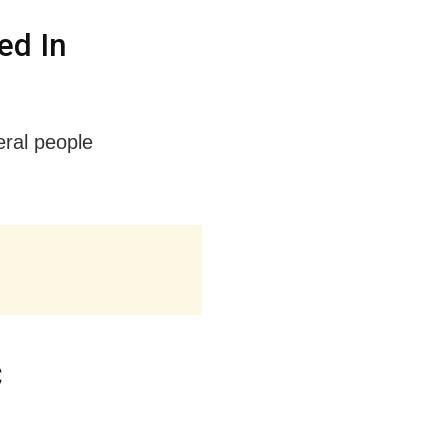
ed In
eral people
C