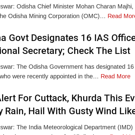
war: Odisha Chief Minister Mohan Charan Majhi, 
 the Odisha Mining Corporation (OMC)…
Read Mor
a Govt Designates 16 IAS Offic
ional Secretary; Check The List
swar: The Odisha Government has designated 16
, who were recently appointed in the…
Read More
lert For Cuttack, Khurda This E
 Rain, Hail With Gusty Wind Lik
war: The India Meteorological Department (IMD)