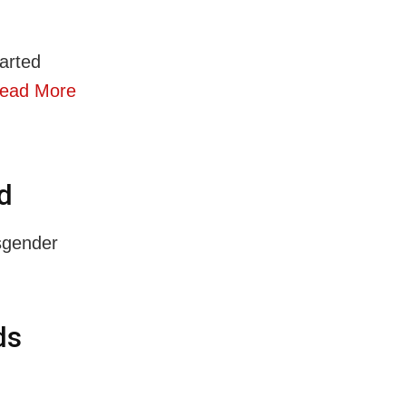
arted
ead More
d
sgender
ds