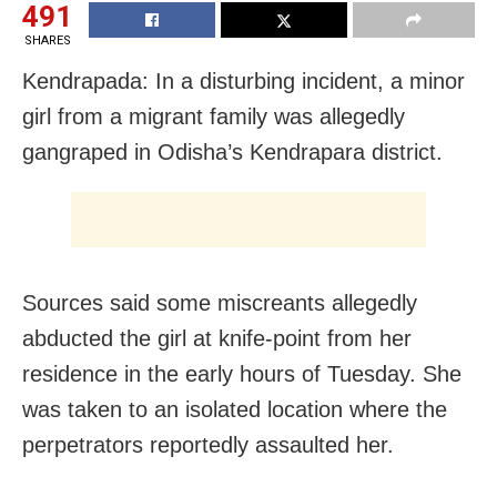
491
SHARES
Kendrapada: In a disturbing incident, a minor
girl from a migrant family was allegedly
gangraped in Odisha’s Kendrapara district.
Sources said some miscreants allegedly
abducted the girl at knife-point from her
residence in the early hours of Tuesday. She
was taken to an isolated location where the
perpetrators reportedly assaulted her.