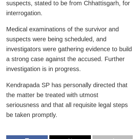
suspects, stated to be from Chhattisgarh, for
interrogation.
Medical examinations of the survivor and
suspects were being scheduled, and
investigators were gathering evidence to build
a strong case against the accused. Further
investigation is in progress.
Kendrapada SP has personally directed that
the matter be treated with utmost
seriousness and that all requisite legal steps
be taken promptly.