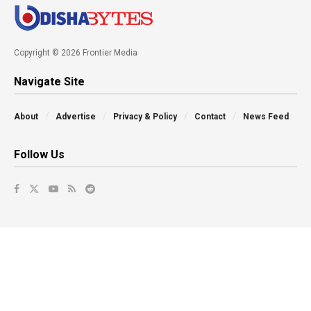
Copyright © 2026 Frontier Media
Navigate Site
About
Advertise
Privacy & Policy
Contact
News Feed
Follow Us