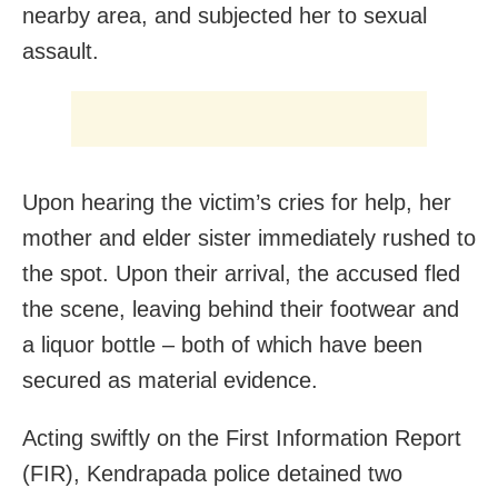
nearby area, and subjected her to sexual
assault.
Upon hearing the victim’s cries for help, her
mother and elder sister immediately rushed to
the spot. Upon their arrival, the accused fled
the scene, leaving behind their footwear and
a liquor bottle – both of which have been
secured as material evidence.
Acting swiftly on the First Information Report
(FIR), Kendrapada police detained two