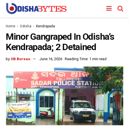
Home
Odisha
Kendrapada
Minor Gangraped In Odisha’s
Kendrapada; 2 Detained
by
OB Bureau
June 16, 2026
Reading Time: 1 min read