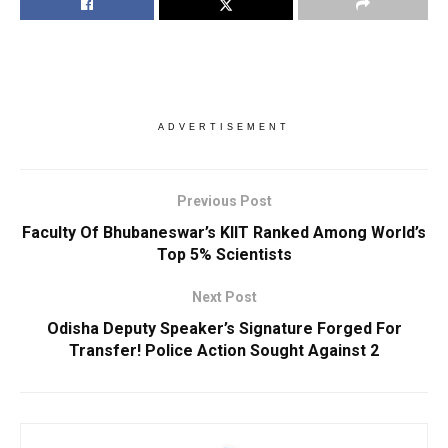
ADVERTISEMENT
Previous Post
Faculty Of Bhubaneswar’s KIIT Ranked Among World’s
Top 5% Scientists
Next Post
Odisha Deputy Speaker’s Signature Forged For
Transfer! Police Action Sought Against 2