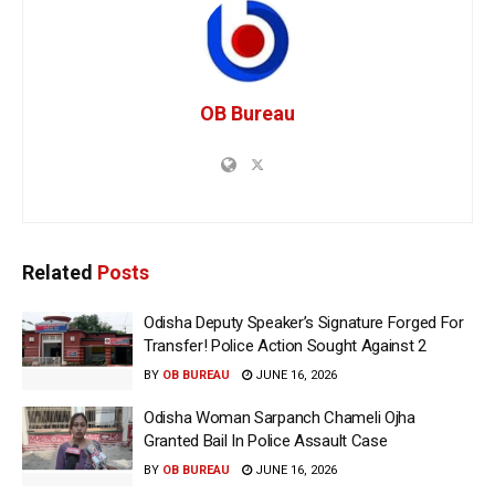
OB Bureau
Related
Posts
Odisha Deputy Speaker’s Signature Forged For
Transfer! Police Action Sought Against 2
BY
OB BUREAU
JUNE 16, 2026
Odisha Woman Sarpanch Chameli Ojha
Granted Bail In Police Assault Case
BY
OB BUREAU
JUNE 16, 2026