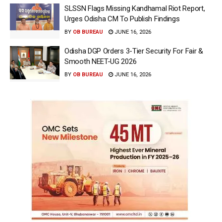
SLSSN Flags Missing Kandhamal Riot Report,
Urges Odisha CM To Publish Findings
BY
OB BUREAU
JUNE 16, 2026
Odisha DGP Orders 3-Tier Security For Fair &
Smooth NEET-UG 2026
BY
OB BUREAU
JUNE 16, 2026