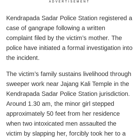
ADVERTISEMENT
Kendrapada Sadar Police Station registered a
case of gangrape following a written
complaint filed by the victim’s mother. The
police have initiated a formal investigation into
the incident.
The victim’s family sustains livelihood through
sweeper work near Jajang Kali Temple in the
Kendrapada Sadar Police Station jurisdiction.
Around 1.30 am, the minor girl stepped
approximately 50 feet from her residence
when two intoxicated men assaulted the
victim by slapping her, forcibly took her to a