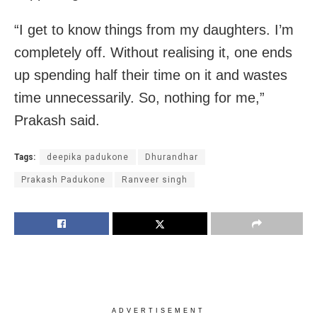
“I get to know things from my daughters. I’m
completely off. Without realising it, one ends
up spending half their time on it and wastes
time unnecessarily. So, nothing for me,”
Prakash said.
Tags:
deepika padukone
Dhurandhar
Prakash Padukone
Ranveer singh
ADVERTISEMENT