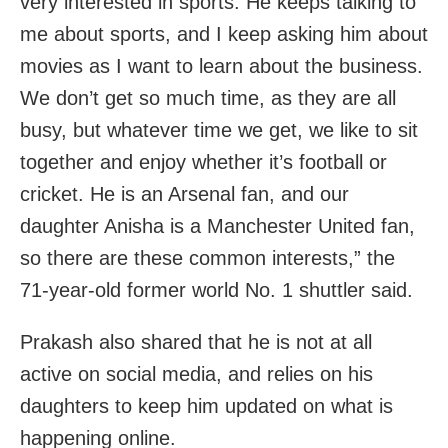
very interested in sports. He keeps talking to
me about sports, and I keep asking him about
movies as I want to learn about the business.
We don’t get so much time, as they are all
busy, but whatever time we get, we like to sit
together and enjoy whether it’s football or
cricket. He is an Arsenal fan, and our
daughter Anisha is a Manchester United fan,
so there are these common interests,” the
71-year-old former world No. 1 shuttler said.
Prakash also shared that he is not at all
active on social media, and relies on his
daughters to keep him updated on what is
happening online.