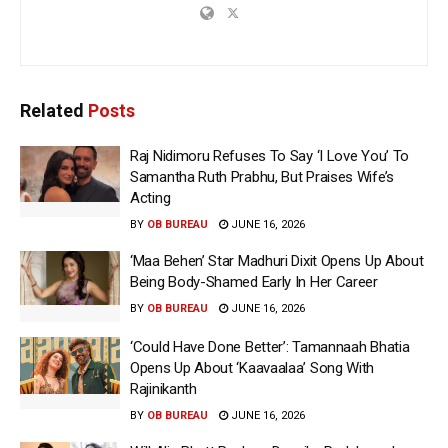
Related
Posts
Raj Nidimoru Refuses To Say ‘I Love You’ To
Samantha Ruth Prabhu, But Praises Wife’s
Acting
BY
OB BUREAU
JUNE 16, 2026
‘Maa Behen’ Star Madhuri Dixit Opens Up About
Being Body-Shamed Early In Her Career
BY
OB BUREAU
JUNE 16, 2026
‘Could Have Done Better’: Tamannaah Bhatia
Opens Up About ‘Kaavaalaa’ Song With
Rajinikanth
BY
OB BUREAU
JUNE 16, 2026