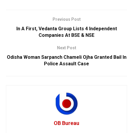
Previous Post
In A First, Vedanta Group Lists 4 Independent
Companies At BSE & NSE
Next Post
Odisha Woman Sarpanch Chameli Ojha Granted Bail In
Police Assault Case
OB Bureau