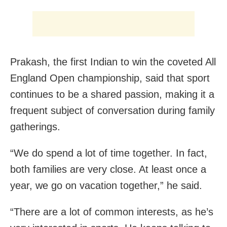
Prakash, the first Indian to win the coveted All
England Open championship, said that sport
continues to be a shared passion, making it a
frequent subject of conversation during family
gatherings.
“We do spend a lot of time together. In fact,
both families are very close. At least once a
year, we go on vacation together,” he said.
“There are a lot of common interests, as he’s