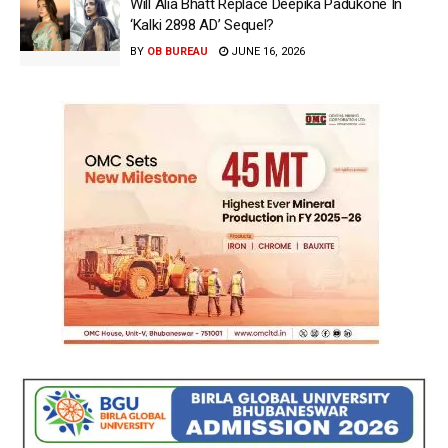
Will Alia Bhatt Replace Deepika Padukone In
‘Kalki 2898 AD’ Sequel?
BY
OB BUREAU
JUNE 16, 2026