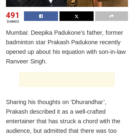
491
SHARES
Mumbai: Deepika Padukone’s father, former
badminton star Prakash Padukone recently
opened up about his equation with son-in-law
Ranveer Singh.
Sharing his thoughts on ‘Dhurandhar’,
Prakash described it as a well-crafted
entertainer that has struck a chord with the
audience, but admitted that there was too