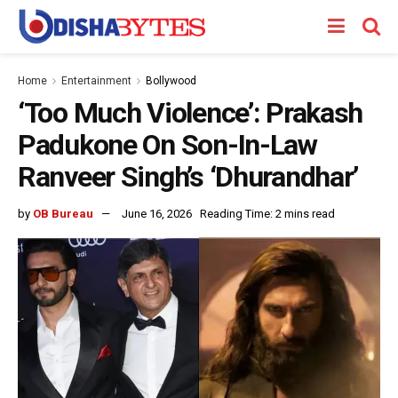
Home
Entertainment
Bollywood
‘Too Much Violence’: Prakash
Padukone On Son-In-Law
Ranveer Singh’s ‘Dhurandhar’
by
OB Bureau
June 16, 2026
Reading Time: 2 mins read