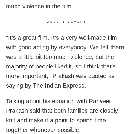
much violence in the film.
ADVERTISEMENT
“It’s a great film. It’s a very well-made film
with good acting by everybody. We felt there
was a little bit too much violence, but the
majority of people liked it, so I think that’s
more important,” Prakash was quoted as
saying by The Indian Express.
Talking about his equation with Ranveer,
Prakash said that both families are closely
knit and make it a point to spend time
together whenever possible.