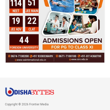
Copyright © 2026 Frontier Media