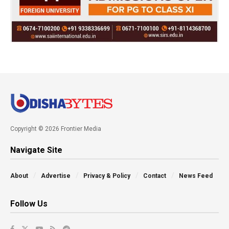
Copyright © 2026 Frontier Media
Navigate Site
About
Advertise
Privacy & Policy
Contact
News Feed
Follow Us