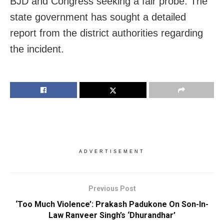
BJD and Congress seeking a fair probe. The
state government has sought a detailed
report from the district authorities regarding
the incident.
ADVERTISEMENT
Previous Post
‘Too Much Violence’: Prakash Padukone On Son-In-
Law Ranveer Singh’s ‘Dhurandhar’