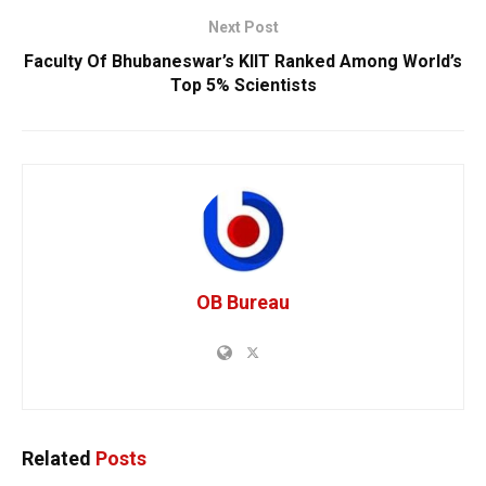
Next Post
Faculty Of Bhubaneswar’s KIIT Ranked Among World’s
Top 5% Scientists
OB Bureau
Related
Posts