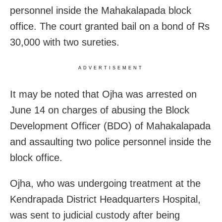
personnel inside the Mahakalapada block
office. The court granted bail on a bond of Rs
30,000 with two sureties.
ADVERTISEMENT
It may be noted that Ojha was arrested on
June 14 on charges of abusing the Block
Development Officer (BDO) of Mahakalapada
and assaulting two police personnel inside the
block office.
Ojha, who was undergoing treatment at the
Kendrapada District Headquarters Hospital,
was sent to judicial custody after being