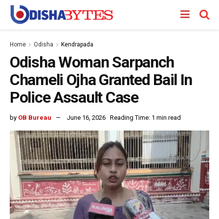
Home
Odisha
Kendrapada
Odisha Woman Sarpanch
Chameli Ojha Granted Bail In
Police Assault Case
by
OB Bureau
June 16, 2026
Reading Time: 1 min read