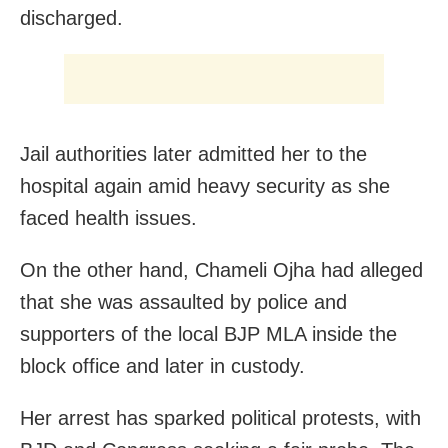
discharged.
Jail authorities later admitted her to the
hospital again amid heavy security as she
faced health issues.
On the other hand, Chameli Ojha had alleged
that she was assaulted by police and
supporters of the local BJP MLA inside the
block office and later in custody.
Her arrest has sparked political protests, with