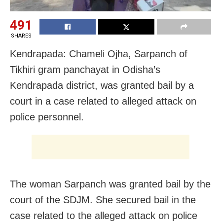
491
SHARES
Kendrapada: Chameli Ojha, Sarpanch of
Tikhiri gram panchayat in Odisha’s
Kendrapada district, was granted bail by a
court in a case related to alleged attack on
police personnel.
The woman Sarpanch was granted bail by the
court of the SDJM. She secured bail in the
case related to the alleged attack on police