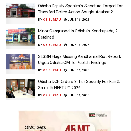
Odisha Deputy Speaker’s Signature Forged For
Transfer! Police Action Sought Against 2
BY
OB BUREAU
JUNE 16, 2026
Minor Gangraped In Odisha’s Kendrapada; 2
Detained
BY
OB BUREAU
JUNE 16, 2026
SLSSN Flags Missing Kandhamal Riot Report,
Urges Odisha CM To Publish Findings
BY
OB BUREAU
JUNE 16, 2026
Odisha DGP Orders 3-Tier Security For Fair &
Smooth NEET-UG 2026
BY
OB BUREAU
JUNE 16, 2026