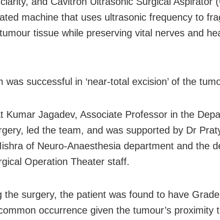
clarity, and Cavitron Ultrasonic Surgical Aspirator
cated machine that uses ultrasonic frequency to f
 tumour tissue while preserving vital nerves and hea
 was successful in ‘near-total excision’ of the tumo
t Kumar Jagadev, Associate Professor in the Depa
gery, led the team, and was supported by Dr Prat
shra of Neuro-Anaesthesia department and the d
gical Operation Theater staff.
g the surgery, the patient was found to have Grade I
 common occurrence given the tumour’s proximity t