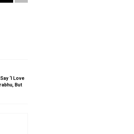
Say ‘I Love
rabhu, But