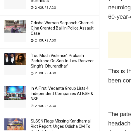
Scientists
neurolog
2 HOURS AGO
60-year-
Odisha Woman Sarpanch Chameli
Ojha Granted Bail In Police Assault
Case
2 HOURS AGO
‘Too Much Violence’: Prakash
Padukone On Son-In-Law Ranveer
Singh’s ‘Dhurandhar’
This is 
2 HOURS AGO
been con
In A First, Vedanta Group Lists 4
Independent Companies At BSE &
NSE
2 HOURS AGO
The pati
SLSSN Flags Missing Kandhamal
headache
Riot Report, Urges Odisha CM To