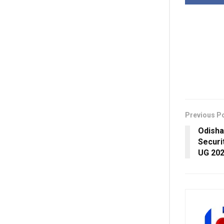
Previous P
Odisha
Securi
UG 20