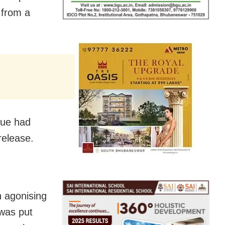
 from a
que had
release.
n agonising
 was put