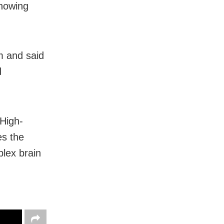
showing
m and said
d
High-
es the
plex brain