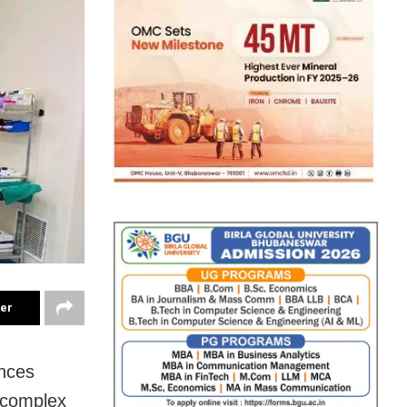
ter
ences
a complex