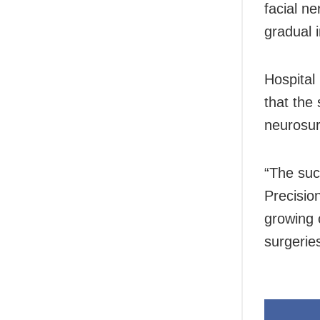
facial n
gradual 
Hospital
that the
neurosur
“The suc
Precisio
growing c
surgerie