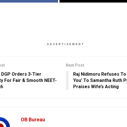
ADVERTISEMENT
ost
Next Post
 DGP Orders 3-Tier
Raj Nidimoru Refuses To 
ty For Fair & Smooth NEET-
You’ To Samantha Ruth P
26
Praises Wife’s Acting
OB Bureau