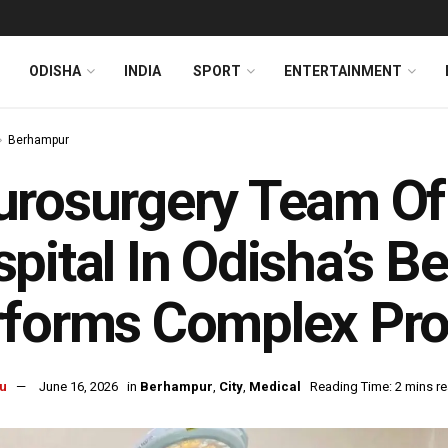
ODISHA
INDIA
SPORT
ENTERTAINMENT
Berhampur
urosurgery Team O
pital In Odisha’s 
rforms Complex Pr
u
June 16, 2026
in
Berhampur
,
City
,
Medical
Reading Time: 2 mins r