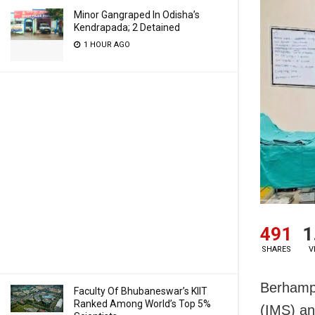
Minor Gangraped In Odisha’s
Kendrapada; 2 Detained
1 HOUR AGO
491
1
SHARES
V
Berhampu
Faculty Of Bhubaneswar’s KIIT
Ranked Among World’s Top 5%
(IMS) an