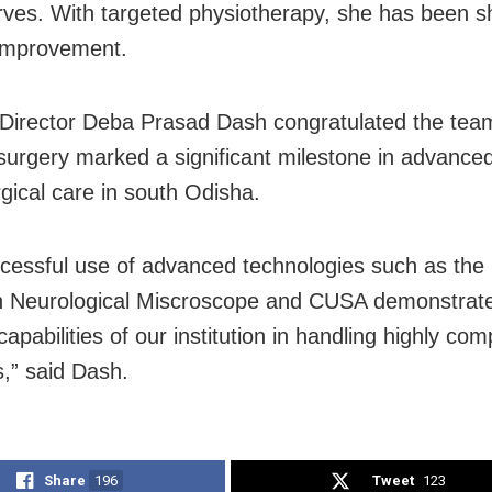
erves. With targeted physiotherapy, she has been 
improvement.
 Director Deba Prasad Dash congratulated the tea
 surgery marked a significant milestone in advance
gical care in south Odisha.
cessful use of advanced technologies such as the 
n Neurological Miscroscope and CUSA demonstrat
apabilities of our institution in handling highly com
s,” said Dash.
Share
196
Tweet
123