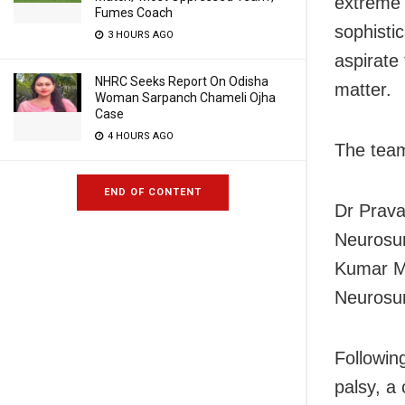
extreme 
Fumes Coach
sophisti
3 HOURS AGO
aspirate
NHRC Seeks Report On Odisha
matter.
Woman Sarpanch Chameli Ojha
Case
4 HOURS AGO
The team
END OF CONTENT
Dr Prava
Neurosur
Kumar Mi
Neurosur
Followin
palsy, a