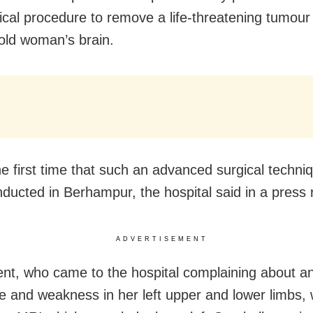
ical procedure to remove a life-threatening tumour
old woman’s brain.
the first time that such an advanced surgical techni
ducted in Berhampur, the hospital said in a press 
ADVERTISEMENT
ent, who came to the hospital complaining about a
 and weakness in her left upper and lower limbs,