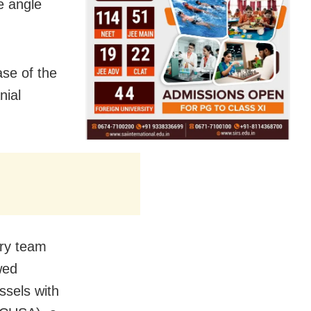
e angle
ase of the
nial
ery team
wed
ssels with