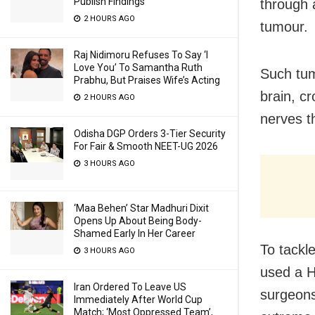
Publish Findings
through 
2 HOURS AGO
tumour.
Raj Nidimoru Refuses To Say ‘I
Love You’ To Samantha Ruth
Such tum
Prabhu, But Praises Wife’s Acting
brain, c
2 HOURS AGO
nerves t
Odisha DGP Orders 3-Tier Security
For Fair & Smooth NEET-UG 2026
3 HOURS AGO
‘Maa Behen’ Star Madhuri Dixit
Opens Up About Being Body-
Shamed Early In Her Career
To tackl
3 HOURS AGO
used a H
Iran Ordered To Leave US
surgeons
Immediately After World Cup
Match; ‘Most Oppressed Team’,