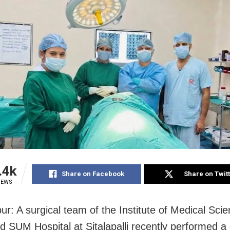
.4k
Share on Facebook
Share on Twit
IEWS
r: A surgical team of the Institute of Medical Sci
d SUM Hospital at Sitalapalli recently performed 