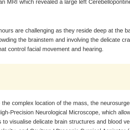
an MRI which revealed a large left Cerebellopontin
ours are challenging as they reside deep at the b
rowding the brainstem and involving the delicate cra
hat control facial movement and hearing.
e the complex location of the mass, the neurosurg
igh-Precision Neurological Microscope, which allo
 to visualise delicate brain structures and blood ve