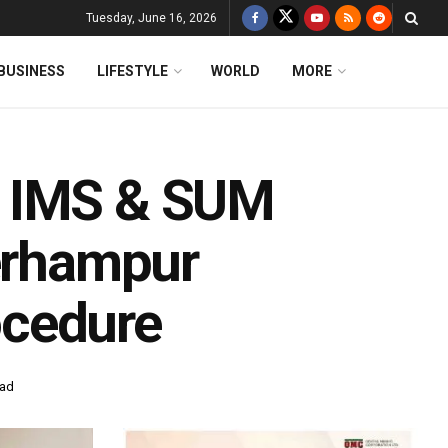
Tuesday, June 16, 2026
BUSINESS
LIFESTYLE
WORLD
MORE
f IMS & SUM
Berhampur
ocedure
ead