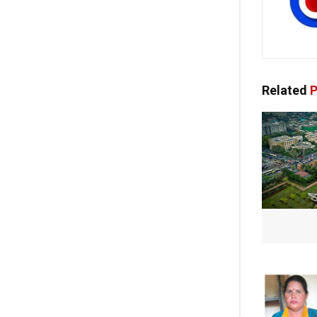
Related
P