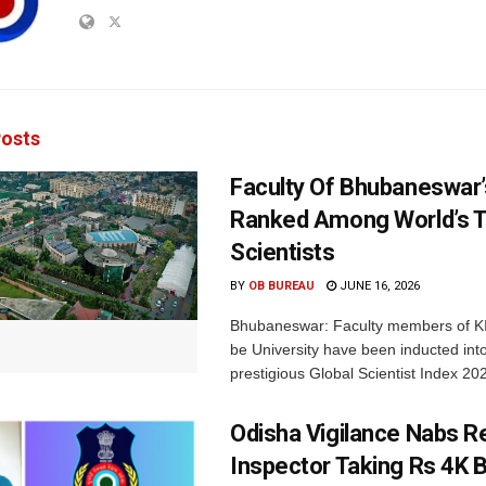
osts
Faculty Of Bhubaneswar’
Ranked Among World’s 
Scientists
BY
OB BUREAU
JUNE 16, 2026
Bhubaneswar: Faculty members of K
be University have been inducted int
prestigious Global Scientist Index 20
Odisha Vigilance Nabs 
Inspector Taking Rs 4K B