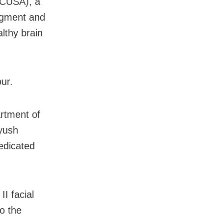
 (CUSA), a
ragment and
lthy brain
ur.
rtment of
yush
edicated
I facial
o the