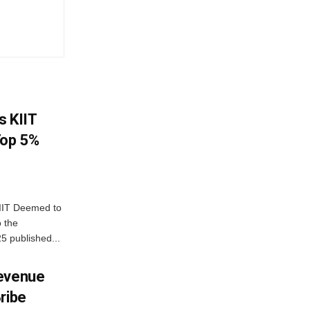
s KIIT
Top 5%
IIT Deemed to
o the
25 published...
Revenue
ribe