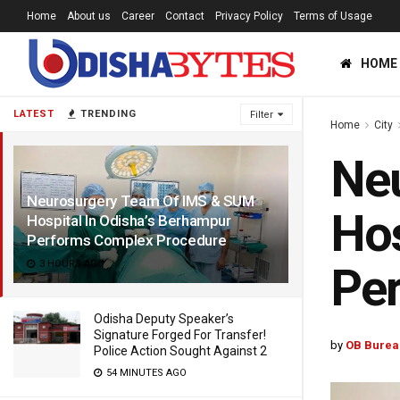
Home
About us
Career
Contact
Privacy Policy
Terms of Usage
HOME
LATEST
TRENDING
Filter
Home
City
Ne
Neurosurgery Team Of IMS & SUM
Hos
Hospital In Odisha’s Berhampur
Performs Complex Procedure
3 HOURS AGO
Pe
Odisha Deputy Speaker’s
Signature Forged For Transfer!
by
OB Burea
Police Action Sought Against 2
54 MINUTES AGO