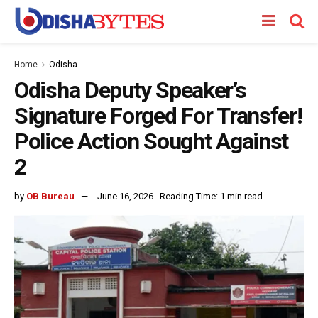
Home
Odisha
Odisha Deputy Speaker’s
Signature Forged For Transfer!
Police Action Sought Against
2
by
OB Bureau
June 16, 2026
Reading Time: 1 min read