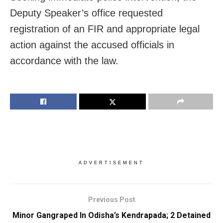
Deputy Speaker’s office requested
registration of an FIR and appropriate legal
action against the accused officials in
accordance with the law.
ADVERTISEMENT
Previous Post
Minor Gangraped In Odisha’s Kendrapada; 2 Detained