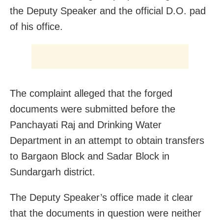
the Deputy Speaker and the official D.O. pad
of his office.
The complaint alleged that the forged
documents were submitted before the
Panchayati Raj and Drinking Water
Department in an attempt to obtain transfers
to Bargaon Block and Sadar Block in
Sundargarh district.
The Deputy Speaker’s office made it clear
that the documents in question were neither