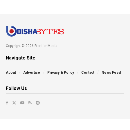
Copyright © 2026 Frontier Media
Navigate Site
About
Advertise
Privacy & Policy
Contact
News Feed
Follow Us