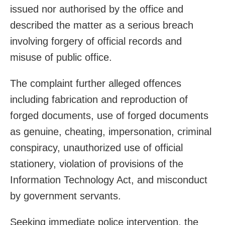
issued nor authorised by the office and
described the matter as a serious breach
involving forgery of official records and
misuse of public office.
The complaint further alleged offences
including fabrication and reproduction of
forged documents, use of forged documents
as genuine, cheating, impersonation, criminal
conspiracy, unauthorized use of official
stationery, violation of provisions of the
Information Technology Act, and misconduct
by government servants.
Seeking immediate police intervention, the