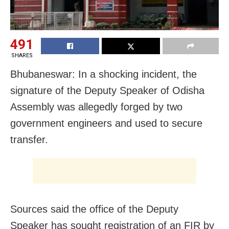
491
SHARES
Bhubaneswar: In a shocking incident, the
signature of the Deputy Speaker of Odisha
Assembly was allegedly forged by two
government engineers and used to secure
transfer.
Sources said the office of the Deputy
Speaker has sought registration of an FIR by