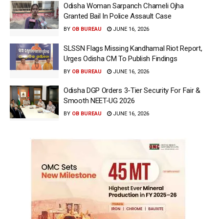
Odisha Woman Sarpanch Chameli Ojha
Granted Bail In Police Assault Case
BY
OB BUREAU
JUNE 16, 2026
SLSSN Flags Missing Kandhamal Riot Report,
Urges Odisha CM To Publish Findings
BY
OB BUREAU
JUNE 16, 2026
Odisha DGP Orders 3-Tier Security For Fair &
Smooth NEET-UG 2026
BY
OB BUREAU
JUNE 16, 2026