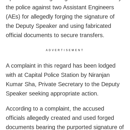
the police against two Assistant Engineers
(AEs) for allegedly forging the signature of
the Deputy Speaker and using fabricated
official documents to secure transfers.
ADVERTISEMENT
A complaint in this regard has been lodged
with at Capital Police Station by Niranjan
Kumar Sha, Private Secretary to the Deputy
Speaker seeking appropriate action.
According to a complaint, the accused
officials allegedly created and used forged
documents bearing the purported signature of