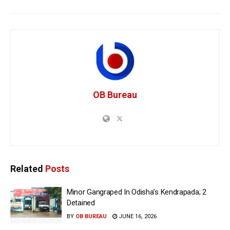
OB Bureau
Related
Posts
Minor Gangraped In Odisha’s Kendrapada; 2
Detained
BY
OB BUREAU
JUNE 16, 2026