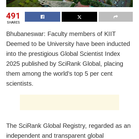
491
SHARES
Bhubaneswar: Faculty members of KIIT
Deemed to be University have been inducted
into the prestigious Global Scientist Index
2025 published by SciRank Global, placing
them among the world’s top 5 per cent
scientists.
The SciRank Global Registry, regarded as an
independent and transparent global