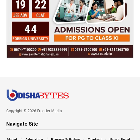
Copyright © 2026 Frontier Media
Navigate Site
About
Advertise
Privacy & Policy
Contact
News Feed