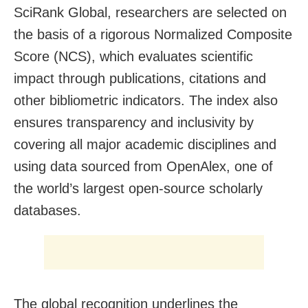
SciRank Global, researchers are selected on
the basis of a rigorous Normalized Composite
Score (NCS), which evaluates scientific
impact through publications, citations and
other bibliometric indicators. The index also
ensures transparency and inclusivity by
covering all major academic disciplines and
using data sourced from OpenAlex, one of
the world’s largest open-source scholarly
databases.
The global recognition underlines the