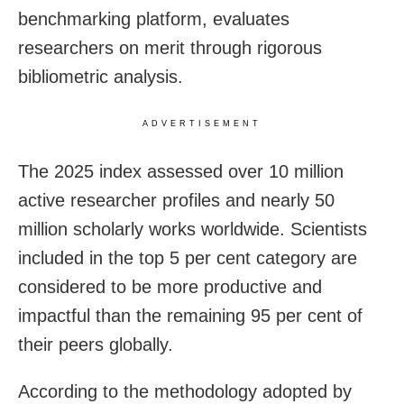
benchmarking platform, evaluates
researchers on merit through rigorous
bibliometric analysis.
ADVERTISEMENT
The 2025 index assessed over 10 million
active researcher profiles and nearly 50
million scholarly works worldwide. Scientists
included in the top 5 per cent category are
considered to be more productive and
impactful than the remaining 95 per cent of
their peers globally.
According to the methodology adopted by