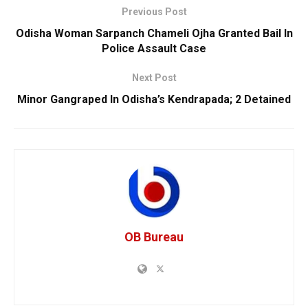
Previous Post
Odisha Woman Sarpanch Chameli Ojha Granted Bail In
Police Assault Case
Next Post
Minor Gangraped In Odisha’s Kendrapada; 2 Detained
OB Bureau