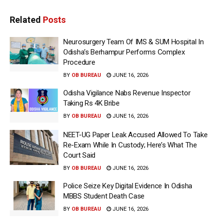
Related
Posts
Neurosurgery Team Of IMS & SUM Hospital In
Odisha’s Berhampur Performs Complex
Procedure
BY
OB BUREAU
JUNE 16, 2026
Odisha Vigilance Nabs Revenue Inspector
Taking Rs 4K Bribe
BY
OB BUREAU
JUNE 16, 2026
NEET-UG Paper Leak Accused Allowed To Take
Re-Exam While In Custody; Here’s What The
Court Said
BY
OB BUREAU
JUNE 16, 2026
Police Seize Key Digital Evidence In Odisha
MBBS Student Death Case
BY
OB BUREAU
JUNE 16, 2026