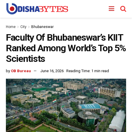
Home
City
Bhubaneswar
Faculty Of Bhubaneswar’s KIIT
Ranked Among World’s Top 5%
Scientists
by
OB Bureau
June 16, 2026
Reading Time: 1 min read