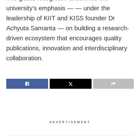
university’s emphasis — — under the
leadership of KIIT and KISS founder Dr
Achyuta Samanta — on building a research-
driven ecosystem that encourages quality
publications, innovation and interdisciplinary
collaboration.
ADVERTISEMENT