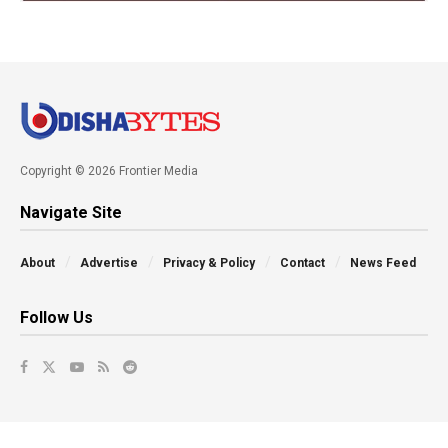
Copyright © 2026 Frontier Media
Navigate Site
About
Advertise
Privacy & Policy
Contact
News Feed
Follow Us