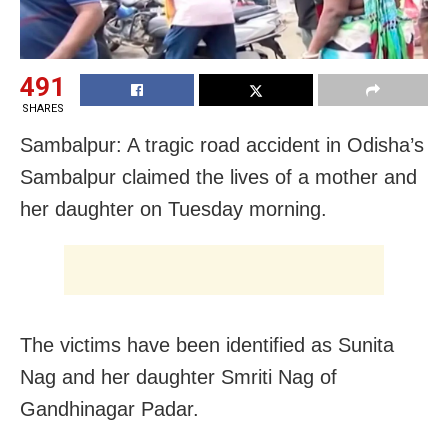
491
SHARES
Sambalpur: A tragic road accident in Odisha’s
Sambalpur claimed the lives of a mother and
her daughter on Tuesday morning.
The victims have been identified as Sunita
Nag and her daughter Smriti Nag of
Gandhinagar Padar.