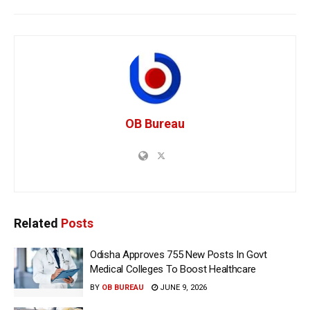
OB Bureau
Related
Posts
Odisha Approves 755 New Posts In Govt
Medical Colleges To Boost Healthcare
BY
OB BUREAU
JUNE 9, 2026