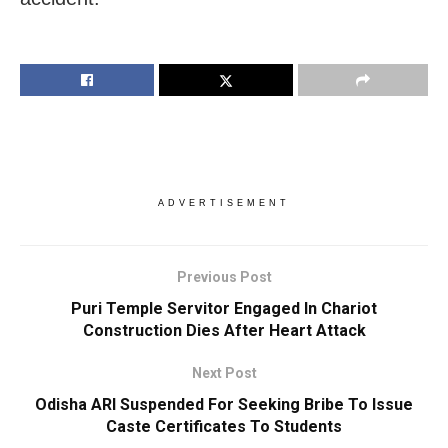
ADVERTISEMENT
Previous Post
Puri Temple Servitor Engaged In Chariot
Construction Dies After Heart Attack
Next Post
Odisha ARI Suspended For Seeking Bribe To Issue
Caste Certificates To Students