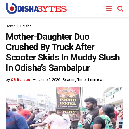
Home
Odisha
Mother-Daughter Duo
Crushed By Truck After
Scooter Skids In Muddy Slush
In Odisha’s Sambalpur
by
OB Bureau
June 9, 2026
Reading Time: 1 min read