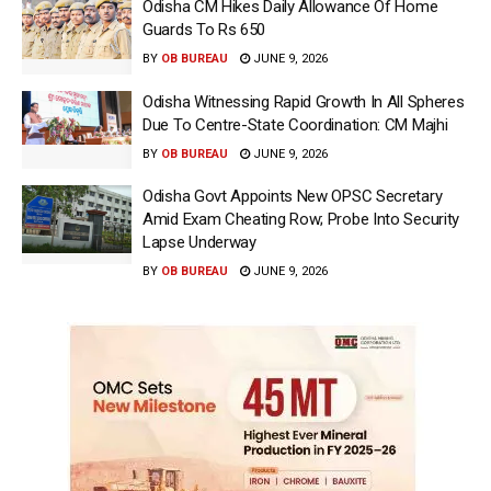
Odisha CM Hikes Daily Allowance Of Home
Guards To Rs 650
BY
OB BUREAU
JUNE 9, 2026
Odisha Witnessing Rapid Growth In All Spheres
Due To Centre-State Coordination: CM Majhi
BY
OB BUREAU
JUNE 9, 2026
Odisha Govt Appoints New OPSC Secretary
Amid Exam Cheating Row; Probe Into Security
Lapse Underway
BY
OB BUREAU
JUNE 9, 2026