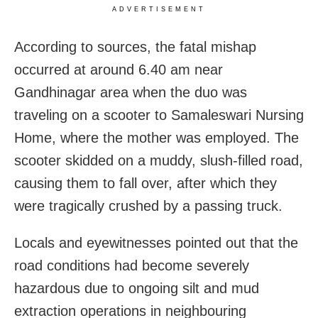
ADVERTISEMENT
According to sources, the fatal mishap
occurred at around 6.40 am near
Gandhinagar area when the duo was
traveling on a scooter to Samaleswari Nursing
Home, where the mother was employed. The
scooter skidded on a muddy, slush-filled road,
causing them to fall over, after which they
were tragically crushed by a passing truck.
Locals and eyewitnesses pointed out that the
road conditions had become severely
hazardous due to ongoing silt and mud
extraction operations in neighbouring