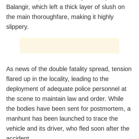
Balangir, which left a thick layer of slush on
the main thoroughfare, making it highly
slippery.
As news of the double fatality spread, tension
flared up in the locality, leading to the
deployment of adequate police personnel at
the scene to maintain law and order. While
the bodies have been sent for postmortem, a
manhunt has been launched to trace the
vehicle and its driver, who fled soon after the
accident.