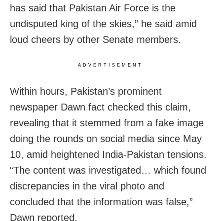
has said that Pakistan Air Force is the
undisputed king of the skies,” he said amid
loud cheers by other Senate members.
ADVERTISEMENT
Within hours, Pakistan’s prominent
newspaper Dawn fact checked this claim,
revealing that it stemmed from a fake image
doing the rounds on social media since May
10, amid heightened India-Pakistan tensions.
“The content was investigated… which found
discrepancies in the viral photo and
concluded that the information was false,”
Dawn reported.