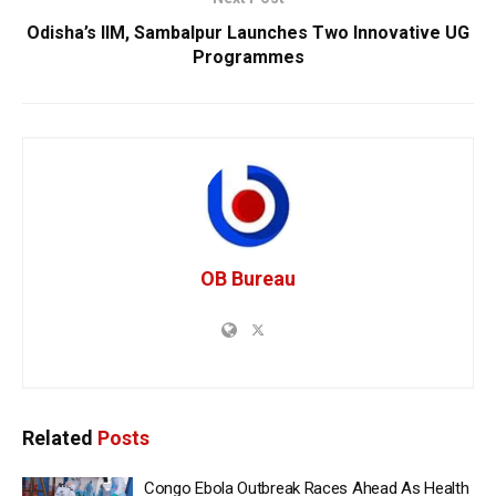
Odisha’s IIM, Sambalpur Launches Two Innovative UG
Programmes
OB Bureau
Related
Posts
Congo Ebola Outbreak Races Ahead As Health