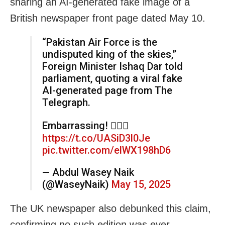
sharing an AI-generated fake image of a
British newspaper front page dated May 10.
“Pakistan Air Force is the
undisputed king of the skies,”
Foreign Minister Ishaq Dar told
parliament, quoting a viral fake
AI-generated page from The
Telegraph.
Embarrassing! 🤦🏽‍♂️
https://t.co/UASiD3l0Je
pic.twitter.com/elWX198hD6
— Abdul Wasey Naik
(@WaseyNaik)
May 15, 2025
The UK newspaper also debunked this claim,
confirming no such edition was ever