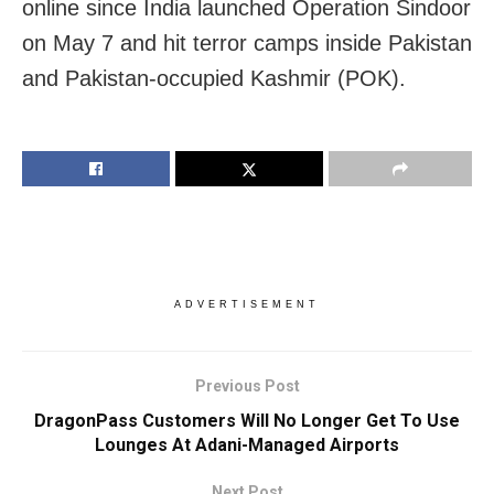
online since India launched Operation Sindoor
on May 7 and hit terror camps inside Pakistan
and Pakistan-occupied Kashmir (POK).
ADVERTISEMENT
Previous Post
DragonPass Customers Will No Longer Get To Use
Lounges At Adani-Managed Airports
Next Post