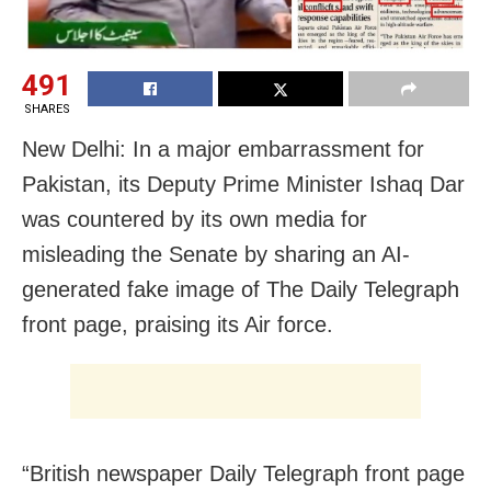
491
SHARES
New Delhi: In a major embarrassment for
Pakistan, its Deputy Prime Minister Ishaq Dar
was countered by its own media for
misleading the Senate by sharing an AI-
generated fake image of The Daily Telegraph
front page, praising its Air force.
“British newspaper Daily Telegraph front page