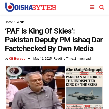
Home
World
‘PAF Is King Of Skies’:
Pakistan Deputy PM Ishaq Dar
Factchecked By Own Media
by
OB Bureau
May 16, 2025
Reading Time: 2 mins read