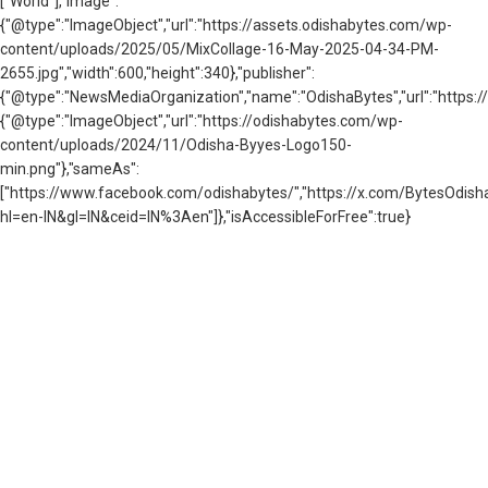
["World"],"image":
{"@type":"ImageObject","url":"https://assets.odishabytes.com/wp-
content/uploads/2025/05/MixCollage-16-May-2025-04-34-PM-
2655.jpg","width":600,"height":340},"publisher":
{"@type":"NewsMediaOrganization","name":"OdishaBytes","url":"https://
{"@type":"ImageObject","url":"https://odishabytes.com/wp-
content/uploads/2024/11/Odisha-Byyes-Logo150-
min.png"},"sameAs":
["https://www.facebook.com/odishabytes/","https://x.com/BytesOd
hl=en-IN&gl=IN&ceid=IN%3Aen"]},"isAccessibleForFree":true}