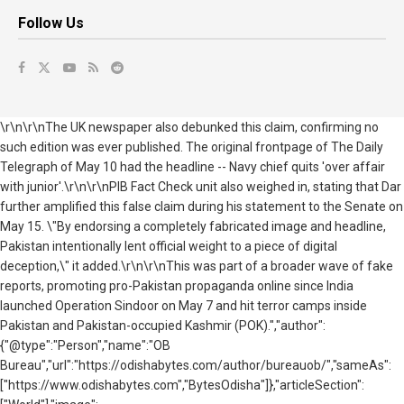
Follow Us
\r\n\r\nThe UK newspaper also debunked this claim, confirming no
such edition was ever published. The original frontpage of The Daily
Telegraph of May 10 had the headline -- Navy chief quits 'over affair
with junior'.\r\n\r\nPIB Fact Check unit also weighed in, stating that
Dar
further amplified this false claim during his statement to the Senate on
May 15. \"By endorsing a completely fabricated image and headline,
Pakistan
intentionally lent official weight to a piece of digital
deception,\" it added.
\r\n\r\nThis was part of a broader wave of fake
reports, promoting pro-Pakistan propaganda online since India
launched Operation Sindoor on May 7 and hit terror camps inside
Pakistan and Pakistan-occupied Kashmir (POK).","author":
{"@type":"Person","name":"OB
Bureau","url":"https://odishabytes.com/author/bureauob/","sameAs":
["https://www.odishabytes.com","BytesOdisha"]},"articleSection":