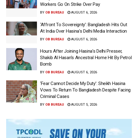
Workers Go On Strike Over Pay
BY
OB BUREAU
AUGUST 6, 2026
‘Affront To Sovereignty’: Bangladesh Hits Out
At India Over Hasina’s Delhi Media Interaction
BY
OB BUREAU
AUGUST 6, 2026
Hours After Joining Hasina’s Delhi Presser,
Shakib Al Hasan’s Ancestral Home Hit By Petrol
Bomb
BY
OB BUREAU
AUGUST 6, 2026
‘Fear Cannot Decide My Duty’: Sheikh Hasina
Vows To Return To Bangladesh Despite Facing
Criminal Cases
BY
OB BUREAU
AUGUST 5, 2026