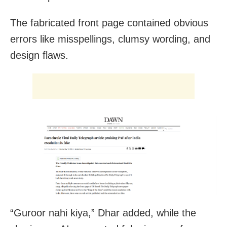
The fabricated front page contained obvious
errors like misspellings, clumsy wording, and
design flaws.
“Guroor nahi kiya,” Dhar added, while the