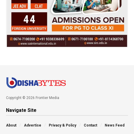
Copyright © 2026 Frontier Media
Navigate Site
About
Advertise
Privacy & Policy
Contact
News Feed