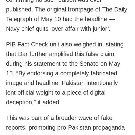
published. The original frontpage of The Daily
Telegraph of May 10 had the headline —
Navy chief quits ‘over affair with junior’.
PIB Fact Check unit also weighed in, stating
that
Dar
further amplified this false claim
during his statement to the Senate on May
15. “By endorsing a completely fabricated
image and headline,
Pakistan
intentionally
lent official weight to a piece of digital
deception,” it added.
This was part of a broader wave of fake
reports, promoting pro-Pakistan propaganda