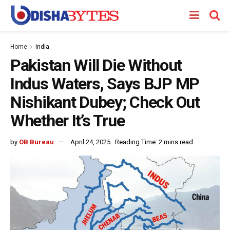
Home
India
Pakistan Will Die Without
Indus Waters, Says BJP MP
Nishikant Dubey; Check Out
Whether It’s True
by
OB Bureau
April 24, 2025
Reading Time: 2 mins read