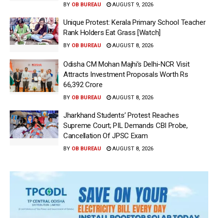
BY
OB BUREAU
AUGUST 9, 2026
Unique Protest: Kerala Primary School Teacher
Rank Holders Eat Grass [Watch]
BY
OB BUREAU
AUGUST 8, 2026
Odisha CM Mohan Majhi’s Delhi-NCR Visit
Attracts Investment Proposals Worth Rs
66,392 Crore
BY
OB BUREAU
AUGUST 8, 2026
Jharkhand Students’ Protest Reaches
Supreme Court; PIL Demands CBI Probe,
Cancellation Of JPSC Exam
BY
OB BUREAU
AUGUST 8, 2026