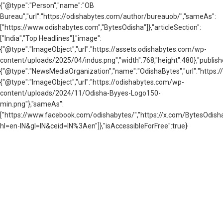
{"@type":"Person","name":"OB
Bureau","url":"https://odishabytes.com/author/bureauob/","sameAs":
["https://www.odishabytes.com","BytesOdisha"]},"articleSection":
["India","Top Headlines"],"image":
{"@type":"ImageObject","url":"https://assets.odishabytes.com/wp-
content/uploads/2025/04/indus.png","width":768,"height":480},"publishe
{"@type":"NewsMediaOrganization","name":"OdishaBytes","url":"https://
{"@type":"ImageObject","url":"https://odishabytes.com/wp-
content/uploads/2024/11/Odisha-Byyes-Logo150-
min.png"},"sameAs":
["https://www.facebook.com/odishabytes/","https://x.com/BytesOd
hl=en-IN&gl=IN&ceid=IN%3Aen"]},"isAccessibleForFree":true}