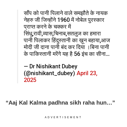
सॉंप को पानी पिलाने वाले समझौते के नायक
नेहरु जी जिन्होंने 1960 में नोबेल पुरस्कार
प्राप्त करने के चक्कर में
सिंधु,रावी,व्यास,चिनाब,सतलुज का हमारा
पानी पिलाकर हिंदुस्तानी का ख़ून बहाया,आज
मोदी जी दाना पानी बंद कर दिया ।बिना पानी
के पाकिस्तानी मरेंगे यह है 56 इंच का सीना…
— Dr Nishikant Dubey
(@nishikant_dubey)
April 23,
2025
“Aaj Kal Kalma padhna sikh raha hun…”
ADVERTISEMENT