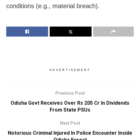
conditions (e.g., material breach).
ADVERTISEMENT
Previous Post
Odisha Govt Receives Over Rs 205 Cr In Dividends
From State PSUs
Next Post
Notorious Criminal Injured In Police Encounter Inside
Odisha Forest