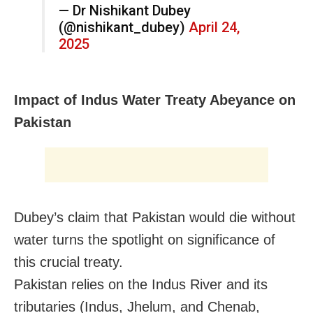
— Dr Nishikant Dubey
(@nishikant_dubey)
April 24,
2025
Impact of Indus Water Treaty Abeyance on
Pakistan
Dubey’s claim that Pakistan would die without
water turns the spotlight on significance of
this crucial treaty.
Pakistan relies on the Indus River and its
tributaries (Indus, Jhelum, and Chenab,