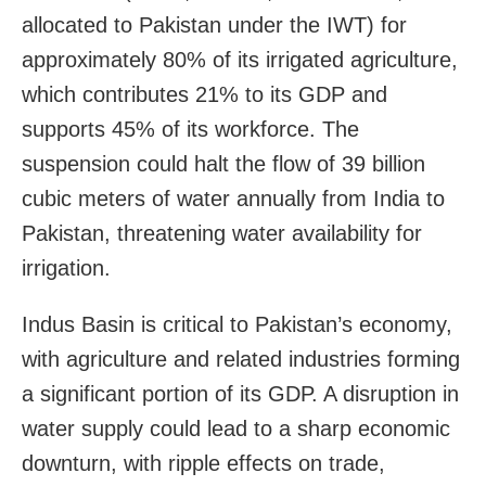
allocated to Pakistan under the IWT) for
approximately 80% of its irrigated agriculture,
which contributes 21% to its GDP and
supports 45% of its workforce. The
suspension could halt the flow of 39 billion
cubic meters of water annually from India to
Pakistan, threatening water availability for
irrigation.
Indus Basin is critical to Pakistan’s economy,
with agriculture and related industries forming
a significant portion of its GDP. A disruption in
water supply could lead to a sharp economic
downturn, with ripple effects on trade,