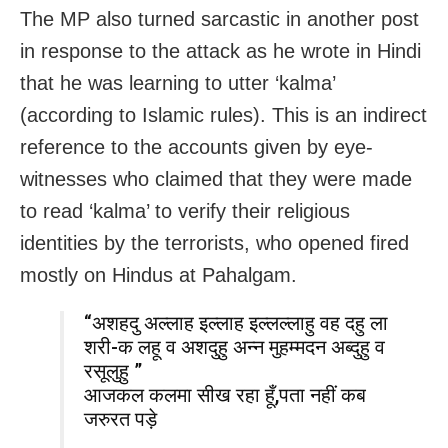
The MP also turned sarcastic in another post
in response to the attack as he wrote in Hindi
that he was learning to utter ‘kalma’
(according to Islamic rules). This is an indirect
reference to the accounts given by eye-
witnesses who claimed that they were made
to read ‘kalma’ to verify their religious
identities by the terrorists, who opened fired
mostly on Hindus at Pahalgam.
“अशहदु अल्लाह इल्लाह इल्लल्लाहु वह दहु ला
शरी-क लहू व अशदुहु अन्न मुहम्मदन अब्दुहु व
रसूलुहु ”
आजकल कलमा सीख रहा हूँ,पता नहीं कब
जरुरत पड़े