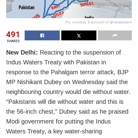
Pic courtesy: X account of @narayananh
491
SHARES
New Delhi:
Reacting to the suspension of
Indus Waters Treaty with Pakistan in
response to the Pahalgam terror attack, BJP
MP Nishikant Dubey on Wednesday said the
neighbouring country would die without water.
“Pakistanis will die without water and this is
the 56-inch chest,” Dubey said as he praised
Modi government for putting the Indus
Waters Treaty, a key water-sharing