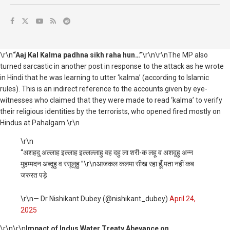
\r\n
“Aaj Kal Kalma padhna sikh raha hun…”
\r\n\r\nThe MP also
turned sarcastic in another post in response to the attack as he wrote
in Hindi that he was learning to utter ‘kalma’ (according to Islamic
rules). This is an indirect reference to the accounts given by eye-
witnesses who claimed that they were made to read ‘kalma’ to verify
their religious identities by the terrorists, who opened fired mostly on
Hindus at Pahalgam.\r\n
\r\n
“अशहदु अल्लाह इल्लाह इल्लल्लाहु वह दहु ला शरी-क लहू व अशदुहु अन्न
मुहम्मदन अब्दुहु व रसूलुहु ”\r\nआजकल कलमा सीख रहा हूँ,पता नहीं कब
जरुरत पड़े
\r\n— Dr Nishikant Dubey (@nishikant_dubey)
April 24,
2025
\r\n
\r\n
Impact of Indus Water Treaty Abeyance on