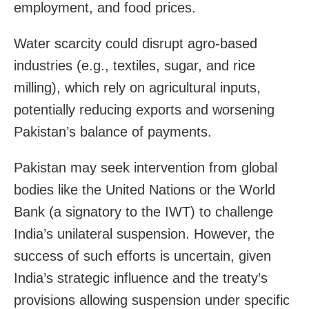
employment, and food prices.
Water scarcity could disrupt agro-based
industries (e.g., textiles, sugar, and rice
milling), which rely on agricultural inputs,
potentially reducing exports and worsening
Pakistan’s balance of payments.
Pakistan may seek intervention from global
bodies like the United Nations or the World
Bank (a signatory to the IWT) to challenge
India’s unilateral suspension. However, the
success of such efforts is uncertain, given
India’s strategic influence and the treaty’s
provisions allowing suspension under specific