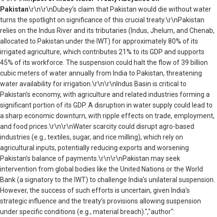
Pakistan
\r\n\r\nDubey’s claim that Pakistan would die without water
turns the spotlight on significance of this crucial treaty.\r\nPakistan
relies on the Indus River and its tributaries (Indus, Jhelum, and Chenab,
allocated to Pakistan under the IWT) for approximately 80% of its
irrigated agriculture, which contributes 21% to its GDP and supports
45% of its workforce. The suspension could halt the flow of 39 billion
cubic meters of water annually from India to Pakistan, threatening
water availability for irrigation.\r\n\r\nIndus Basin is critical to
Pakistan’s economy, with agriculture and related industries forming a
significant portion of its GDP. A disruption in water supply could lead to
a sharp economic downturn, with ripple effects on trade, employment,
and food prices.\r\n\r\nWater scarcity could disrupt agro-based
industries (e.g., textiles, sugar, and rice milling), which rely on
agricultural inputs, potentially reducing exports and worsening
Pakistan’s balance of payments.\r\n\r\nPakistan may seek
intervention from global bodies like the United Nations or the World
Bank (a signatory to the IWT) to challenge India’s unilateral suspension.
However, the success of such efforts is uncertain, given India’s
strategic influence and the treaty’s provisions allowing suspension
under specific conditions (e.g., material breach).","author":