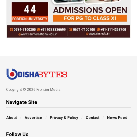
Copyright © 2026 Frontier Media
Navigate Site
About
Advertise
Privacy & Policy
Contact
News Feed
Follow Us