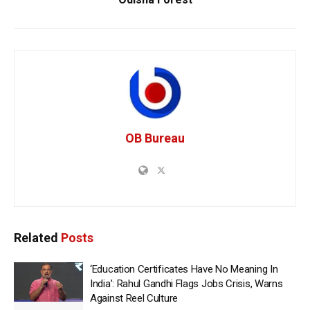
OB Bureau
Related
Posts
‘Education Certificates Have No Meaning In
India’: Rahul Gandhi Flags Jobs Crisis, Warns
Against Reel Culture