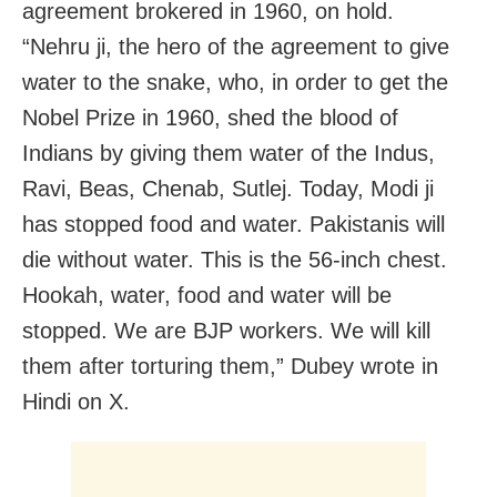
agreement brokered in 1960, on hold.
“Nehru ji, the hero of the agreement to give
water to the snake, who, in order to get the
Nobel Prize in 1960, shed the blood of
Indians by giving them water of the Indus,
Ravi, Beas, Chenab, Sutlej. Today, Modi ji
has stopped food and water. Pakistanis will
die without water. This is the 56-inch chest.
Hookah, water, food and water will be
stopped. We are BJP workers. We will kill
them after torturing them,” Dubey wrote in
Hindi on X.