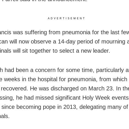
ADVERTISEMENT
ncis was suffering from pneumonia for the last fe
can will now observe a 14-day period of mourning a
nals will sit together to select a new leader.
th had been a concern for some time, particularly a
ve weeks in the hospital for pneumonia, from which
 recovered. He was discharged on March 23. In th
assing, he had missed significant Holy Week events
me since becoming pope in 2013, delegating many of 
als.