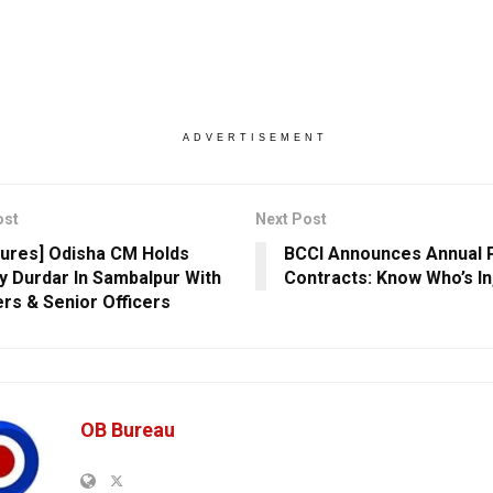
ADVERTISEMENT
ost
Next Post
ctures] Odisha CM Holds
BCCI Announces Annual 
 Durdar In Sambalpur With
Contracts: Know Who’s In
ers & Senior Officers
OB Bureau