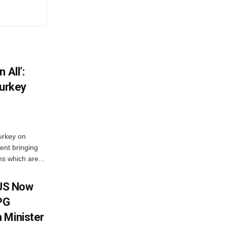
 All’:
Turkey
urkey on
ent bringing
s which are...
 US Now
LPG
 Minister