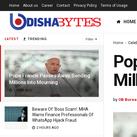
Home
About us
Career
Contact
Privacy Policy
Terms of Usage
HOME
LATEST
TRENDING
Filter
Home
Celeb
Pop
Mil
Pope Francis Passes Away, Sending
Millions Into Mourning
1 YEAR AGO
by
OB Burea
Beware Of ‘Boss Scam’: MHA
Warns Finance Professionals Of
WhatsApp Hijack Fraud
2 HOURS AGO