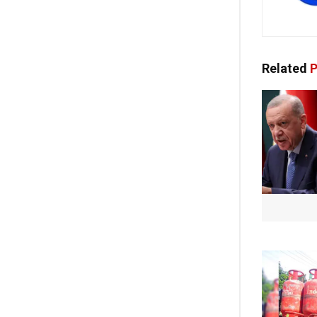
Related
P