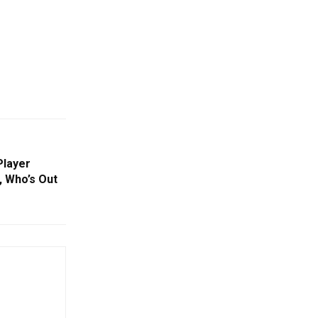
Player
, Who’s Out