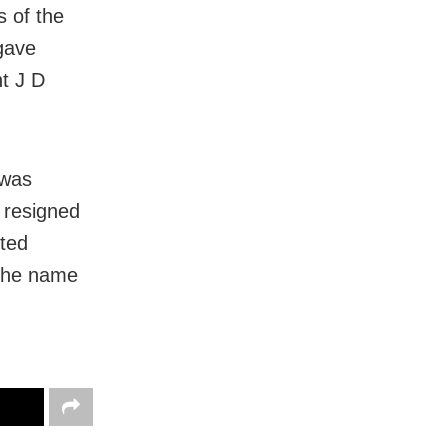
s of the
gave
t J D
 was
 resigned
ted
 the name