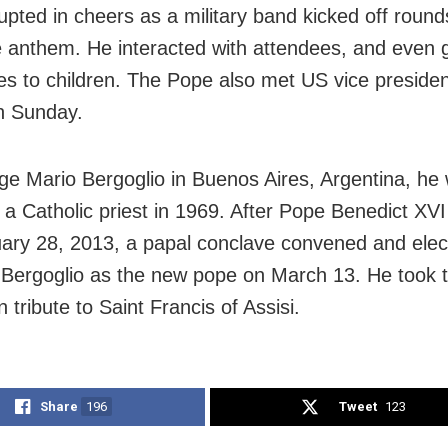
upted in cheers as a military band kicked off round
 anthem. He interacted with attendees, and even 
es to children. The Pope also met US vice presiden
n Sunday.
ge Mario Bergoglio in Buenos Aires, Argentina, he
 a Catholic priest in 1969. After Pope Benedict XVI
ary 28, 2013, a papal conclave convened and elec
 Bergoglio as the new pope on March 13. He took
n tribute to Saint Francis of Assisi.
Share
196
Tweet
123