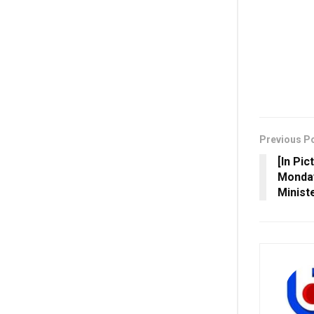
Previous P
[In Pi
Monday
Minist