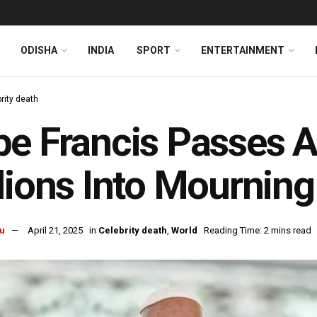
ODISHA
INDIA
SPORT
ENTERTAINMENT
rity death
e Francis Passes 
lions Into Mourning
u
April 21, 2025
in
Celebrity death
,
World
Reading Time: 2 mins read