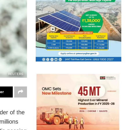
ter
der of the
illions