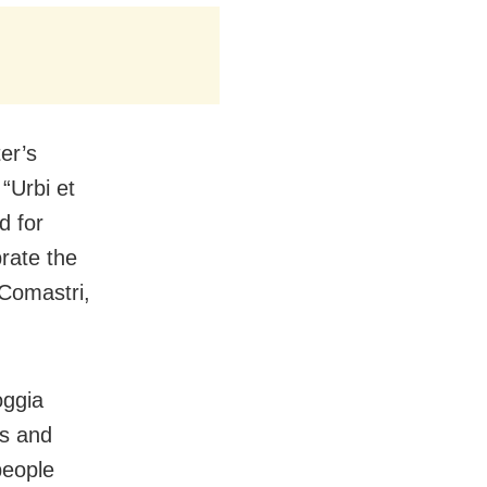
er’s
“Urbi et
d for
rate the
 Comastri,
oggia
es and
people