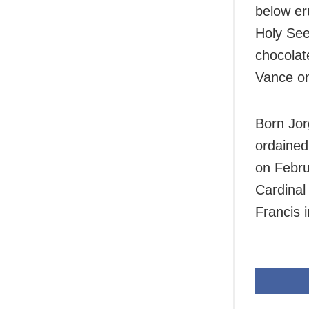
below er
Holy See
chocolat
Vance o
Born Jor
ordained
on Febru
Cardinal
Francis i