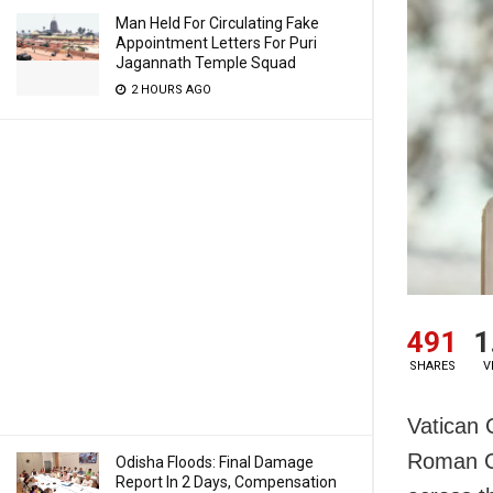
Man Held For Circulating Fake
Appointment Letters For Puri
Jagannath Temple Squad
2 HOURS AGO
491
1
SHARES
V
Vatican C
Roman Ca
Odisha Floods: Final Damage
Report In 2 Days, Compensation