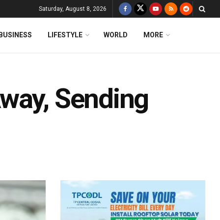
Saturday, August 8, 2026
BUSINESS
LIFESTYLE
WORLD
MORE
Away, Sending