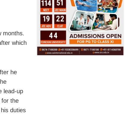
w months.
fter which
fter he
 he
e lead-up
 for the
his duties