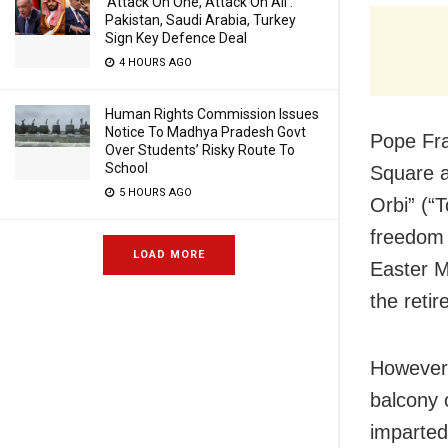
‘Attack On One, Attack On All’:
Pakistan, Saudi Arabia, Turkey
Sign Key Defence Deal
4 HOURS AGO
Human Rights Commission Issues
Notice To Madhya Pradesh Govt
Pope Fra
Over Students’ Risky Route To
School
Square a
5 HOURS AGO
Orbi” (“
freedom 
LOAD MORE
Easter M
the retir
However,
balcony 
imparted