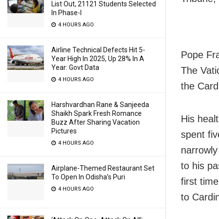
List Out, 21121 Students Selected
In Phase-I
4 HOURS AGO
Airline Technical Defects Hit 5-
Pope Fra
Year High In 2025, Up 28% In A
Year: Govt Data
The Vati
4 HOURS AGO
the Cardi
Harshvardhan Rane & Sanjeeda
Shaikh Spark Fresh Romance
His heal
Buzz After Sharing Vacation
Pictures
spent fi
4 HOURS AGO
narrowly
to his p
Airplane-Themed Restaurant Set
To Open In Odisha’s Puri
first ti
4 HOURS AGO
to Cardin