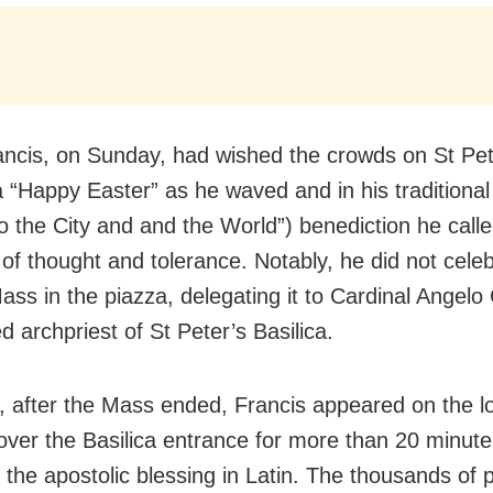
ncis, on Sunday, had wished the crowds on St Pet
 “Happy Easter” as he waved and in his traditional 
To the City and and the World”) benediction he calle
of thought and tolerance. Notably, he did not celeb
ass in the piazza, delegating it to Cardinal Angelo
ed archpriest of St Peter’s Basilica.
 after the Mass ended, Francis appeared on the l
over the Basilica entrance for more than 20 minut
 the apostolic blessing in Latin. The thousands of 