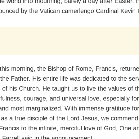
he world into mourning, barely a day after Easter. 
unced by the Vatican camerlengo Cardinal Kevin F
 this morning, the Bishop of Rome, Francis, returne
he Father. His entire life was dedicated to the ser
 of his Church. He taught us to live the values of 
hfulness, courage, and universal love, especially fo
and most marginalized. With immense gratitude for
as a true disciple of the Lord Jesus, we commend 
Francis to the infinite, merciful love of God, One a
” Farrell said in the announcement.