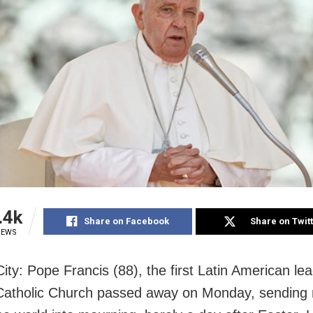
.4k
Share on Facebook
Share on Twit
IEWS
ity: Pope Francis (88), the first Latin American lea
tholic Church passed away on Monday, sending m