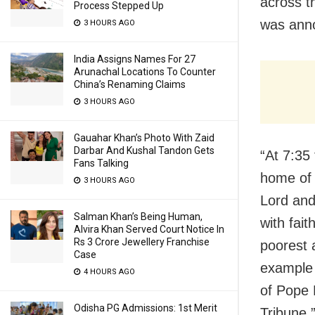
across t
Process Stepped Up
was anno
3 HOURS AGO
India Assigns Names For 27
Arunachal Locations To Counter
China’s Renaming Claims
3 HOURS AGO
Gauahar Khan’s Photo With Zaid
Darbar And Kushal Tandon Gets
“At 7:35
Fans Talking
home of t
3 HOURS AGO
Lord and
Salman Khan’s Being Human,
with fait
Alvira Khan Served Court Notice In
Rs 3 Crore Jewellery Franchise
poorest 
Case
example 
4 HOURS AGO
of Pope 
Odisha PG Admissions: 1st Merit
Tribune,