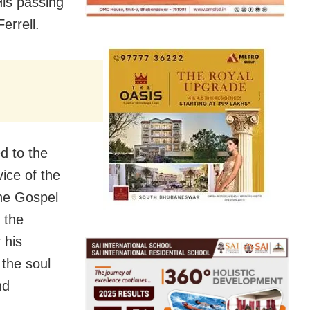
His passing
errell.
d to the
vice of the
the Gospel
r the
 his
the soul
nd