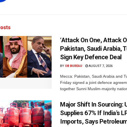
osts
‘Attack On One, Attack On
Pakistan, Saudi Arabia, 
Sign Key Defence Deal
BY
OB BUREAU
AUGUST 7, 2026
Mecca: Pakistan, Saudi Arabia and T
Friday signed a joint defence agreem
together Sunni Muslim-majority nation
Major Shift In Sourcing:
Supplies 67% If India’s 
Imports, Says Petroleum