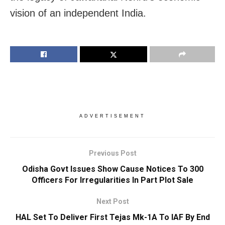
vision of an independent India.
ADVERTISEMENT
Previous Post
Odisha Govt Issues Show Cause Notices To 300
Officers For Irregularities In Part Plot Sale
Next Post
HAL Set To Deliver First Tejas Mk-1A To IAF By End