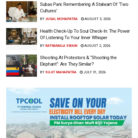
Subas Pani: Remembering A Stalwart Of ‘Two
Cultures’
BY
JUGAL MOHAPATRA
AUGUST 3, 2026
Health Check-Up To Soul Check-In: The Power
Of Listening To Your Inner Whisper
BY
RATNAMALA SWAIN
AUGUST 2, 2026
Shooting At Protestors & “Shooting the
Elephant”: Are They Similar?
BY
SUJIT MAHAPATRA
JULY 31, 2026