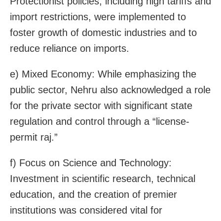
Protectionist policies, including high tariffs and
import restrictions, were implemented to
foster growth of domestic industries and to
reduce reliance on imports.
e) Mixed Economy: While emphasizing the
public sector, Nehru also acknowledged a role
for the private sector with significant state
regulation and control through a “license-
permit raj.”
f) Focus on Science and Technology:
Investment in scientific research, technical
education, and the creation of premier
institutions was considered vital for