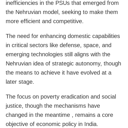
inefficiencies in the PSUs that emerged from
the Nehruvian model, seeking to make them
more efficient and competitive.
The need for enhancing domestic capabilities
in critical sectors like defense, space, and
emerging technologies still aligns with the
Nehruvian idea of strategic autonomy, though
the means to achieve it have evolved at a
later stage.
The focus on poverty eradication and social
justice, though the mechanisms have
changed in the meantime , remains a core
objective of economic policy in India.