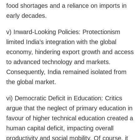
food shortages and a reliance on imports in
early decades.
v) Inward-Looking Policies: Protectionism
limited India’s integration with the global
economy, hindering export growth and access
to advanced technology and markets.
Consequently, India remained isolated from
the global market.
vi) Democratic Deficit in Education: Critics
argue that the neglect of primary education in
favour of higher technical education created a
human capital deficit, impacting overall
productivity and social mobility. Of course, it