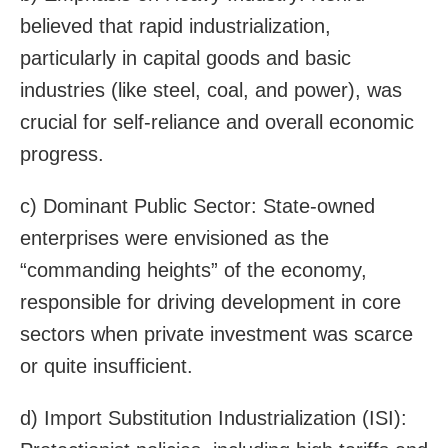
believed that rapid industrialization,
particularly in capital goods and basic
industries (like steel, coal, and power), was
crucial for self-reliance and overall economic
progress.
c) Dominant Public Sector: State-owned
enterprises were envisioned as the
“commanding heights” of the economy,
responsible for driving development in core
sectors when private investment was scarce
or quite insufficient.
d) Import Substitution Industrialization (ISI):