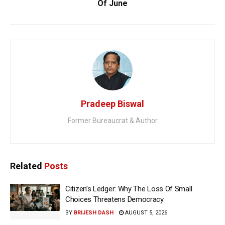
Of June
Pradeep Biswal
Former Bureaucrat & Author
Related
Posts
Citizen’s Ledger: Why The Loss Of Small
Choices Threatens Democracy
BY
BRIJESH DASH
AUGUST 5, 2026