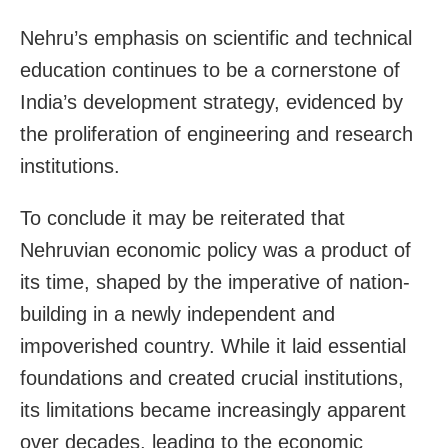
Nehru’s emphasis on scientific and technical
education continues to be a cornerstone of
India’s development strategy, evidenced by
the proliferation of engineering and research
institutions.
To conclude it may be reiterated that
Nehruvian economic policy was a product of
its time, shaped by the imperative of nation-
building in a newly independent and
impoverished country. While it laid essential
foundations and created crucial institutions,
its limitations became increasingly apparent
over decades, leading to the economic