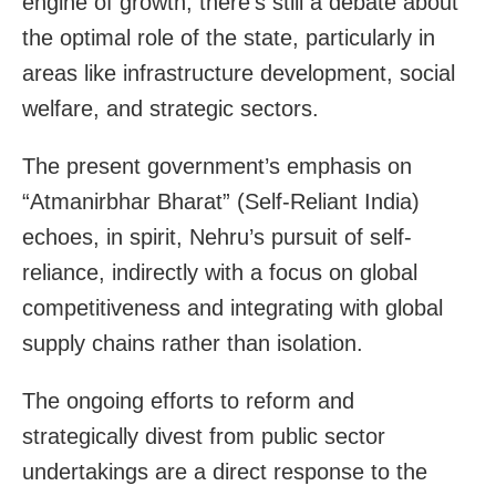
engine of growth, there’s still a debate about
the optimal role of the state, particularly in
areas like infrastructure development, social
welfare, and strategic sectors.
The present government’s emphasis on
“Atmanirbhar Bharat” (Self-Reliant India)
echoes, in spirit, Nehru’s pursuit of self-
reliance, indirectly with a focus on global
competitiveness and integrating with global
supply chains rather than isolation.
The ongoing efforts to reform and
strategically divest from public sector
undertakings are a direct response to the