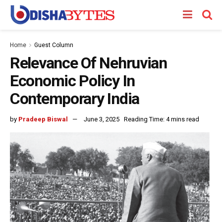
Home
Guest Column
Relevance Of Nehruvian
Economic Policy In
Contemporary India
by
Pradeep Biswal
June 3, 2025
Reading Time: 4 mins read