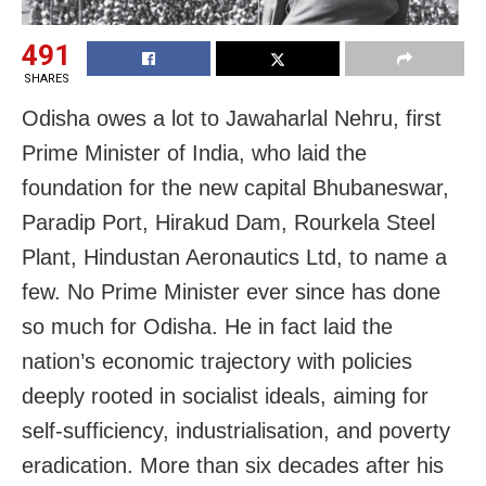
491
SHARES
Odisha owes a lot to Jawaharlal Nehru, first
Prime Minister of India, who laid the
foundation for the new capital Bhubaneswar,
Paradip Port, Hirakud Dam, Rourkela Steel
Plant, Hindustan Aeronautics Ltd, to name a
few. No Prime Minister ever since has done
so much for Odisha. He in fact laid the
nation’s economic trajectory with policies
deeply rooted in socialist ideals, aiming for
self-sufficiency, industrialisation, and poverty
eradication. More than six decades after his