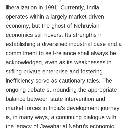
liberalization in 1991. Currently, India
operates within a largely market-driven
economy, but the ghost of Nehruvian
economics still hovers. Its strengths in
establishing a diversified industrial base and a
commitment to self-reliance shall always be
acknowledged, even as its weaknesses in
stifling private enterprise and fostering
inefficiency serve as cautionary tales. The
ongoing debate surrounding the appropriate
balance between state intervention and
market forces in India’s development journey
is, in many ways, a continuing dialogue with
the legacy of Jawaharlal Nehru’s economic