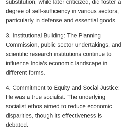
substitution, while later criticized, did foster a
degree of self-sufficiency in various sectors,
particularly in defense and essential goods.
3. Institutional Building: The Planning
Commission, public sector undertakings, and
scientific research institutions continue to
influence India’s economic landscape in
different forms.
4. Commitment to Equity and Social Justice:
He was a true socialist. The underlying
socialist ethos aimed to reduce economic
disparities, though its effectiveness is
debated.