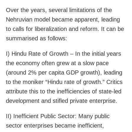
Over the years, several limitations of the
Nehruvian model became apparent, leading
to calls for liberalization and reform. It can be
summarised as follows:
I) Hindu Rate of Growth – In the initial years
the economy often grew at a slow pace
(around 2% per capita GDP growth), leading
to the moniker “Hindu rate of growth.” Critics
attribute this to the inefficiencies of state-led
development and stifled private enterprise.
II) Inefficient Public Sector: Many public
sector enterprises became inefficient,