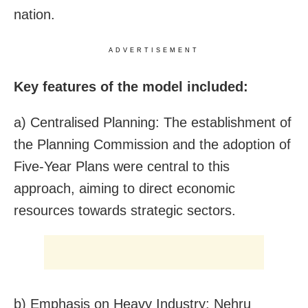
nation.
ADVERTISEMENT
Key features of the model included:
a) Centralised Planning: The establishment of
the Planning Commission and the adoption of
Five-Year Plans were central to this
approach, aiming to direct economic
resources towards strategic sectors.
b) Emphasis on Heavy Industry: Nehru