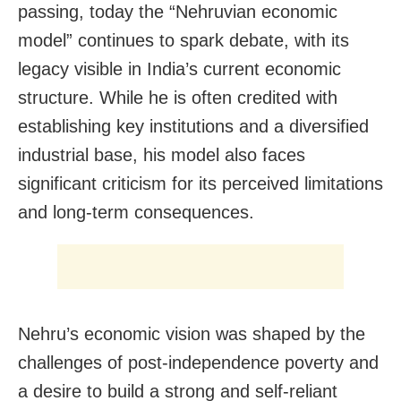
passing, today the “Nehruvian economic
model” continues to spark debate, with its
legacy visible in India’s current economic
structure. While he is often credited with
establishing key institutions and a diversified
industrial base, his model also faces
significant criticism for its perceived limitations
and long-term consequences.
Nehru’s economic vision was shaped by the
challenges of post-independence poverty and
a desire to build a strong and self-reliant