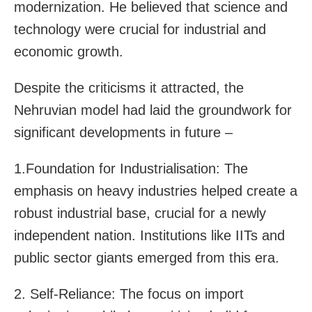
modernization. He believed that science and
technology were crucial for industrial and
economic growth.
Despite the criticisms it attracted, the
Nehruvian model had laid the groundwork for
significant developments in future –
1.Foundation for Industrialisation: The
emphasis on heavy industries helped create a
robust industrial base, crucial for a newly
independent nation. Institutions like IITs and
public sector giants emerged from this era.
2. Self-Reliance: The focus on import