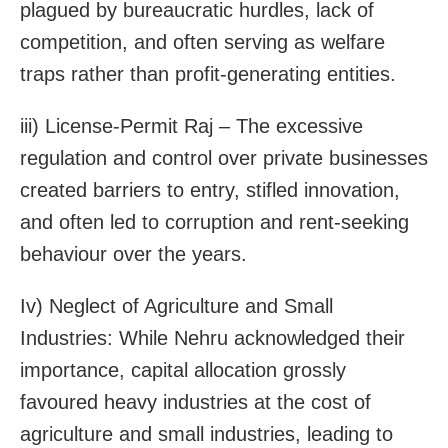
plagued by bureaucratic hurdles, lack of
competition, and often serving as welfare
traps rather than profit-generating entities.
iii) License-Permit Raj – The excessive
regulation and control over private businesses
created barriers to entry, stifled innovation,
and often led to corruption and rent-seeking
behaviour over the years.
Iv) Neglect of Agriculture and Small
Industries: While Nehru acknowledged their
importance, capital allocation grossly
favoured heavy industries at the cost of
agriculture and small industries, leading to