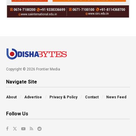
Copyright © 2026 Frontier Media
Navigate Site
About
Advertise
Privacy & Policy
Contact
News Feed
Follow Us