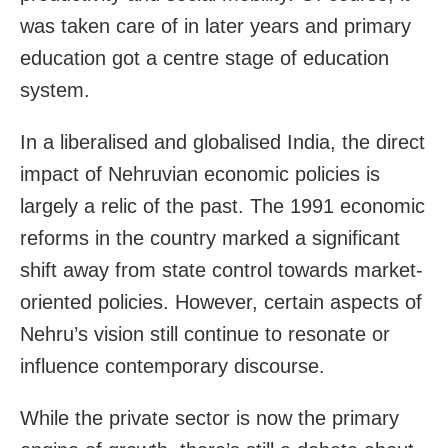
was taken care of in later years and primary
education got a centre stage of education
system.
In a liberalised and globalised India, the direct
impact of Nehruvian economic policies is
largely a relic of the past. The 1991 economic
reforms in the country marked a significant
shift away from state control towards market-
oriented policies. However, certain aspects of
Nehru’s vision still continue to resonate or
influence contemporary discourse.
While the private sector is now the primary