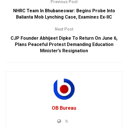
Previous Post
NHRC Team In Bhubaneswar: Begins Probe Into
Balianta Mob Lynching Case, Examines Ex-IIC
Next Post
CJP Founder Abhijeet Dipke To Return On June 6,
Plans Peaceful Protest Demanding Education
Minister’s Resignation
OB Bureau