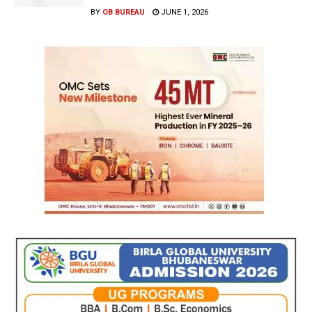
BY
OB BUREAU
JUNE 1, 2026