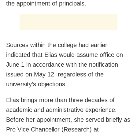
the appointment of principals.
Sources within the college had earlier
indicated that Elias would assume office on
June 1 in accordance with the notification
issued on May 12, regardless of the
university’s objections.
Elias brings more than three decades of
academic and administrative experience.
Before her appointment, she served briefly as
Pro Vice Chancellor (Research) at