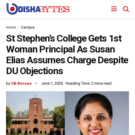
Home
Campus
St Stephen’s College Gets 1st
Woman Principal As Susan
Elias Assumes Charge Despite
DU Objections
by
OB Bureau
June 1, 2026
Reading Time: 2 mins read