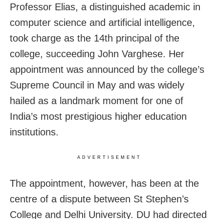
Professor Elias, a distinguished academic in
computer science and artificial intelligence,
took charge as the 14th principal of the
college, succeeding John Varghese. Her
appointment was announced by the college’s
Supreme Council in May and was widely
hailed as a landmark moment for one of
India’s most prestigious higher education
institutions.
ADVERTISEMENT
The appointment, however, has been at the
centre of a dispute between St Stephen’s
College and Delhi University. DU had directed