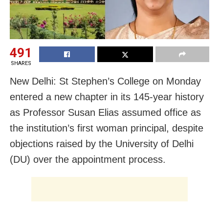
491
SHARES
New Delhi: St Stephen’s College on Monday
entered a new chapter in its 145-year history
as Professor Susan Elias assumed office as
the institution’s first woman principal, despite
objections raised by the University of Delhi
(DU) over the appointment process.