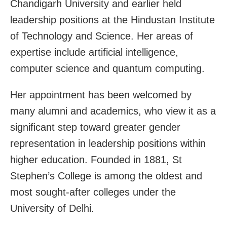
Chandigarh University and earlier held
leadership positions at the Hindustan Institute
of Technology and Science. Her areas of
expertise include artificial intelligence,
computer science and quantum computing.
Her appointment has been welcomed by
many alumni and academics, who view it as a
significant step toward greater gender
representation in leadership positions within
higher education. Founded in 1881, St
Stephen’s College is among the oldest and
most sought-after colleges under the
University of Delhi.