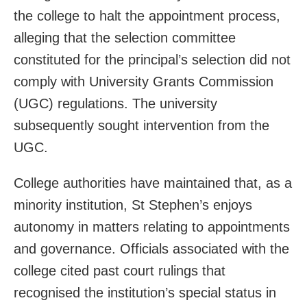
the college to halt the appointment process,
alleging that the selection committee
constituted for the principal’s selection did not
comply with University Grants Commission
(UGC) regulations. The university
subsequently sought intervention from the
UGC.
College authorities have maintained that, as a
minority institution, St Stephen’s enjoys
autonomy in matters relating to appointments
and governance. Officials associated with the
college cited past court rulings that
recognised the institution’s special status in