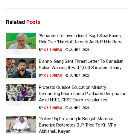
Related
Posts
‘Ashamed To Live In India’: Kapil Sibal Faces
Flak Over ‘Hateful’ Remark As BJP Hits Back
BY
OB BUREAU
JUNE 1, 2026
Bishnoi Gang Sent Threat Letter To Canadian
Police Warning It Had 1,000 Shooters Ready
BY
OB BUREAU
JUNE 1, 2026
Protests Outside Education Ministry
Demanding Dharmendra Pradhan’s Resignation
Amid NEET, CBSE Exam Irregularities
BY
OB BUREAU
JUNE 1, 2026
‘Police Raj Prevailing In Bengal’: Mamata
Banerjee Reiterates BJP Tried To Kill MPs
Abhishek, Kalyan