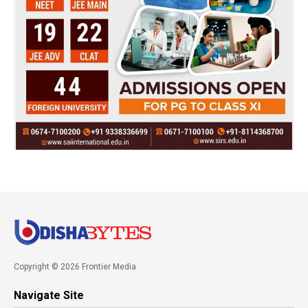
Copyright © 2026 Frontier Media
Navigate Site