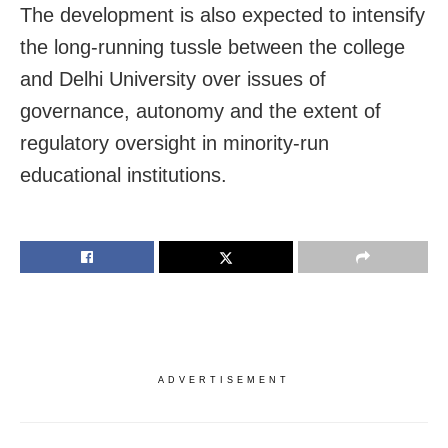
The development is also expected to intensify
the long-running tussle between the college
and Delhi University over issues of
governance, autonomy and the extent of
regulatory oversight in minority-run
educational institutions.
ADVERTISEMENT