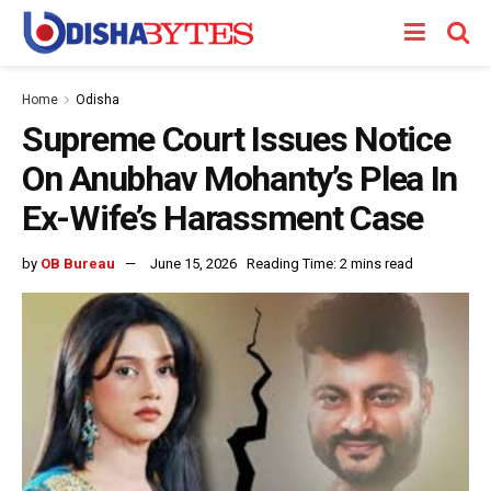
Home
Odisha
Supreme Court Issues Notice
On Anubhav Mohanty’s Plea In
Ex-Wife’s Harassment Case
by
OB Bureau
June 15, 2026
Reading Time: 2 mins read