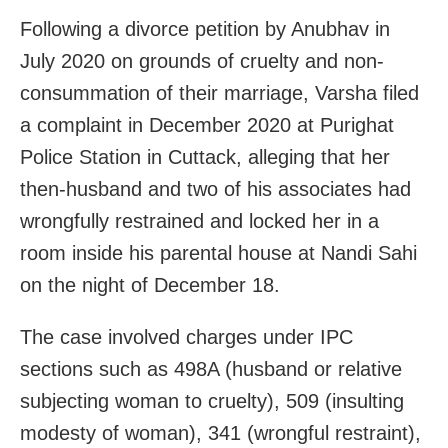
Following a divorce petition by Anubhav in
July 2020 on grounds of cruelty and non-
consummation of their marriage, Varsha filed
a complaint in December 2020 at Purighat
Police Station in Cuttack, alleging that her
then-husband and two of his associates had
wrongfully restrained and locked her in a
room inside his parental house at Nandi Sahi
on the night of December 18.
The case involved charges under IPC
sections such as 498A (husband or relative
subjecting woman to cruelty), 509 (insulting
modesty of woman), 341 (wrongful restraint),