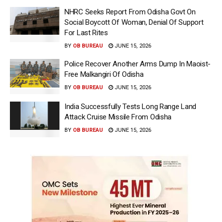
NHRC Seeks Report From Odisha Govt On
Social Boycott Of Woman, Denial Of Support
For Last Rites
BY
OB BUREAU
JUNE 15, 2026
Police Recover Another Arms Dump In Maoist-
Free Malkangiri Of Odisha
BY
OB BUREAU
JUNE 15, 2026
India Successfully Tests Long Range Land
Attack Cruise Missile From Odisha
BY
OB BUREAU
JUNE 15, 2026