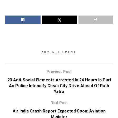
ADVERTISEMENT
Previous Post
23 Anti-Social Elements Arrested In 24 Hours In Puri
As Police Intensify Clean City Drive Ahead Of Rath
Yatra
Next Post
Air India Crash Report Expected Soon: Aviation
Minister