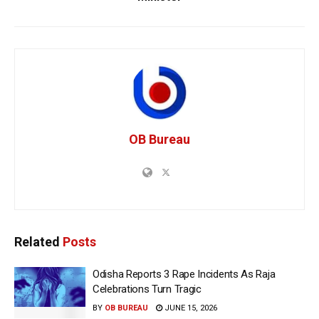
OB Bureau
Related
Posts
Odisha Reports 3 Rape Incidents As Raja
Celebrations Turn Tragic
BY
OB BUREAU
JUNE 15, 2026