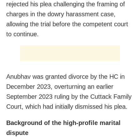
rejected his plea challenging the framing of
charges in the dowry harassment case,
allowing the trial before the competent court
to continue.
Anubhav was granted divorce by the HC in
December 2023, overturning an earlier
September 2023 ruling by the Cuttack Family
Court, which had initially dismissed his plea.
Background of the high-profile marital
dispute