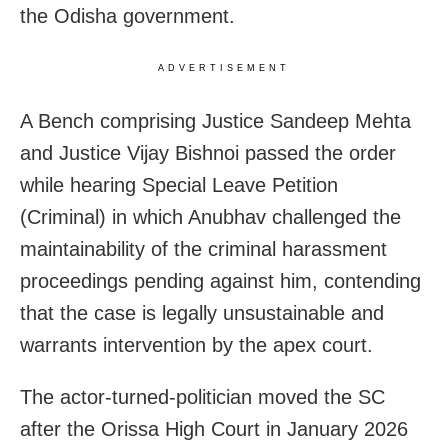
the Odisha government.
ADVERTISEMENT
A Bench comprising Justice Sandeep Mehta
and Justice Vijay Bishnoi passed the order
while hearing Special Leave Petition
(Criminal) in which Anubhav challenged the
maintainability of the criminal harassment
proceedings pending against him, contending
that the case is legally unsustainable and
warrants intervention by the apex court.
The actor-turned-politician moved the SC
after the Orissa High Court in January 2026