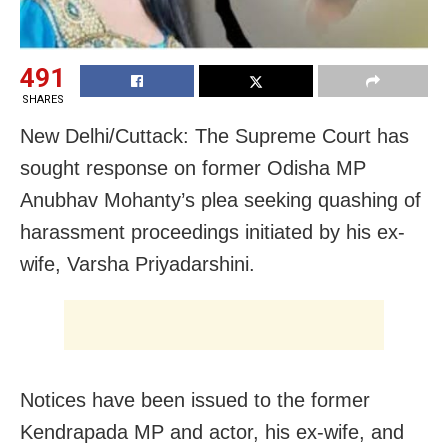
491
SHARES
New Delhi/Cuttack: The Supreme Court has
sought response on former Odisha MP
Anubhav Mohanty’s plea seeking quashing of
harassment proceedings initiated by his ex-
wife, Varsha Priyadarshini.
Notices have been issued to the former
Kendrapada MP and actor, his ex-wife, and