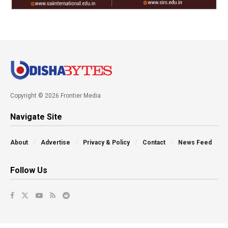
Copyright © 2026 Frontier Media
Navigate Site
About
Advertise
Privacy & Policy
Contact
News Feed
Follow Us