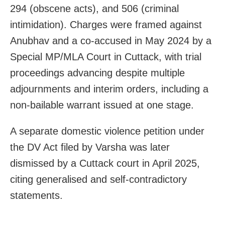
294 (obscene acts), and 506 (criminal
intimidation). Charges were framed against
Anubhav and a co-accused in May 2024 by a
Special MP/MLA Court in Cuttack, with trial
proceedings advancing despite multiple
adjournments and interim orders, including a
non-bailable warrant issued at one stage.
A separate domestic violence petition under
the DV Act filed by Varsha was later
dismissed by a Cuttack court in April 2025,
citing generalised and self-contradictory
statements.