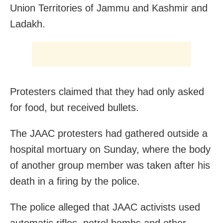
Union Territories of Jammu and Kashmir and
Ladakh.
Protesters claimed that they had only asked
for food, but received bullets.
The JAAC protesters had gathered outside a
hospital mortuary on Sunday, where the body
of another group member was taken after his
death in a firing by the police.
The police alleged that JAAC activists used