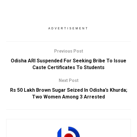
ADVERTISEMENT
Previous Post
Odisha ARI Suspended For Seeking Bribe To Issue
Caste Certificates To Students
Next Post
Rs 50 Lakh Brown Sugar Seized In Odisha’s Khurda;
Two Women Among 3 Arrested