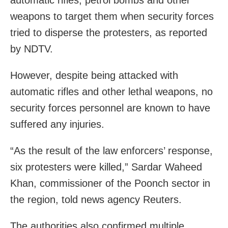
automatic rifles, petrol bombs and other
weapons to target them when security forces
tried to disperse the protesters, as reported
by NDTV.
However, despite being attacked with
automatic rifles and other lethal weapons, no
security forces personnel are known to have
suffered any injuries.
“As the result of the law enforcers’ response,
six protesters were killed,” Sardar Waheed
Khan, commissioner of the Poonch sector in
the region, told news agency Reuters.
The authorities also confirmed multiple