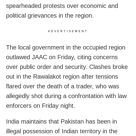
spearheaded protests over economic and
political grievances in the region.
ADVERTISEMENT
The local government in the occupied region
outlawed JAAC on Friday, citing concerns
over public order and security. Clashes broke
out in the Rawalakot region after tensions
flared over the death of a trader, who was
allegedly shot during a confrontation with law
enforcers on Friday night.
India maintains that Pakistan has been in
illegal possession of Indian territory in the