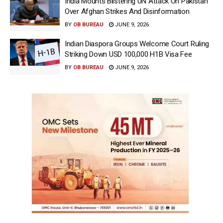
India Mounts Blistering UN Attack On Pakistan
Over Afghan Strikes And Disinformation
BY
OB BUREAU
JUNE 9, 2026
Indian Diaspora Groups Welcome Court Ruling
Striking Down USD 100,000 H1B Visa Fee
BY
OB BUREAU
JUNE 9, 2026