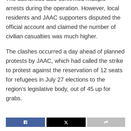
arrests during the operation. However, local
residents and JAAC supporters disputed the
official account and claimed the number of
civilian casualties was much higher.
The clashes occurred a day ahead of planned
protests by JAAC, which had called the strike
to protest against the reservation of 12 seats
for refugees in July 27 elections to the
region’s legislative body, out of 45 up for
grabs.