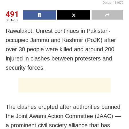
Oplus_131072
491
SHARES
Rawalakot: Unrest continues in Pakistan-
occupied Jammu and Kashmir (PoJK) after
over 30 people were killed and around 200
injured in clashes between protesters and
security forces.
The clashes erupted after authorities banned
the Joint Awami Action Committee (JAAC) —
a prominent civil society alliance that has