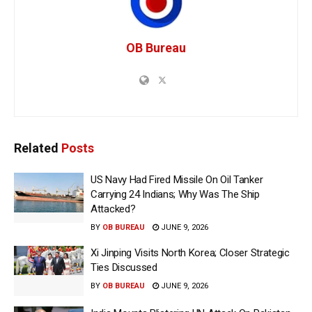
OB Bureau
Related
Posts
US Navy Had Fired Missile On Oil Tanker
Carrying 24 Indians; Why Was The Ship
Attacked?
BY
OB BUREAU
JUNE 9, 2026
Xi Jinping Visits North Korea; Closer Strategic
Ties Discussed
BY
OB BUREAU
JUNE 9, 2026