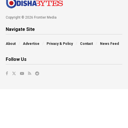
Copyright © 2026 Frontier Media
Navigate Site
About
Advertise
Privacy & Policy
Contact
News Feed
Follow Us