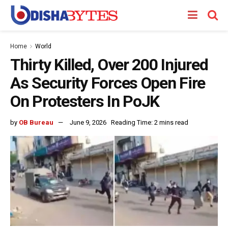
Home
World
Thirty Killed, Over 200 Injured
As Security Forces Open Fire
On Protesters In PoJK
by
OB Bureau
June 9, 2026
Reading Time: 2 mins read