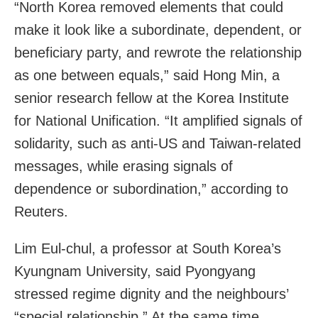
“North Korea removed elements that could
make it look like a subordinate, dependent, or
beneficiary party, and rewrote the relationship
as one between equals,” said Hong Min, a
senior research fellow at the Korea Institute
for National Unification. “It amplified signals of
solidarity, such as anti-US and Taiwan-related
messages, while erasing signals of
dependence or subordination,” according to
Reuters.
Lim Eul-chul, a professor at South Korea’s
Kyungnam University, said Pyongyang
stressed regime dignity and the neighbours’
“special relationship.” At the same time,