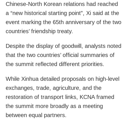
Chinese-North Korean relations had reached
a “new historical starting point”, Xi said at the
event marking the 65th anniversary of the two
countries’ friendship treaty.
Despite the display of goodwill, analysts noted
that the two countries’ official summaries of
the summit reflected different priorities.
While Xinhua detailed proposals on high-level
exchanges, trade, agriculture, and the
restoration of transport links, KCNA framed
the summit more broadly as a meeting
between equal partners.