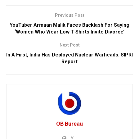
Previous Post
YouTuber Armaan Malik Faces Backlash For Saying
‘Women Who Wear Low T-Shirts Invite Divorce’
Next Post
In A First, India Has Deployed Nuclear Warheads: SIPRI
Report
OB Bureau