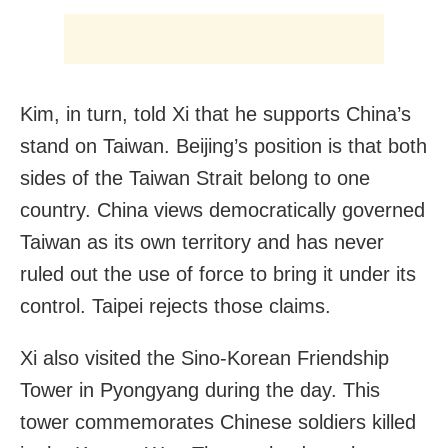
Kim, in turn, told Xi that he supports China’s
stand on Taiwan. Beijing’s position is that both
sides of the Taiwan Strait belong to one
country. China views democratically governed
Taiwan as its own territory and has never
ruled out the use of force to bring it under its
control. Taipei rejects those claims.
Xi also visited the Sino-Korean Friendship
Tower in Pyongyang during the day. This
tower commemorates Chinese soldiers killed