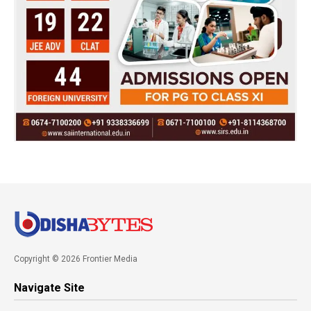
Copyright © 2026 Frontier Media
Navigate Site