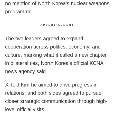
no mention of North Korea’s nuclear weapons
programme.
ADVERTISEMENT
The two leaders agreed to expand
cooperation across politics, economy, and
culture, marking what it called a new chapter
in bilateral ties, North Korea’s official KCNA
news agency said.
Xi told Kim he aimed to drive progress in
relations, and both sides agreed to pursue
closer strategic communication through high-
level official visits.