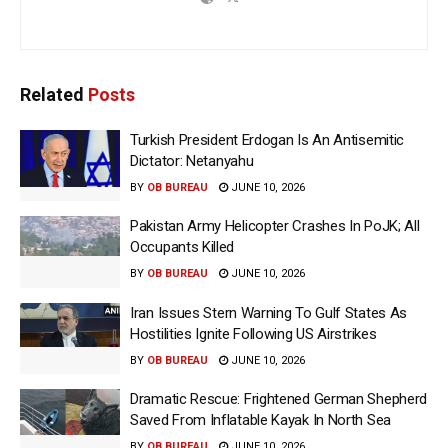
Related
Posts
Turkish President Erdogan Is An Antisemitic
Dictator: Netanyahu
BY
OB BUREAU
JUNE 10, 2026
Pakistan Army Helicopter Crashes In PoJK; All
Occupants Killed
BY
OB BUREAU
JUNE 10, 2026
Iran Issues Stern Warning To Gulf States As
Hostilities Ignite Following US Airstrikes
BY
OB BUREAU
JUNE 10, 2026
Dramatic Rescue: Frightened German Shepherd
Saved From Inflatable Kayak In North Sea
BY
OB BUREAU
JUNE 10, 2026