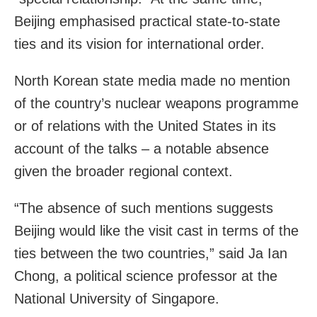
Beijing emphasised practical state-to-state
ties and its vision for international order.
North Korean state media made no mention
of the country’s nuclear weapons programme
or of relations with the United States in its
account of the talks – a notable absence
given the broader regional context.
“The absence of such mentions suggests
Beijing would like the visit cast in terms of the
ties between the two countries,” said Ja Ian
Chong, a political science professor at the
National University of Singapore.