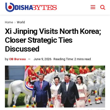
Home
World
Xi Jinping Visits North Korea;
Closer Strategic Ties
Discussed
by
OB Bureau
June 9, 2026
Reading Time: 2 mins read