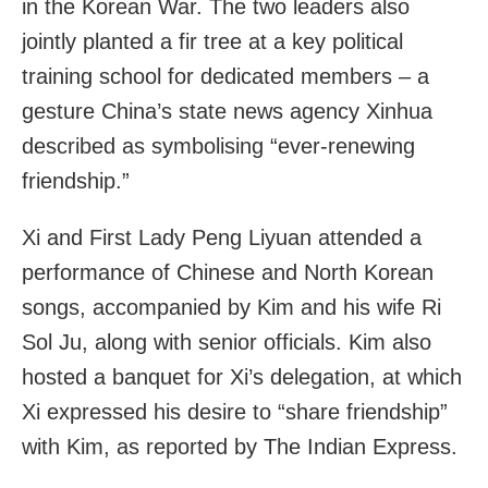
in the Korean War. The two leaders also
jointly planted a fir tree at a key political
training school for dedicated members – a
gesture China’s state news agency Xinhua
described as symbolising “ever-renewing
friendship.”
Xi and First Lady Peng Liyuan attended a
performance of Chinese and North Korean
songs, accompanied by Kim and his wife Ri
Sol Ju, along with senior officials. Kim also
hosted a banquet for Xi’s delegation, at which
Xi expressed his desire to “share friendship”
with Kim, as reported by The Indian Express.