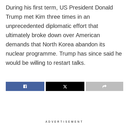
During his first term, US President Donald
Trump met Kim three times in an
unprecedented diplomatic effort that
ultimately broke down over American
demands that North Korea abandon its
nuclear programme. Trump has since said he
would be willing to restart talks.
ADVERTISEMENT