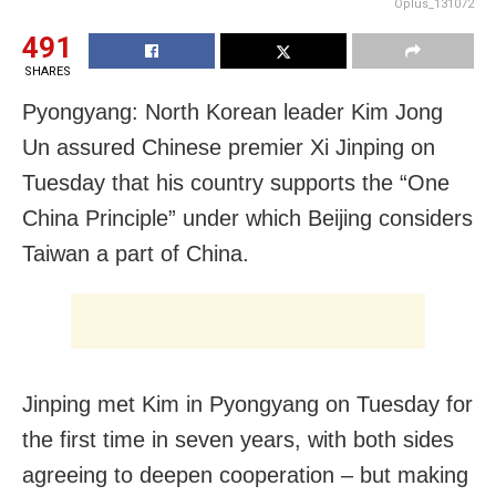
Oplus_131072
491
SHARES
Pyongyang: North Korean leader Kim Jong
Un assured Chinese premier Xi Jinping on
Tuesday that his country supports the “One
China Principle” under which Beijing considers
Taiwan a part of China.
Jinping met Kim in Pyongyang on Tuesday for
the first time in seven years, with both sides
agreeing to deepen cooperation – but making