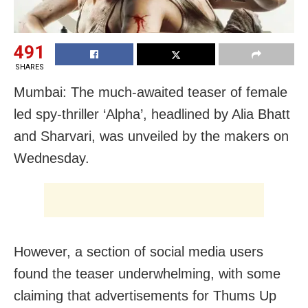
491
SHARES
Mumbai: The much-awaited teaser of female
led spy-thriller ‘Alpha’, headlined by Alia Bhatt
and Sharvari, was unveiled by the makers on
Wednesday.
However, a section of social media users
found the teaser underwhelming, with some
claiming that advertisements for Thums Up