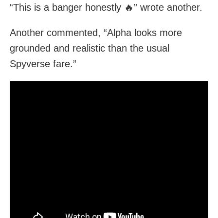
“This is a banger honestly 🔥” wrote another.
Another commented, “Alpha looks more
grounded and realistic than the usual
Spyverse fare.”