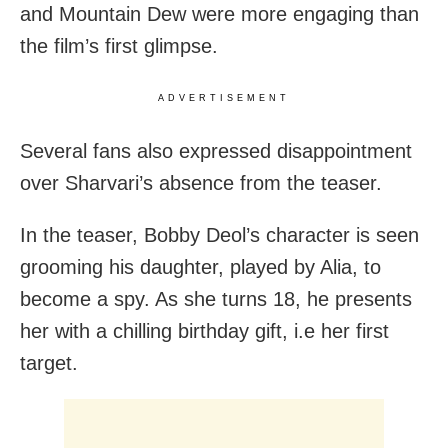
and Mountain Dew were more engaging than
the film’s first glimpse.
ADVERTISEMENT
Several fans also expressed disappointment
over Sharvari’s absence from the teaser.
In the teaser, Bobby Deol’s character is seen
grooming his daughter, played by Alia, to
become a spy. As she turns 18, he presents
her with a chilling birthday gift, i.e her first
target.