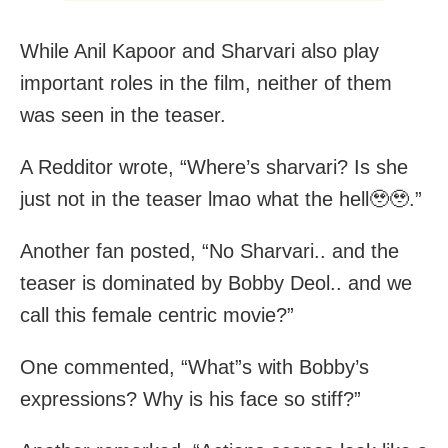
While Anil Kapoor and Sharvari also play
important roles in the film, neither of them
was seen in the teaser.
A Redditor wrote, “Where’s sharvari? Is she
just not in the teaser lmao what the hell🥹🥹.”
Another fan posted, “No Sharvari.. and the
teaser is dominated by Bobby Deol.. and we
call this female centric movie?”
One commented, “What”s with Bobby’s
expressions? Why is his face so stiff?”