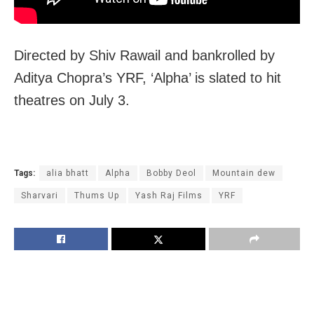
Directed by Shiv Rawail and bankrolled by
Aditya Chopra’s YRF, ‘Alpha’ is slated to hit
theatres on July 3.
Tags:
alia bhatt
Alpha
Bobby Deol
Mountain dew
Sharvari
Thums Up
Yash Raj Films
YRF