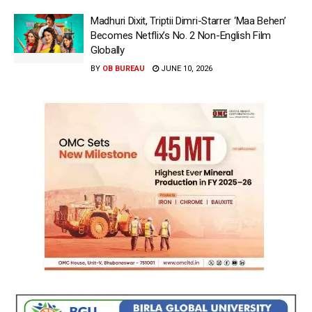
Madhuri Dixit, Triptii Dimri-Starrer ‘Maa Behen’
Becomes Netflix’s No. 2 Non-English Film
Globally
BY
OB BUREAU
JUNE 10, 2026