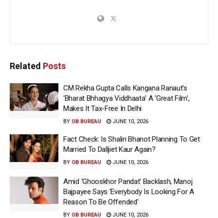
Related
Posts
CM Rekha Gupta Calls Kangana Ranaut’s
‘Bharat Bhhagya Viddhaata’ A ‘Great Film’,
Makes It Tax-Free In Delhi
BY
OB BUREAU
JUNE 10, 2026
Fact Check: Is Shalin Bhanot Planning To Get
Married To Dalljiet Kaur Again?
BY
OB BUREAU
JUNE 10, 2026
Amid ‘Ghooskhor Pandat’ Backlash, Manoj
Bajpayee Says ‘Everybody Is Looking For A
Reason To Be Offended’
BY
OB BUREAU
JUNE 10, 2026