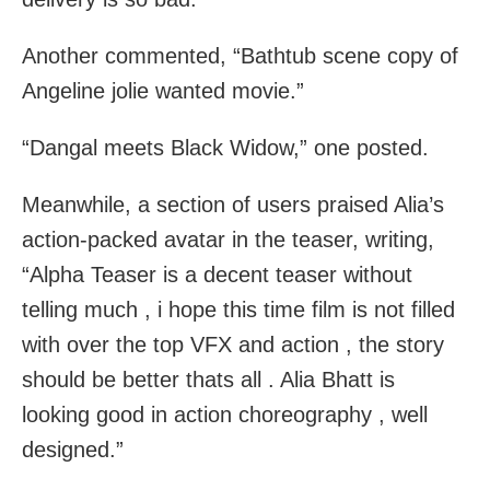
Another commented, “Bathtub scene copy of
Angeline jolie wanted movie.”
“Dangal meets Black Widow,” one posted.
Meanwhile, a section of users praised Alia’s
action-packed avatar in the teaser, writing,
“Alpha Teaser is a decent teaser without
telling much , i hope this time film is not filled
with over the top VFX and action , the story
should be better thats all . Alia Bhatt is
looking good in action choreography , well
designed.”