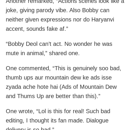
Another remarked, “Actions scenes look like a
joke, giving parody vibe. Also Bobby can
neither given expressions nor do Haryanvi
accent, sounds fake af.”
“Bobby Deol can’t act. No wonder he was
mute in animal,” shared one.
One commented, “This is genuinely soo bad,
thumb ups aur mountain dew ke ads isse
zyada ache hote hai (Ads of Mountain Dew
and Thums Up are better than this).”
One wrote, “Lol is this for real! Such bad
editing, I thought its fan made. Dialogue
delivery is so bad.”