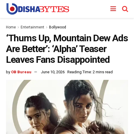
Home
Entertainment
Bollywood
‘Thums Up, Mountain Dew Ads
Are Better’: ‘Alpha’ Teaser
Leaves Fans Disappointed
by
OB Bureau
June 10, 2026
Reading Time: 2 mins read