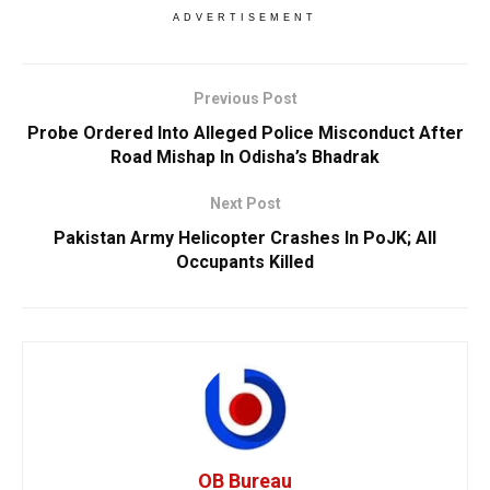
ADVERTISEMENT
Previous Post
Probe Ordered Into Alleged Police Misconduct After
Road Mishap In Odisha’s Bhadrak
Next Post
Pakistan Army Helicopter Crashes In PoJK; All
Occupants Killed
OB Bureau