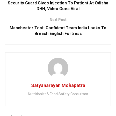
Security Guard Gives Injection To Patient At Odisha
DHH, Video Goes Viral
Next Post
Manchester Test: Confident Team India Looks To
Breach English Fortress
Satyanarayan Mohapatra
Nutritionist & Food Safety Consultant