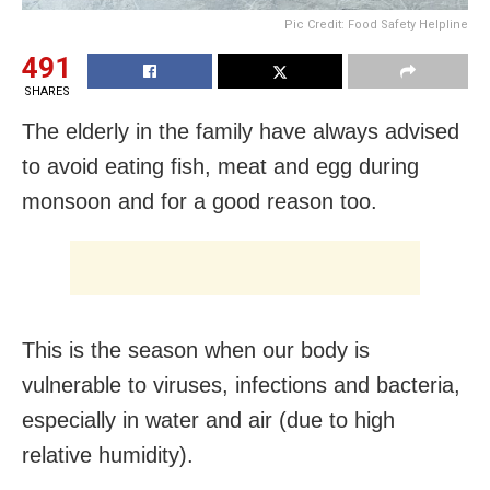
Pic Credit: Food Safety Helpline
491
SHARES
The elderly in the family have always advised
to avoid eating fish, meat and egg during
monsoon and for a good reason too.
This is the season when our body is
vulnerable to viruses, infections and bacteria,
especially in water and air (due to high
relative humidity).