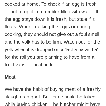
cooked at home. To check if an egg is fresh
or not, drop it in a tumbler filled with water. If
the egg stays down it is fresh, but stale if it
floats. When cracking the eggs or during
cooking, they should not give out a foul smell
and the yolk has to be firm. Watch out for the
yolk when it is dropped on a ‘lacha parantha’
for the roll you are planning to have from a
food vans or local outlet.
Meat
We have the habit of buying meat of a freshly
slaughtered goat. But care should be taken
while buying chicken. The butcher might have