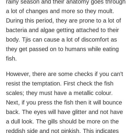
rainy season and their anatomy goes through
a lot of changes and more so they moult.
During this period, they are prone to a lot of
bacteria and algae getting attached to their
body. Tjis can cause a lot of discomfort as
they get passed on to humans while eating
fish.
However, there are some checks if you can’t
resist the temptation. First check the fish
scales; they must have a metallic colour.
Next, if you press the fish then it will bounce
back. The eyes will have glitter and not have
a dull look. The gills should be more on the
reddish side and not pinkish. This indicates