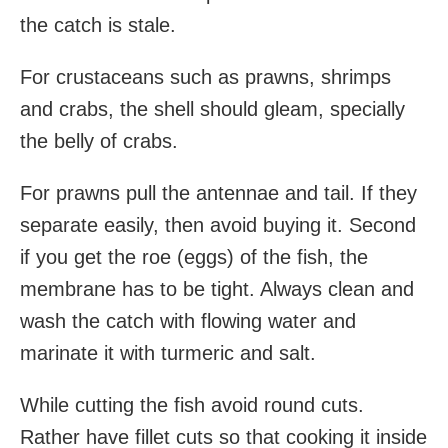
the catch is stale.
For crustaceans such as prawns, shrimps
and crabs, the shell should gleam, specially
the belly of crabs.
For prawns pull the antennae and tail. If they
separate easily, then avoid buying it. Second
if you get the roe (eggs) of the fish, the
membrane has to be tight. Always clean and
wash the catch with flowing water and
marinate it with turmeric and salt.
While cutting the fish avoid round cuts.
Rather have fillet cuts so that cooking it inside