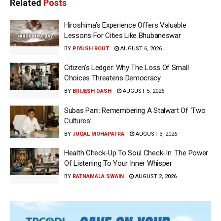
Related
Posts
Hiroshima’s Experience Offers Valuable
Lessons For Cities Like Bhubaneswar
BY
PIYUSH ROUT
AUGUST 6, 2026
Citizen’s Ledger: Why The Loss Of Small
Choices Threatens Democracy
BY
BRIJESH DASH
AUGUST 5, 2026
Subas Pani: Remembering A Stalwart Of ‘Two
Cultures’
BY
JUGAL MOHAPATRA
AUGUST 3, 2026
Health Check-Up To Soul Check-In: The Power
Of Listening To Your Inner Whisper
BY
RATNAMALA SWAIN
AUGUST 2, 2026