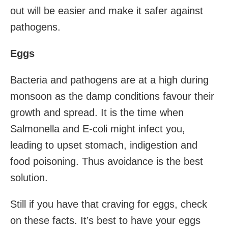
out will be easier and make it safer against
pathogens.
Eggs
Bacteria and pathogens are at a high during
monsoon as the damp conditions favour their
growth and spread. It is the time when
Salmonella and E-coli might infect you,
leading to upset stomach, indigestion and
food poisoning. Thus avoidance is the best
solution.
Still if you have that craving for eggs, check
on these facts. It’s best to have your eggs