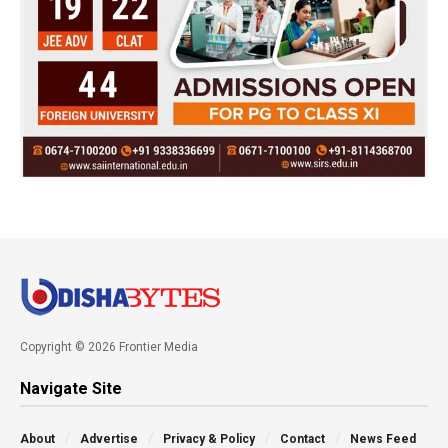
Copyright © 2026 Frontier Media
Navigate Site
About
Advertise
Privacy & Policy
Contact
News Feed