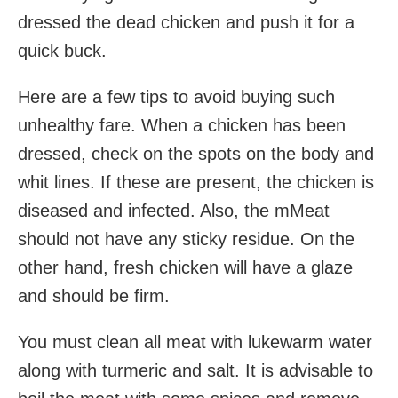
dressed the dead chicken and push it for a
quick buck.
Here are a few tips to avoid buying such
unhealthy fare. When a chicken has been
dressed, check on the spots on the body and
whit lines. If these are present, the chicken is
diseased and infected. Also, the mMeat
should not have any sticky residue. On the
other hand, fresh chicken will have a glaze
and should be firm.
You must clean all meat with lukewarm water
along with turmeric and salt. It is advisable to