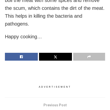
boil the meat with some spices and remove
the scum, which contains the dirt of the meat.
This helps in killing the bacteria and
pathogens.
Happy cooking…
ADVERTISEMENT
Previous Post