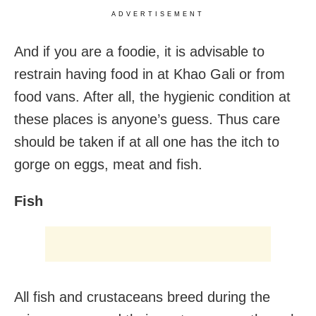
ADVERTISEMENT
And if you are a foodie, it is advisable to
restrain having food in at Khao Gali or from
food vans. After all, the hygienic condition at
these places is anyone’s guess. Thus care
should be taken if at all one has the itch to
gorge on eggs, meat and fish.
Fish
All fish and crustaceans breed during the