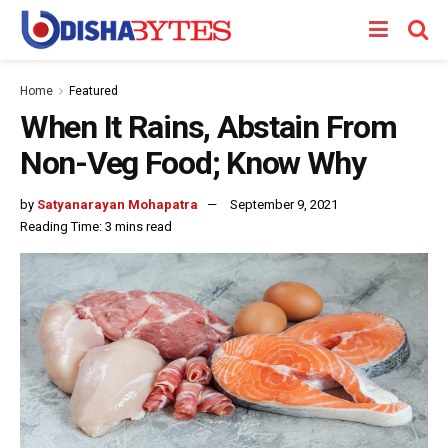
Home
Featured
When It Rains, Abstain From
Non-Veg Food; Know Why
by
Satyanarayan Mohapatra
September 9, 2021
Reading Time: 3 mins read