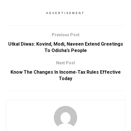
ADVERTISEMENT
Previous Post
Utkal Diwas: Kovind, Modi, Naveen Extend Greetings
To Odisha’s People
Next Post
Know The Changes In Income-Tax Rules Effective
Today