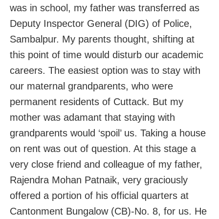
was in school, my father was transferred as
Deputy Inspector General (DIG) of Police,
Sambalpur. My parents thought, shifting at
this point of time would disturb our academic
careers. The easiest option was to stay with
our maternal grandparents, who were
permanent residents of Cuttack. But my
mother was adamant that staying with
grandparents would ‘spoil’ us. Taking a house
on rent was out of question. At this stage a
very close friend and colleague of my father,
Rajendra Mohan Patnaik, very graciously
offered a portion of his official quarters at
Cantonment Bungalow (CB)-No. 8, for us. He