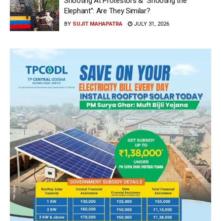
Shooting At Protestors & “Shooting the
Elephant”: Are They Similar?
BY
SUJIT MAHAPATRA
JULY 31, 2026