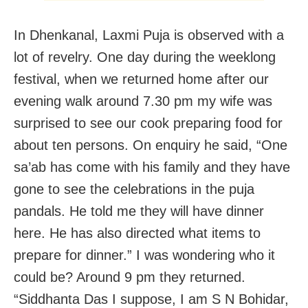
In Dhenkanal, Laxmi Puja is observed with a
lot of revelry. One day during the weeklong
festival, when we returned home after our
evening walk around 7.30 pm my wife was
surprised to see our cook preparing food for
about ten persons. On enquiry he said, “One
sa’ab has come with his family and they have
gone to see the celebrations in the puja
pandals. He told me they will have dinner
here. He has also directed what items to
prepare for dinner.” I was wondering who it
could be? Around 9 pm they returned.
“Siddhanta Das I suppose, I am S N Bohidar,