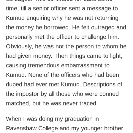
time, till a senior officer sent a message to
Kumud enquiring why he was not returning
the money he borrowed. He felt outraged and
personally met the officer to challenge him.
Obviously, he was not the person to whom he
had given money. Then things came to light,
causing tremendous embarrassment to
Kumud. None of the officers who had been
duped had ever met Kumud. Descriptions of
the impostor by all those who were conned
matched, but he was never traced.
When I was doing my graduation in
Ravenshaw College and my younger brother