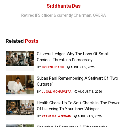
Siddhanta Das
Retired IFS officer & currently Chairman, ORERA
Related
Posts
Citizen’s Ledger: Why The Loss Of Small
Choices Threatens Democracy
BY
BRIJESH DASH
AUGUST 5, 2026
Subas Pani: Remembering A Stalwart Of ‘Two
Cultures’
BY
JUGAL MOHAPATRA
AUGUST 3, 2026
Health Check-Up To Soul Check-In: The Power
Of Listening To Your Inner Whisper
BY
RATNAMALA SWAIN
AUGUST 2, 2026