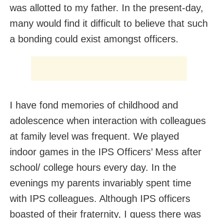
was allotted to my father. In the present-day,
many would find it difficult to believe that such
a bonding could exist amongst officers.
I have fond memories of childhood and
adolescence when interaction with colleagues
at family level was frequent. We played
indoor games in the IPS Officers’ Mess after
school/ college hours every day. In the
evenings my parents invariably spent time
with IPS colleagues. Although IPS officers
boasted of their fraternity, I guess there was