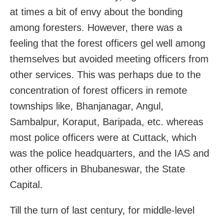
at times a bit of envy about the bonding
among foresters. However, there was a
feeling that the forest officers gel well among
themselves but avoided meeting officers from
other services. This was perhaps due to the
concentration of forest officers in remote
townships like, Bhanjanagar, Angul,
Sambalpur, Koraput, Baripada, etc. whereas
most police officers were at Cuttack, which
was the police headquarters, and the IAS and
other officers in Bhubaneswar, the State
Capital.
Till the turn of last century, for middle-level