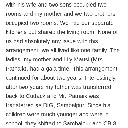
with his wife and two sons occupied two
rooms and my mother and we two brothers
occupied two rooms. We had our separate
kitchens but shared the living room. None of
us had absolutely any issue with this
arrangement; we all lived like one family. The
ladies, my mother and Lily Mausi (Mrs.
Patnaik), had a gala time. This arrangement
continued for about two years! Interestingly,
after two years my father was transferred
back to Cuttack and Mr. Patnaik was
transferred as DIG, Sambalpur. Since his
children were much younger and were in
school, they shifted to Sambalpur and CB-8