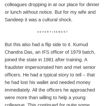
colleagues dropping in at our place for dinner
or lunch without notice. But for my wife and
Sandeep it was a cultural shock.
ADVERTISEMENT
But this also had a flip side to it. Kumud
Chandra Das, an IFS officer of 1979 batch,
joined the state in 1981 after training. A
fraudster impersonated him and met senior
officers. He had a typical story to tell – that
he had lost his wallet and needed money
immediately. All the officers he approached
were more than willing to help a young
colleague. This continued for quite some