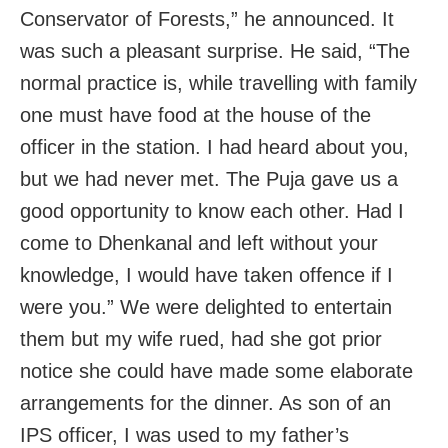
Conservator of Forests,” he announced. It
was such a pleasant surprise. He said, “The
normal practice is, while travelling with family
one must have food at the house of the
officer in the station. I had heard about you,
but we had never met. The Puja gave us a
good opportunity to know each other. Had I
come to Dhenkanal and left without your
knowledge, I would have taken offence if I
were you.” We were delighted to entertain
them but my wife rued, had she got prior
notice she could have made some elaborate
arrangements for the dinner. As son of an
IPS officer, I was used to my father’s