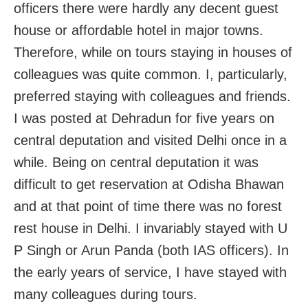
officers there were hardly any decent guest
house or affordable hotel in major towns.
Therefore, while on tours staying in houses of
colleagues was quite common. I, particularly,
preferred staying with colleagues and friends.
I was posted at Dehradun for five years on
central deputation and visited Delhi once in a
while. Being on central deputation it was
difficult to get reservation at Odisha Bhawan
and at that point of time there was no forest
rest house in Delhi. I invariably stayed with U
P Singh or Arun Panda (both IAS officers). In
the early years of service, I have stayed with
many colleagues during tours.