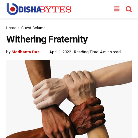
Home
Guest Column
Withering Fraternity
by
Siddhanta Das
April 1, 2022
Reading Time: 4 mins read