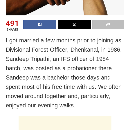
491
SHARES
I got married a few months prior to joining as
Divisional Forest Officer, Dhenkanal, in 1986.
Sandeep Tripathi, an IFS officer of 1984
batch, was posted as a probationer there.
Sandeep was a bachelor those days and
spent most of his free time with us. We often
moved around together and, particularly,
enjoyed our evening walks.