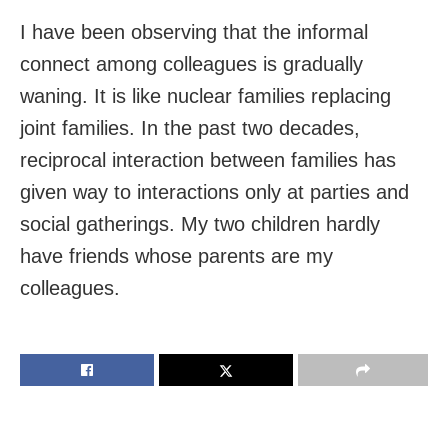
I have been observing that the informal
connect among colleagues is gradually
waning. It is like nuclear families replacing
joint families. In the past two decades,
reciprocal interaction between families has
given way to interactions only at parties and
social gatherings. My two children hardly
have friends whose parents are my
colleagues.