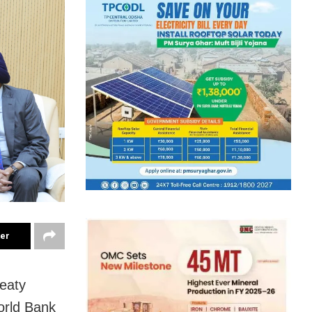
ter
eaty
orld Bank