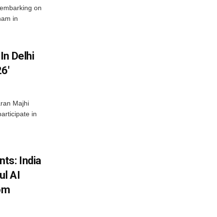
 embarking on
nam in
In Delhi
6′
ran Majhi
articipate in
ts: India
ul AI
rom