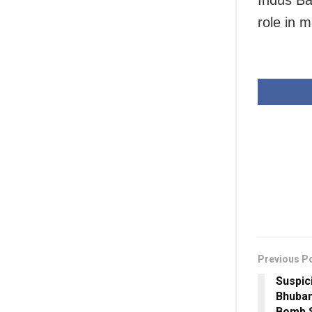
Indus Ba
role in m
Previous P
Suspic
Bhuban
Bomb 