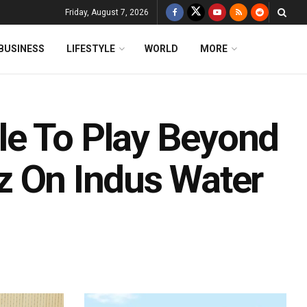
Friday, August 7, 2026
BUSINESS
LIFESTYLE
WORLD
MORE
le To Play Beyond
rez On Indus Water