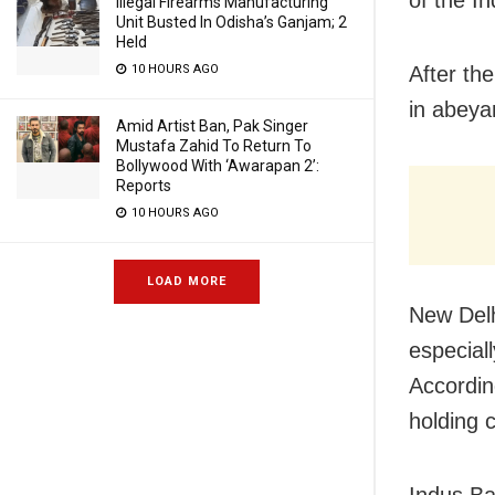
of the I
Illegal Firearms Manufacturing
Unit Busted In Odisha’s Ganjam; 2
Held
10 HOURS AGO
After the
in abeya
Amid Artist Ban, Pak Singer
Mustafa Zahid To Return To
Bollywood With ‘Awarapan 2’:
Reports
10 HOURS AGO
LOAD MORE
New Delh
especial
Accordin
holding 