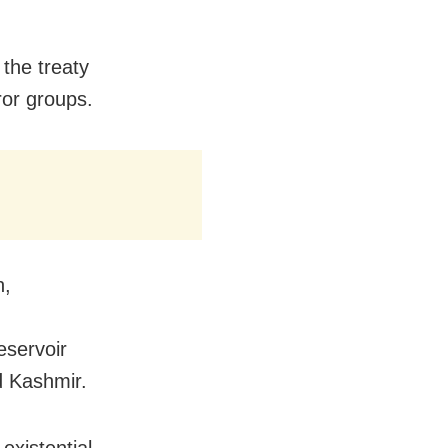
 the treaty
ror groups.
n,
eservoir
d Kashmir.