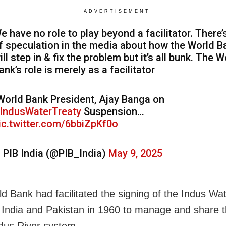
ADVERTISEMENT
e have no role to play beyond a facilitator. There’s
f speculation in the media about how the World B
ill step in & fix the problem but it’s all bunk. The W
ank’s role is merely as a facilitator
World Bank President, Ajay Banga on
IndusWaterTreaty
Suspension…
ic.twitter.com/6bbiZpKf0o
 PIB India (@PIB_India)
May 9, 2025
d Bank had facilitated the signing of the Indus Wa
India and Pakistan in 1960 to manage and share 