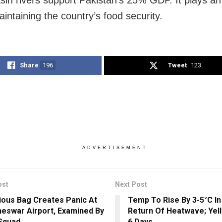
sin rivers support Pakistan’s 25% GDP. It plays an 
aintaining the country’s food security.
Share
196
Tweet
123
ADVERTISEMENT
ost
Next Post
ious Bag Creates Panic At
Temp To Rise By 3-5°C In
eswar Airport, Examined By
Return Of Heatwave; Yell
Squad
6 Days