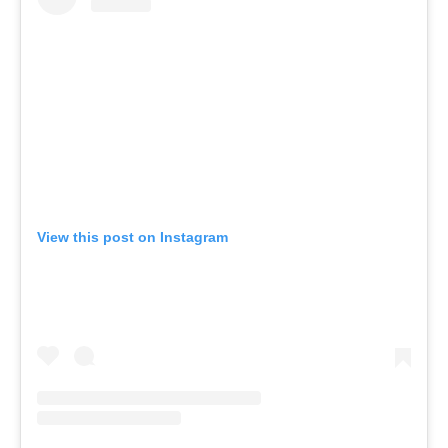
View this post on Instagram