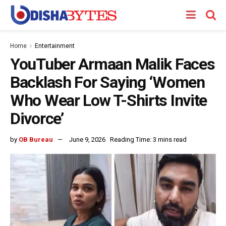
Home
Entertainment
YouTuber Armaan Malik Faces
Backlash For Saying ‘Women
Who Wear Low T-Shirts Invite
Divorce’
by
OB Bureau
June 9, 2026
Reading Time: 3 mins read