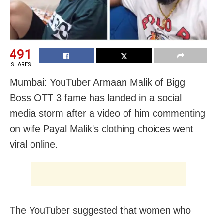
491
SHARES
Mumbai: YouTuber Armaan Malik of Bigg
Boss OTT 3 fame has landed in a social
media storm after a video of him commenting
on wife Payal Malik’s clothing choices went
viral online.
The YouTuber suggested that women who