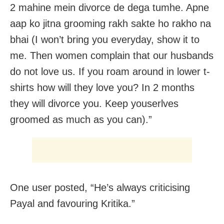
2 mahine mein divorce de dega tumhe. Apne
aap ko jitna grooming rakh sakte ho rakho na
bhai (I won’t bring you everyday, show it to
me. Then women complain that our husbands
do not love us. If you roam around in lower t-
shirts how will they love you? In 2 months
they will divorce you. Keep youserlves
groomed as much as you can).”
One user posted, “He’s always criticising
Payal and favouring Kritika.”