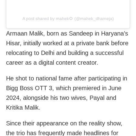
A post shared by mahek🌻 (@mahek_dhameja)
Armaan Malik, born as Sandeep in Haryana’s
Hisar, initially worked at a private bank before
relocating to Delhi and building a successful
career as a digital content creator.
He shot to national fame after participating in
Bigg Boss OTT 3, which premiered in June
2024, alongside his two wives, Payal and
Kritika Malik.
Since their appearance on the reality show,
the trio has frequently made headlines for