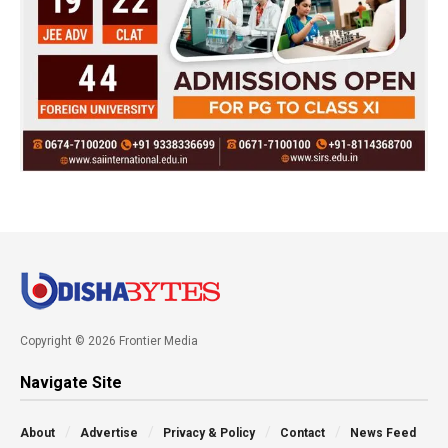
Copyright © 2026 Frontier Media
Navigate Site
About
Advertise
Privacy & Policy
Contact
News Feed