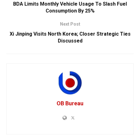
BDA Limits Monthly Vehicle Usage To Slash Fuel
Consumption By 25%
Next Post
Xi Jinping Visits North Korea; Closer Strategic Ties
Discussed
OB Bureau