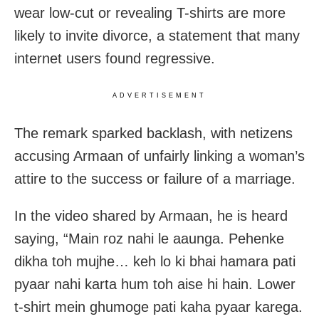
wear low-cut or revealing T-shirts are more
likely to invite divorce, a statement that many
internet users found regressive.
ADVERTISEMENT
The remark sparked backlash, with netizens
accusing Armaan of unfairly linking a woman’s
attire to the success or failure of a marriage.
In the video shared by Armaan, he is heard
saying, “Main roz nahi le aaunga. Pehenke
dikha toh mujhe… keh lo ki bhai hamara pati
pyaar nahi karta hum toh aise hi hain. Lower
t-shirt mein ghumoge pati kaha pyaar karega.