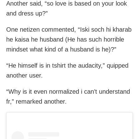
Another said, “so love is based on your look
and dress up?”
One netizen commented, “Iski soch hi kharab
he kaisa he husband (He has such horrible
mindset what kind of a husband is he)?”
“He himself is in tshirt the audacity,” quipped
another user.
“Why is it even normalized i can’t understand
fr,” remarked another.