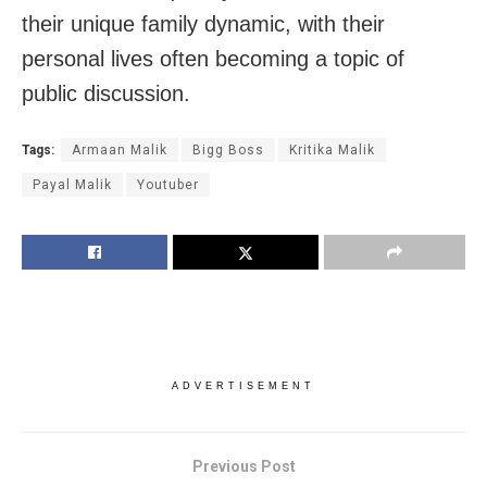
their unique family dynamic, with their
personal lives often becoming a topic of
public discussion.
Tags:
Armaan Malik
Bigg Boss
Kritika Malik
Payal Malik
Youtuber
ADVERTISEMENT
Previous Post