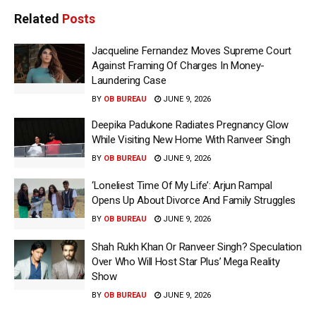
Related
Posts
Jacqueline Fernandez Moves Supreme Court
Against Framing Of Charges In Money-
Laundering Case
BY
OB BUREAU
JUNE 9, 2026
Deepika Padukone Radiates Pregnancy Glow
While Visiting New Home With Ranveer Singh
BY
OB BUREAU
JUNE 9, 2026
‘Loneliest Time Of My Life’: Arjun Rampal
Opens Up About Divorce And Family Struggles
BY
OB BUREAU
JUNE 9, 2026
Shah Rukh Khan Or Ranveer Singh? Speculation
Over Who Will Host Star Plus’ Mega Reality
Show
BY
OB BUREAU
JUNE 9, 2026