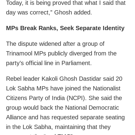
Today, it is being proved that what I said that
day was correct,” Ghosh added.
MPs Break Ranks, Seek Separate Identity
The dispute widened after a group of
Trinamool MPs publicly diverged from the
party’s official line in Parliament.
Rebel leader Kakoli Ghosh Dastidar said 20
Lok Sabha MPs have joined the Nationalist
Citizens Party of India (NCPI). She said the
group would back the National Democratic
Alliance and has requested separate seating
in the Lok Sabha, maintaining that they