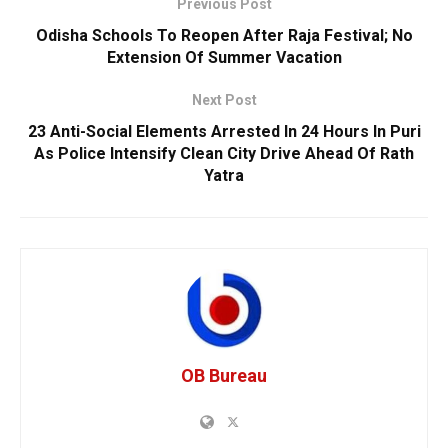
Previous Post
Odisha Schools To Reopen After Raja Festival; No
Extension Of Summer Vacation
Next Post
23 Anti-Social Elements Arrested In 24 Hours In Puri
As Police Intensify Clean City Drive Ahead Of Rath
Yatra
OB Bureau