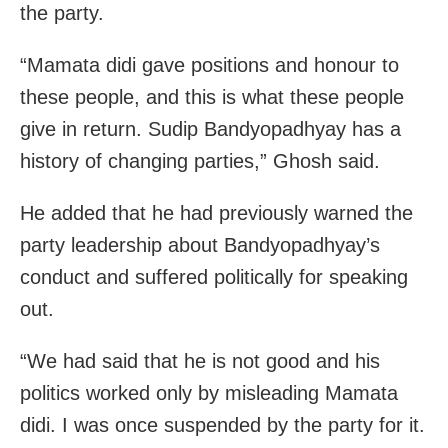
the party.
“Mamata didi gave positions and honour to
these people, and this is what these people
give in return. Sudip Bandyopadhyay has a
history of changing parties,” Ghosh said.
He added that he had previously warned the
party leadership about Bandyopadhyay’s
conduct and suffered politically for speaking
out.
“We had said that he is not good and his
politics worked only by misleading Mamata
didi. I was once suspended by the party for it.