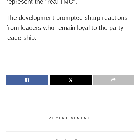
represent the “real TMC”.
The development prompted sharp reactions
from leaders who remain loyal to the party
leadership.
ADVERTISEMENT