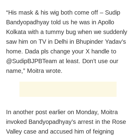
“His mask & his wig both come off – Sudip
Bandyopadhyay told us he was in Apollo
Kolkata with a tummy bug when we suddenly
saw him on TV in Delhi in Bhupinder Yadav’s
home. Dada pls change your X handle to
@SudipBJPBTeam at least. Don’t use our
name,” Moitra wrote.
In another post earlier on Monday, Moitra
invoked Bandyopadhyay’s arrest in the Rose
Valley case and accused him of feigning