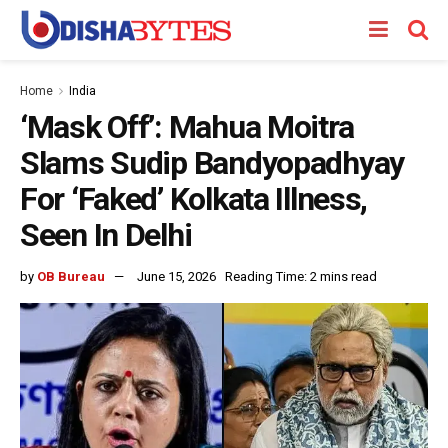
Home
India
‘Mask Off’: Mahua Moitra
Slams Sudip Bandyopadhyay
For ‘Faked’ Kolkata Illness,
Seen In Delhi
by
OB Bureau
June 15, 2026
Reading Time: 2 mins read