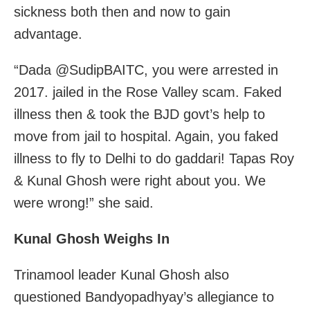
sickness both then and now to gain
advantage.
“Dada @SudipBAITC, you were arrested in
2017. jailed in the Rose Valley scam. Faked
illness then & took the BJD govt’s help to
move from jail to hospital. Again, you faked
illness to fly to Delhi to do gaddari! Tapas Roy
& Kunal Ghosh were right about you. We
were wrong!” she said.
Kunal Ghosh Weighs In
Trinamool leader Kunal Ghosh also
questioned Bandyopadhyay’s allegiance to