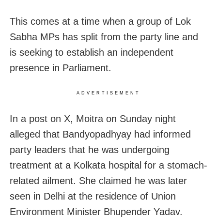
This comes at a time when a group of Lok
Sabha MPs has split from the party line and
is seeking to establish an independent
presence in Parliament.
ADVERTISEMENT
In a post on X, Moitra on Sunday night
alleged that Bandyopadhyay had informed
party leaders that he was undergoing
treatment at a Kolkata hospital for a stomach-
related ailment. She claimed he was later
seen in Delhi at the residence of Union
Environment Minister Bhupender Yadav.