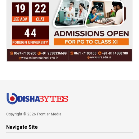
Copyright © 2026 Frontier Media
Navigate Site