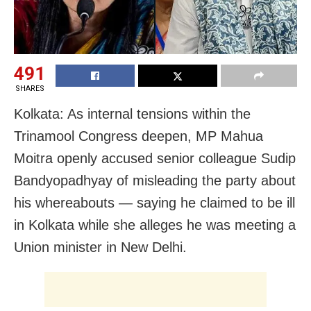
491
SHARES
Kolkata: As internal tensions within the
Trinamool Congress deepen, MP Mahua
Moitra openly accused senior colleague Sudip
Bandyopadhyay of misleading the party about
his whereabouts — saying he claimed to be ill
in Kolkata while she alleges he was meeting a
Union minister in New Delhi.