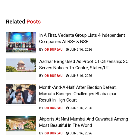
Related
Posts
In A First, Vedanta Group Lists 4 Independent
Companies At BSE & NSE
BY
OB BUREAU
JUNE 16, 2026
Aadhar Being Used As Proof Of Citizenship; SC
Serves Notices To Centre, States/UT
BY
OB BUREAU
JUNE 16, 2026
Month-And-A-Half After Election Defeat,
Mamata Banerjee Challenges Bhabanipur
Result In High Court
BY
OB BUREAU
JUNE 16, 2026
Airports At Navi Mumbai And Guwahati Among
Most Beautiful In The World
BY
OB BUREAU
JUNE 16, 2026