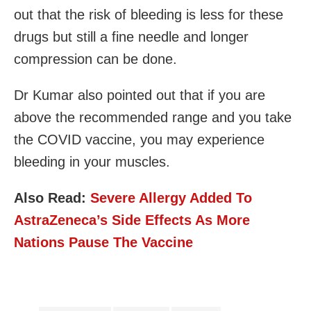
out that the risk of bleeding is less for these
drugs but still a fine needle and longer
compression can be done.
Dr Kumar also pointed out that if you are
above the recommended range and you take
the COVID vaccine, you may experience
bleeding in your muscles.
Also Read:
Severe Allergy Added To
AstraZeneca’s Side Effects As More
Nations Pause The Vaccine