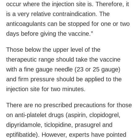
occur where the injection site is. Therefore, it
is a very relative contraindication. The
anticoagulants can be stopped for one or two
days before giving the vaccine.”
Those below the upper level of the
therapeutic range should take the vaccine
with a fine gauge needle (23 or 25 gauge)
and firm pressure should be applied to the
injection site for two minutes.
There are no prescribed precautions for those
on anti-platelet drugs (aspirin, clopidogrel,
dipyridamole, ticlopidine, prasugrel and
eptifibatide). However, experts have pointed