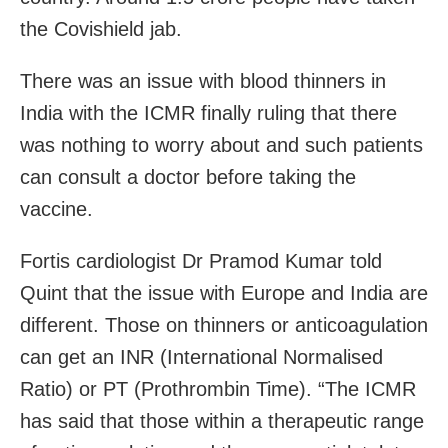
the Covishield jab.
There was an issue with blood thinners in
India with the ICMR finally ruling that there
was nothing to worry about and such patients
can consult a doctor before taking the
vaccine.
Fortis cardiologist Dr Pramod Kumar told
Quint that the issue with Europe and India are
different. Those on thinners or anticoagulation
can get an INR (International Normalised
Ratio) or PT (Prothrombin Time). “The ICMR
has said that those within a therapeutic range