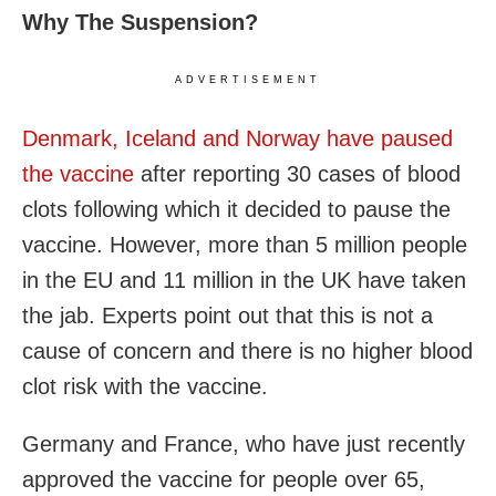
Why The Suspension?
ADVERTISEMENT
Denmark, Iceland and Norway have paused
the vaccine
after reporting 30 cases of blood
clots following which it decided to pause the
vaccine. However, more than 5 million people
in the EU and 11 million in the UK have taken
the jab. Experts point out that this is not a
cause of concern and there is no higher blood
clot risk with the vaccine.
Germany and France, who have just recently
approved the vaccine for people over 65,