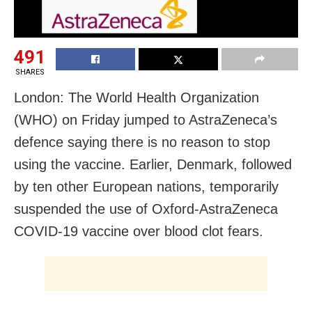
491
SHARES
London: The World Health Organization
(WHO) on Friday jumped to AstraZeneca’s
defence saying there is no reason to stop
using the vaccine. Earlier, Denmark, followed
by ten other European nations, temporarily
suspended the use of Oxford-AstraZeneca
COVID-19 vaccine over blood clot fears.