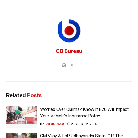
OB Bureau
Related
Posts
Worried Over Claims? Know If E20 Will Impact
Your Vehicle’s Insurance Policy
BY
OB BUREAU
AUGUST 2, 2026
CM Vijay & LoP Udhayanidhi Stalin: Off The