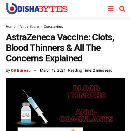
Home
Virus Scare
Coronavirus
AstraZeneca Vaccine: Clots,
Blood Thinners & All The
Concerns Explained
by
OB Bureau
March 13, 2021
Reading Time: 2 mins read