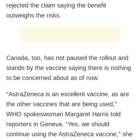
rejected the claim saying the benefit
outweighs the risks.
Canada, too, has not paused the rollout and
stands by the vaccine saying there is nothing
to be concerned about as of now.
“AstraZeneca is an excellent vaccine, as are
the other vaccines that are being used,”
WHO spokeswoman Margaret Harris told
reporters in Geneva. “Yes, we should
continue using the AstraZeneca vaccine,” she