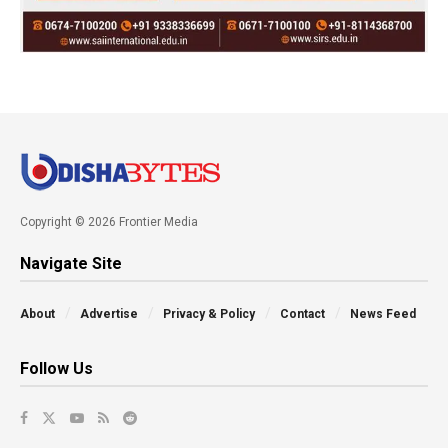
Copyright © 2026 Frontier Media
Navigate Site
About
Advertise
Privacy & Policy
Contact
News Feed
Follow Us