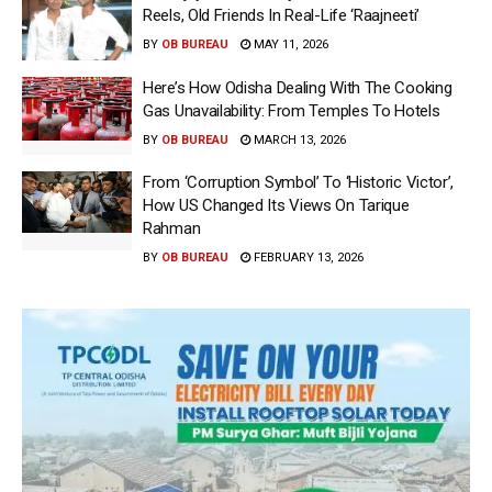
Reels, Old Friends In Real-Life ‘Raajneeti’
BY
OB BUREAU
MAY 11, 2026
Here’s How Odisha Dealing With The Cooking
Gas Unavailability: From Temples To Hotels
BY
OB BUREAU
MARCH 13, 2026
From ‘Corruption Symbol’ To ‘Historic Victor’,
How US Changed Its Views On Tarique
Rahman
BY
OB BUREAU
FEBRUARY 13, 2026