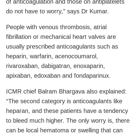
of anticoagulation and those on antiplatelets
do not have to worry,” says Dr Kumar.
People with venous thrombosis, atrial
fibrillation or mechanical heart valves are
usually prescribed anticoagulants such as
heparin, warfarin, acenocoumarol,
rivaroxaban, dabigatran, enoxaparin,
apixaban, edoxaban and fondaparinux.
ICMR chief Balram Bhargava also explained:
“The second category is anticoagulants like
heparan, and these patients have a tendency
to bleed much higher. The only worry is, there
can be local hematoma or swelling that can