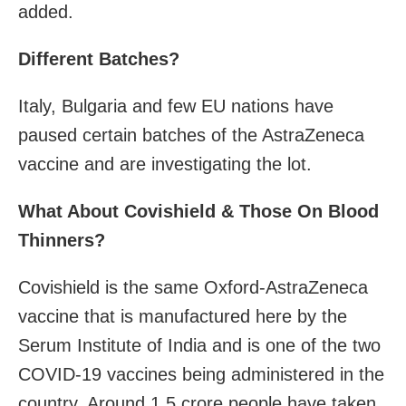
added.
Different Batches?
Italy, Bulgaria and few EU nations have
paused certain batches of the AstraZeneca
vaccine and are investigating the lot.
What About Covishield & Those On Blood
Thinners?
Covishield is the same Oxford-AstraZeneca
vaccine that is manufactured here by the
Serum Institute of India and is one of the two
COVID-19 vaccines being administered in the
country. Around 1.5 crore people have taken