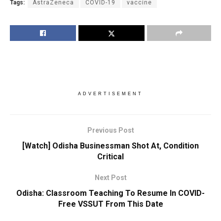
Tags:
AstraZeneca
COVID-19
vaccine
ADVERTISEMENT
Previous Post
[Watch] Odisha Businessman Shot At, Condition
Critical
Next Post
Odisha: Classroom Teaching To Resume In COVID-
Free VSSUT From This Date