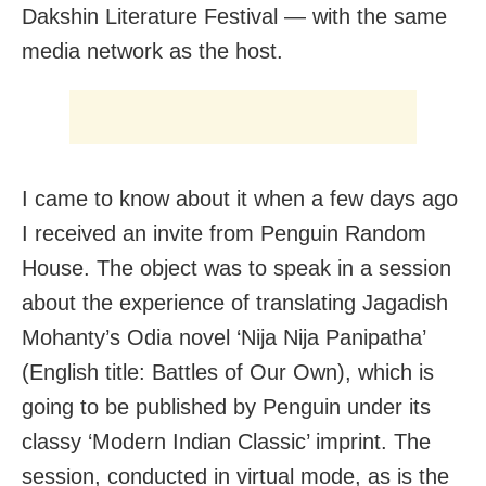
Dakshin Literature Festival — with the same
media network as the host.
I came to know about it when a few days ago
I received an invite from Penguin Random
House. The object was to speak in a session
about the experience of translating Jagadish
Mohanty’s Odia novel ‘Nija Nija Panipatha’
(English title: Battles of Our Own), which is
going to be published by Penguin under its
classy ‘Modern Indian Classic’ imprint. The
session, conducted in virtual mode, as is the