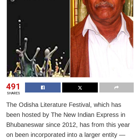
491
SHARES
The Odisha Literature Festival, which has
been hosted by The New Indian Express in
Bhubaneswar since 2012, has from this year
on been incorporated into a larger entity —