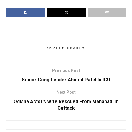
ADVERTISEMENT
Previous Post
Senior Cong Leader Ahmed Patel In ICU
Next Post
Odisha Actor’s Wife Rescued From Mahanadi In
Cuttack