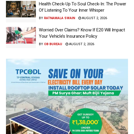
Health Check-Up To Soul Check-In: The Power
Of Listening To Your Inner Whisper
BY
RATNAMALA SWAIN
AUGUST 2, 2026
Worried Over Claims? Know If E20 Will Impact
Your Vehicle’s Insurance Policy
BY
OB BUREAU
AUGUST 2, 2026