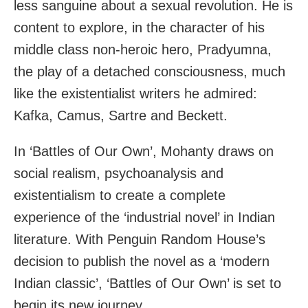
less sanguine about a sexual revolution. He is
content to explore, in the character of his
middle class non-heroic hero, Pradyumna,
the play of a detached consciousness, much
like the existentialist writers he admired:
Kafka, Camus, Sartre and Beckett.
In ‘Battles of Our Own’, Mohanty draws on
social realism, psychoanalysis and
existentialism to create a complete
experience of the ‘industrial novel’ in Indian
literature. With Penguin Random House’s
decision to publish the novel as a ‘modern
Indian classic’, ‘Battles of Our Own’ is set to
begin its new journey.