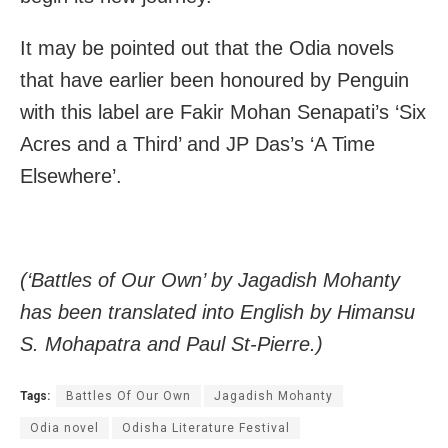
It may be pointed out that the Odia novels
that have earlier been honoured by Penguin
with this label are Fakir Mohan Senapati’s ‘Six
Acres and a Third’ and JP Das’s ‘A Time
Elsewhere’.
(‘Battles of Our Own’ by Jagadish Mohanty
has been translated into English by Himansu
S. Mohapatra and Paul St-Pierre.)
Tags:
Battles Of Our Own
Jagadish Mohanty
Odia novel
Odisha Literature Festival