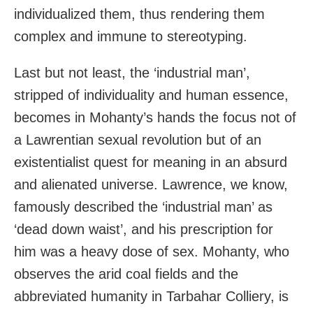
individualized them, thus rendering them
complex and immune to stereotyping.
Last but not least, the ‘industrial man’,
stripped of individuality and human essence,
becomes in Mohanty’s hands the focus not of
a Lawrentian sexual revolution but of an
existentialist quest for meaning in an absurd
and alienated universe. Lawrence, we know,
famously described the ‘industrial man’ as
‘dead down waist’, and his prescription for
him was a heavy dose of sex. Mohanty, who
observes the arid coal fields and the
abbreviated humanity in Tarbahar Colliery, is