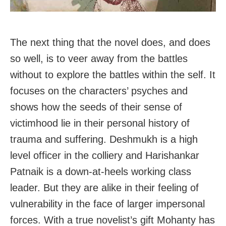
The next thing that the novel does, and does
so well, is to veer away from the battles
without to explore the battles within the self. It
focuses on the characters’ psyches and
shows how the seeds of their sense of
victimhood lie in their personal history of
trauma and suffering. Deshmukh is a high
level officer in the colliery and Harishankar
Patnaik is a down-at-heels working class
leader. But they are alike in their feeling of
vulnerability in the face of larger impersonal
forces. With a true novelist’s gift Mohanty has