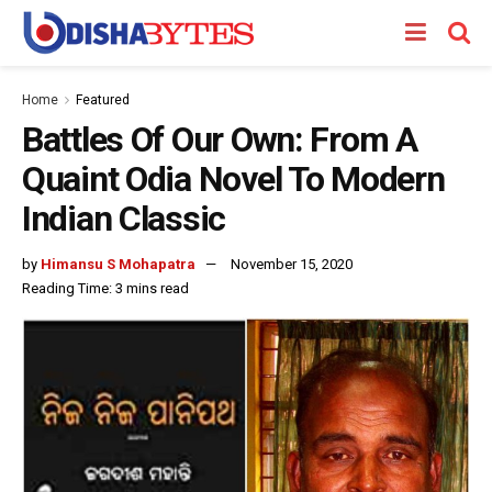
Home
Featured
Battles Of Our Own: From A
Quaint Odia Novel To Modern
Indian Classic
by
Himansu S Mohapatra
November 15, 2020
Reading Time: 3 mins read