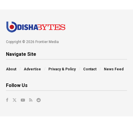
Copyright © 2026 Frontier Media
Navigate Site
About
Advertise
Privacy & Policy
Contact
News Feed
Follow Us