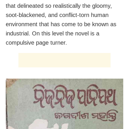
that delineated so realistically the gloomy,
soot-blackened, and conflict-torn human
environment that has come to be known as
industrial. On this level the novel is a
compulsive page turner.