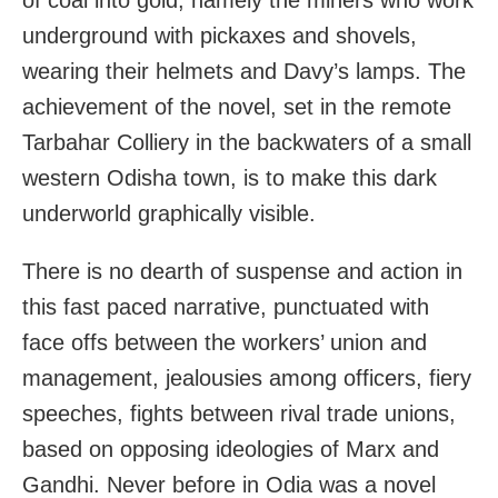
underground with pickaxes and shovels,
wearing their helmets and Davy’s lamps. The
achievement of the novel, set in the remote
Tarbahar Colliery in the backwaters of a small
western Odisha town, is to make this dark
underworld graphically visible.
There is no dearth of suspense and action in
this fast paced narrative, punctuated with
face offs between the workers’ union and
management, jealousies among officers, fiery
speeches, fights between rival trade unions,
based on opposing ideologies of Marx and
Gandhi. Never before in Odia was a novel