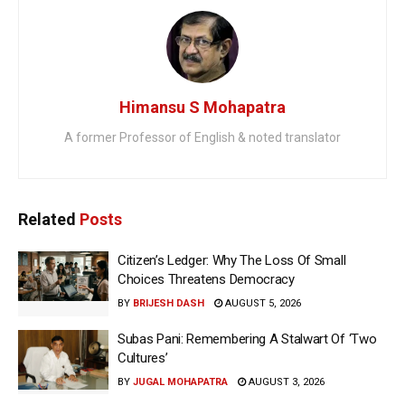
Himansu S Mohapatra
A former Professor of English & noted translator
Related
Posts
Citizen’s Ledger: Why The Loss Of Small
Choices Threatens Democracy
BY
BRIJESH DASH
AUGUST 5, 2026
Subas Pani: Remembering A Stalwart Of ‘Two
Cultures’
BY
JUGAL MOHAPATRA
AUGUST 3, 2026