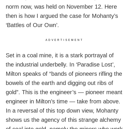
norm now, was held on November 12. Here
then is how I argued the case for Mohanty’s
‘Battles of Our Own’.
ADVERTISEMENT
Set in a coal mine, it is a stark portrayal of
the industrial underbelly. In ‘Paradise Lost’,
Milton speaks of “bands of pioneers rifling the
bowels of the earth and digging out ribs of
gold”. This is the engineer’s — pioneer meant
engineer in Milton’s time — take from above.
In a reversal of this top down view, Mohanty
shows us the agency of this strange alchemy
of coal into gold, namely the miners who work