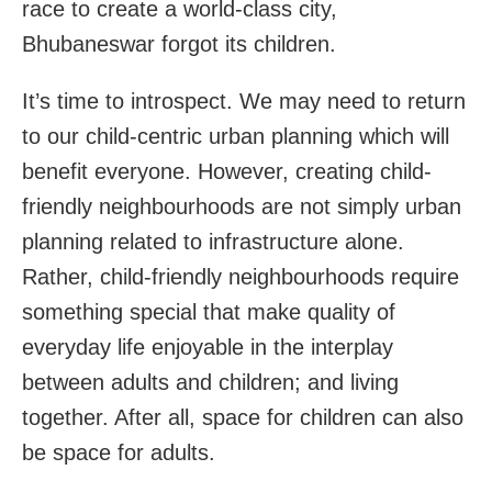
race to create a world-class city,
Bhubaneswar forgot its children.
It’s time to introspect. We may need to return
to our child-centric urban planning which will
benefit everyone. However, creating child-
friendly neighbourhoods are not simply urban
planning related to infrastructure alone.
Rather, child-friendly neighbourhoods require
something special that make quality of
everyday life enjoyable in the interplay
between adults and children; and living
together. After all, space for children can also
be space for adults.