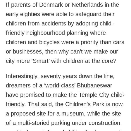
If parents of Denmark or Netherlands in the
early eighties were able to safeguard their
children from accidents by adopting child-
friendly neighbourhood planning where
children and bicycles were a priority than cars
or businesses, then why can’t we make our
city more ‘Smart’ with children at the core?
Interestingly, seventy years down the line,
dreamers of a ‘world-class’ Bhubaneswar
have promised to make the Temple City child-
friendly. That said, the Children’s Park is now
a proposed site for a museum, while the site
of a multi-storied parking under construction