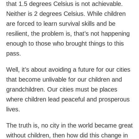
that 1.5 degrees Celsius is not achievable.
Neither is 2 degrees Celsius. While children
are forced to learn survival skills and be
resilient, the problem is, that’s not happening
enough to those who brought things to this
pass.
Well, it’s about avoiding a future for our cities
that become unlivable for our children and
grandchildren. Our cities must be places
where children lead peaceful and prosperous
lives.
The truth is, no city in the world became great
without children, then how did this change in