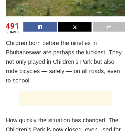
491
SHARES
Children born before the nineties in
Bhubaneswar are perhaps the luckiest. They
not only played in Children’s Park but also
rode bicycles — safely — on all roads, even
to school.
How quickly the situation has changed. The
Children’s Park is now closed, even used for