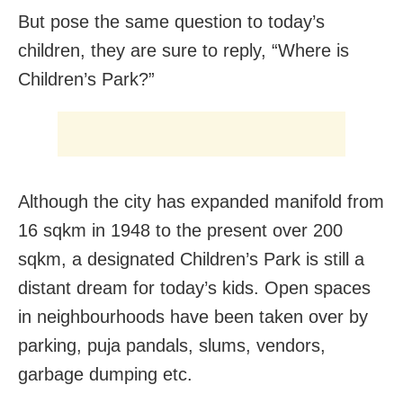
But pose the same question to today’s
children, they are sure to reply, “Where is
Children’s Park?”
Although the city has expanded manifold from
16 sqkm in 1948 to the present over 200
sqkm, a designated Children’s Park is still a
distant dream for today’s kids. Open spaces
in neighbourhoods have been taken over by
parking, puja pandals, slums, vendors,
garbage dumping etc.