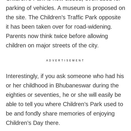
parking of vehicles. A museum is proposed on
the site. The Children’s Traffic Park opposite
it has been taken over for road-widening.
Parents now think twice before allowing
children on major streets of the city.
ADVERTISEMENT
Interestingly, if you ask someone who had his
or her childhood in Bhubaneswar during the
eighties or seventies, he or she will easily be
able to tell you where Children’s Park used to
be and fondly share memories of enjoying
Children’s Day there.