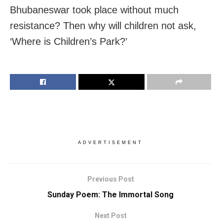
Bhubaneswar took place without much
resistance? Then why will children not ask,
‘Where is Children’s Park?’
ADVERTISEMENT
Previous Post
Sunday Poem: The Immortal Song
Next Post