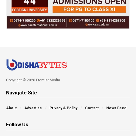
Copyright © 2026 Frontier Media
Navigate Site
About
Advertise
Privacy & Policy
Contact
News Feed
Follow Us