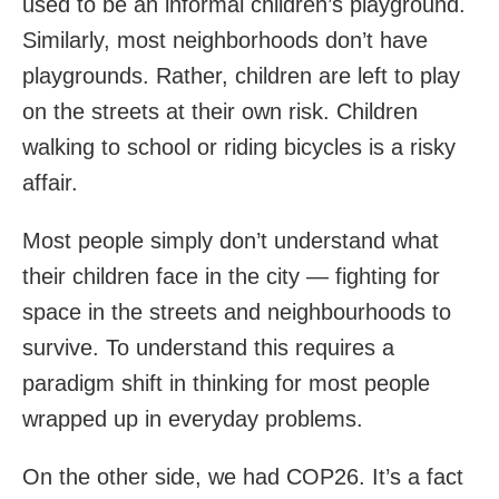
used to be an informal children’s playground.
Similarly, most neighborhoods don’t have
playgrounds. Rather, children are left to play
on the streets at their own risk. Children
walking to school or riding bicycles is a risky
affair.
Most people simply don’t understand what
their children face in the city — fighting for
space in the streets and neighbourhoods to
survive. To understand this requires a
paradigm shift in thinking for most people
wrapped up in everyday problems.
On the other side, we had COP26. It’s a fact