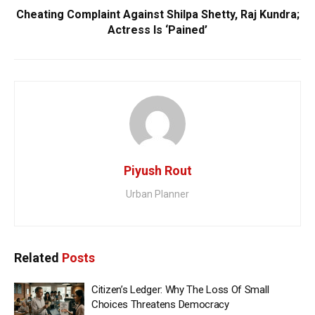
Cheating Complaint Against Shilpa Shetty, Raj Kundra;
Actress Is ‘Pained’
Piyush Rout
Urban Planner
Related
Posts
Citizen’s Ledger: Why The Loss Of Small
Choices Threatens Democracy