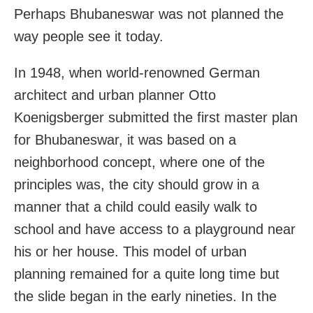
Perhaps Bhubaneswar was not planned the
way people see it today.
In 1948, when world-renowned German
architect and urban planner Otto
Koenigsberger submitted the first master plan
for Bhubaneswar, it was based on a
neighborhood concept, where one of the
principles was, the city should grow in a
manner that a child could easily walk to
school and have access to a playground near
his or her house. This model of urban
planning remained for a quite long time but
the slide began in the early nineties. In the