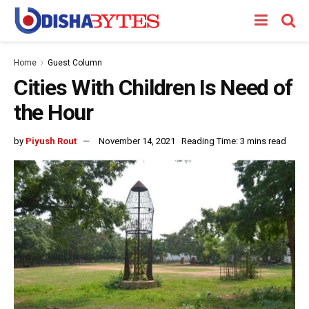
Home
Guest Column
Cities With Children Is Need of
the Hour
by
Piyush Rout
November 14, 2021
Reading Time: 3 mins read