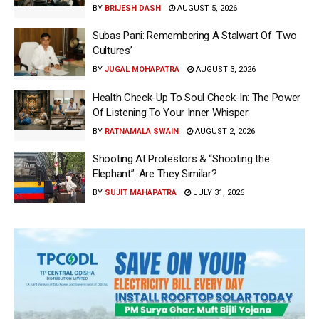
BY
BRIJESH DASH
AUGUST 5, 2026
Subas Pani: Remembering A Stalwart Of ‘Two
Cultures’
BY
JUGAL MOHAPATRA
AUGUST 3, 2026
Health Check-Up To Soul Check-In: The Power
Of Listening To Your Inner Whisper
BY
RATNAMALA SWAIN
AUGUST 2, 2026
Shooting At Protestors & “Shooting the
Elephant”: Are They Similar?
BY
SUJIT MAHAPATRA
JULY 31, 2026