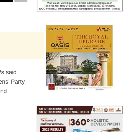
s said
ens’ Party
and