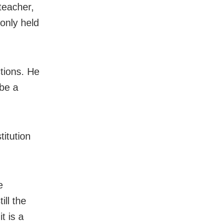
teacher,
 only held
ctions. He
 be a
itution
e
ill the
t is a