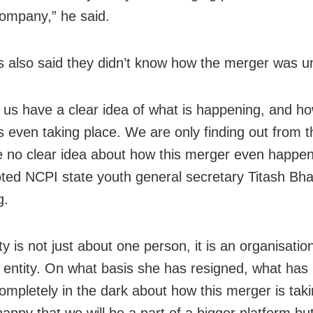
company,” he said.
also said they didn’t know how the merger was un
 us have a clear idea of what is happening, and ho
s even taking place. We are only finding out from 
 no clear idea about how this merger even happe
ted NCPI state youth general secretary Titash Bha
g.
y is not just about one person, it is an organisation,
e entity. On what basis she has resigned, what ha
ompletely in the dark about how this merger is taki
appy that we will be a part of a bigger platform bu