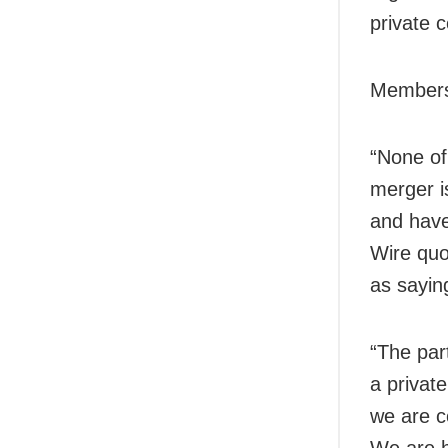
private 
Members 
“None of
merger i
and have
Wire quo
as sayin
“The part
a privat
we are c
We are h