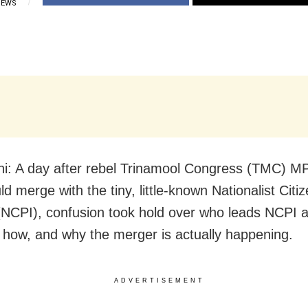
IEWS
i: A day after rebel Trinamool Congress (TMC) MP
d merge with the tiny, little-known Nationalist Citiz
 (NCPI), confusion took hold over who leads NCPI 
 how, and why the merger is actually happening.
ADVERTISEMENT