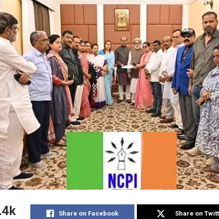
.4k
Share on Facebook
Share on Twit