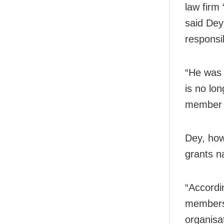
law firm
said Dey
responsi
“He was o
is no lo
member 
Dey, how
grants n
“Accordi
members 
organisat