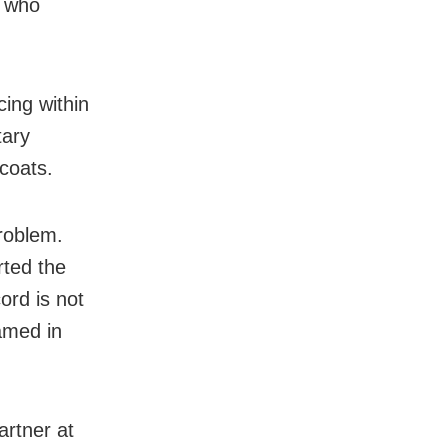
d who
ing within
tary
coats.
problem.
ted the
ord is not
amed in
artner at