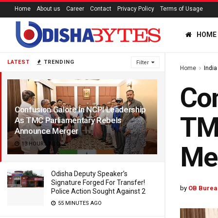
Home
About us
Career
Contact
Privacy Policy
Terms of Usage
HOME
LATEST
TRENDING
Filter
Home
India
Con
Confusion Galore In NCPI Leadership
TM
As TMC Parliamentary Rebels
Announce Merger
13 HOURS AGO
Me
Odisha Deputy Speaker’s
Signature Forged For Transfer!
by
OB Burea
Police Action Sought Against 2
55 MINUTES AGO