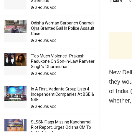
Scientists
SHARES
V
2 HOURS AGO
Odisha Woman Sarpanch Chameli
Ojha Granted Bail In Police Assault
Case
2 HOURS AGO
‘Too Much Violence’: Prakash
Padukone On Son-In-Law Ranveer
Singh’s ‘Dhurandhar’
New Delh
2 HOURS AGO
they woul
In A First, Vedanta Group Lists 4
of India
Independent Companies At BSE &
whether,
NSE
2 HOURS AGO
SLSSN Flags Missing Kandhamal
Riot Report, Urges Odisha CM To