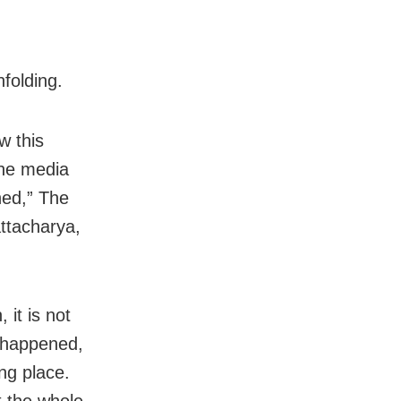
folding.
w this
the media
ned,” The
ttacharya,
 it is not
s happened,
ng place.
t the whole