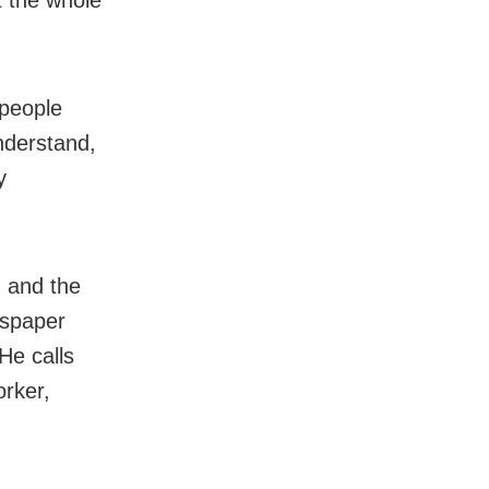
 people
nderstand,
y
u and the
wspaper
He calls
orker,