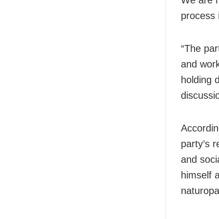
process 
“The par
and work
holding 
discussi
Accordin
party’s 
and soci
himself 
naturopa