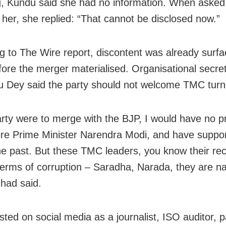
g, Kundu said she had no information. When aske
 her, she replied: “That cannot be disclosed now.”
g to The Wire report, discontent was already surfac
ore the merger materialised. Organisational secre
 Dey said the party should not welcome TMC turn
party were to merge with the BJP, I would have no 
e Prime Minister Narendra Modi, and have suppor
he past. But these TMC leaders, you know their rec
terms of corruption – Saradha, Narada, they are n
 had said.
sted on social media as a journalist, ISO auditor, p