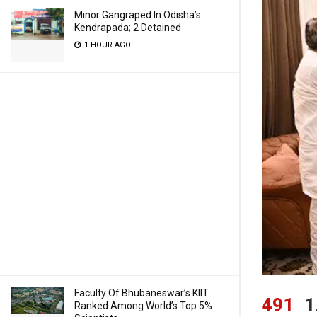
Minor Gangraped In Odisha’s
Kendrapada; 2 Detained
1 HOUR AGO
Faculty Of Bhubaneswar’s KIIT
491
1
Ranked Among World’s Top 5%