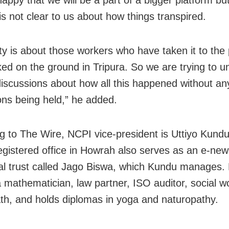
is not clear to us about how things transpired.
ty is about those workers who have taken it to the
ed on the ground in Tripura. So we are trying to u
discussions about how all this happened without an
ons being held,” he added.
g to The Wire, NCPI vice-president is Uttiyo Kund
registered office in Howrah also serves as an e-ne
al trust called Jago Biswa, which Kundu manages. 
a mathematician, law partner, ISO auditor, social w
th, and holds diplomas in yoga and naturopathy.