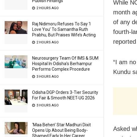
Publish Findings
While NC
2 HOURS AGO
month ag
of any 
Raj Nidimoru Refuses To Say ‘I
Love You’ To Samantha Ruth
fourth-l
Prabhu, But Praises Wife’s Acting
reported
2 HOURS AGO
Neurosurgery Team Of IMS & SUM
“I am no
Hospital In Odisha’s Berhampur
Performs Complex Procedure
Kundu sa
3 HOURS AGO
Odisha DGP Orders 3-Tier Security
For Fair & Smooth NEET-UG 2026
3 HOURS AGO
‘Maa Behen’ Star Madhuri Dixit
Asked wh
Opens Up About Being Body-
Shamed Early In Her Career