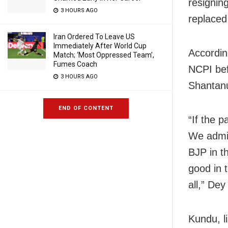
resignin
3 HOURS AGO
replaced
Iran Ordered To Leave US
Immediately After World Cup
Accordin
Match; ‘Most Oppressed Team’,
Fumes Coach
NCPI bef
3 HOURS AGO
Shantanu
END OF CONTENT
“If the 
We admir
BJP in t
good in 
all,” Dey
Kundu, li