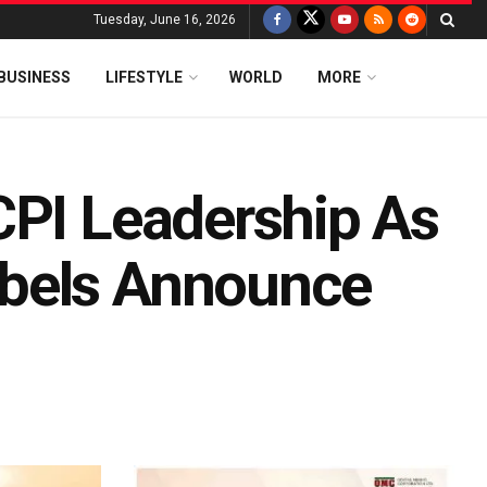
Tuesday, June 16, 2026
BUSINESS
LIFESTYLE
WORLD
MORE
CPI Leadership As
bels Announce