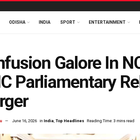
ODISHA
INDIA
SPORT
ENTERTAINMENT
fusion Galore In N
C Parliamentary Re
rger
u
June 16, 2026
in
India
,
Top Headlines
Reading Time: 3 mins read