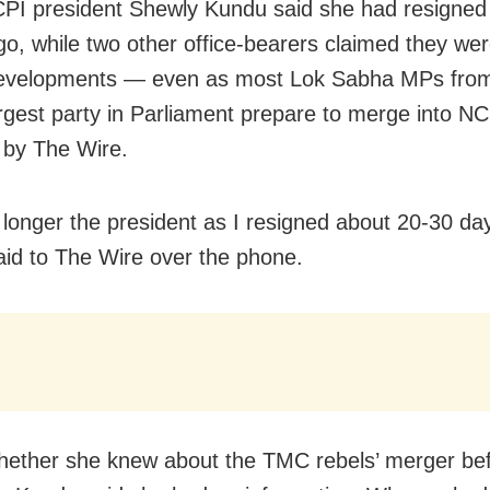
PI president Shewly Kundu said she had resigned
o, while two other office-bearers claimed they we
developments — even as most Lok Sabha MPs from
argest party in Parliament prepare to merge into NC
 by The Wire.
 longer the president as I resigned about 20-30 da
id to The Wire over the phone.
ether she knew about the TMC rebels’ merger be