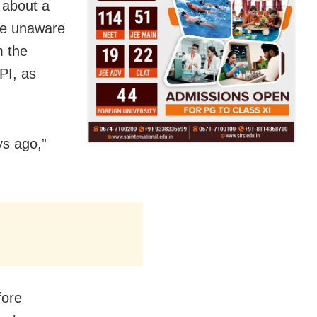
 about a
re unaware
 the
PI, as
ys ago,”
fore