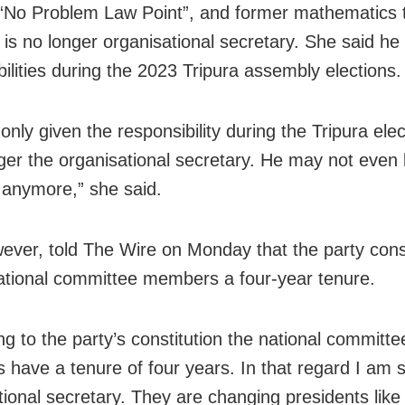
 “No Problem Law Point”, and former mathematics 
 is no longer organisational secretary. She said he
bilities during the 2023 Tripura assembly elections.
nly given the responsibility during the Tripura ele
nger the organisational secretary. He may not even
anymore,” she said.
ever, told The Wire on Monday that the party const
ational committee members a four-year tenure.
ng to the party’s constitution the national committe
have a tenure of four years. In that regard I am st
ional secretary. They are changing presidents like i