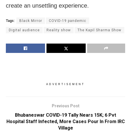
create an unsettling experience.
Tags:
Black Mirror
COVID-19 pandemic
Digital audience
Reality show
The Kapil Sharma Show
ADVERTISEMENT
Previous Post
Bhubaneswar COVID-19 Tally Nears 15K; 6 Pvt
Hospital Staff Infected, More Cases Pour In From IRC
Village