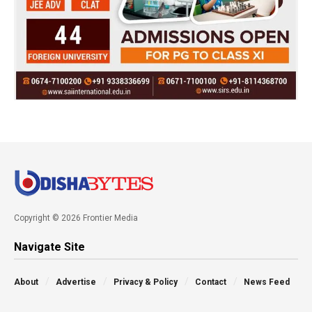
Copyright © 2026 Frontier Media
Navigate Site
About
Advertise
Privacy & Policy
Contact
News Feed