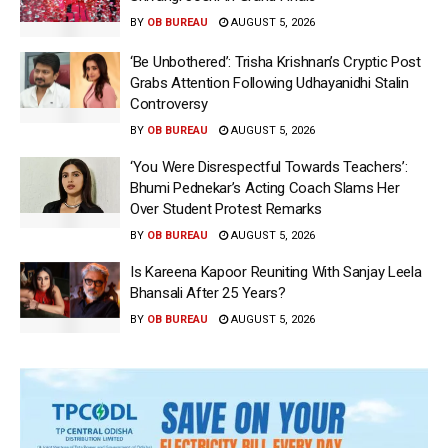
BY
OB BUREAU
AUGUST 5, 2026
‘Be Unbothered’: Trisha Krishnan’s Cryptic Post
Grabs Attention Following Udhayanidhi Stalin
Controversy
BY
OB BUREAU
AUGUST 5, 2026
‘You Were Disrespectful Towards Teachers’:
Bhumi Pednekar’s Acting Coach Slams Her
Over Student Protest Remarks
BY
OB BUREAU
AUGUST 5, 2026
Is Kareena Kapoor Reuniting With Sanjay Leela
Bhansali After 25 Years?
BY
OB BUREAU
AUGUST 5, 2026