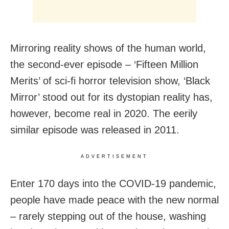
Mirroring reality shows of the human world,
the second-ever episode – ‘Fifteen Million
Merits’ of sci-fi horror television show, ‘Black
Mirror’ stood out for its dystopian reality has,
however, become real in 2020. The eerily
similar episode was released in 2011.
ADVERTISEMENT
Enter 170 days into the COVID-19 pandemic,
people have made peace with the new normal
– rarely stepping out of the house, washing