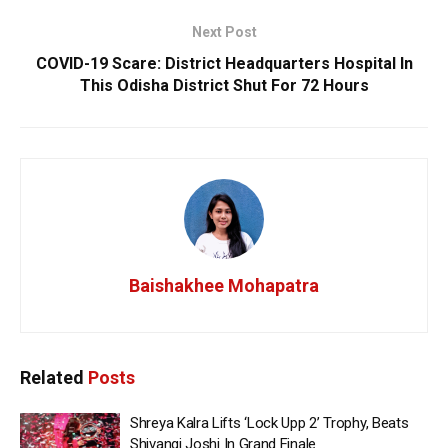
Next Post
COVID-19 Scare: District Headquarters Hospital In
This Odisha District Shut For 72 Hours
Baishakhee Mohapatra
Related
Posts
Shreya Kalra Lifts ‘Lock Upp 2’ Trophy, Beats
Shivangi Joshi In Grand Finale