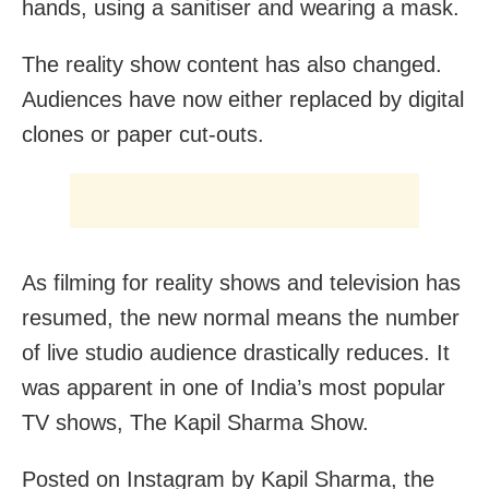
hands, using a sanitiser and wearing a mask.
The reality show content has also changed.
Audiences have now either replaced by digital
clones or paper cut-outs.
As filming for reality shows and television has
resumed, the new normal means the number
of live studio audience drastically reduces. It
was apparent in one of India’s most popular
TV shows, The Kapil Sharma Show.
Posted on Instagram by Kapil Sharma, the