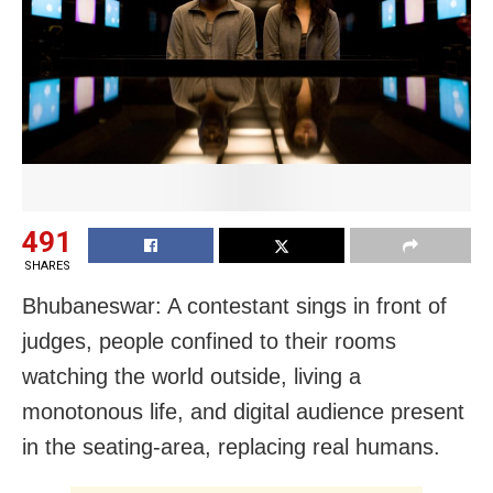
491
SHARES
Bhubaneswar: A contestant sings in front of
judges, people confined to their rooms
watching the world outside, living a
monotonous life, and digital audience present
in the seating-area, replacing real humans.