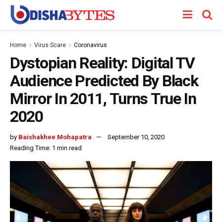
Home
Virus Scare
Coronavirus
Dystopian Reality: Digital TV
Audience Predicted By Black
Mirror In 2011, Turns True In
2020
by
Baishakhee Mohapatra
September 10, 2020
Reading Time: 1 min read