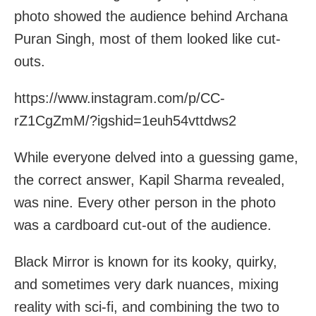
photo showed the audience behind Archana
Puran Singh, most of them looked like cut-
outs.
https://www.instagram.com/p/CC-
rZ1CgZmM/?igshid=1euh54vttdws2
While everyone delved into a guessing game,
the correct answer, Kapil Sharma revealed,
was nine. Every
other person in the photo
was a cardboard cut-out of the audience.
Black Mirror is known for its kooky, quirky,
and sometimes very dark nuances, mixing
reality with sci-fi, and combining the two to