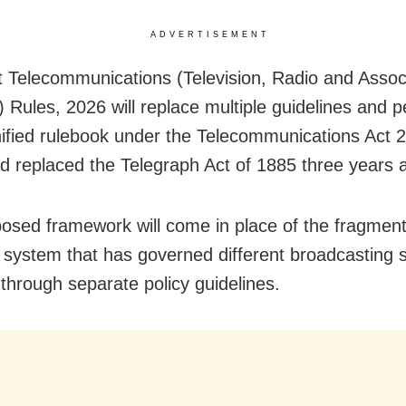
ADVERTISEMENT
t Telecommunications (Television, Radio and Assoc
) Rules, 2026 will replace multiple guidelines and 
nified rulebook under the Telecommunications Act 
d replaced the Telegraph Act of 1885 three years 
osed framework will come in place of the fragmen
g system that has governed different broadcasting 
 through separate policy guidelines.