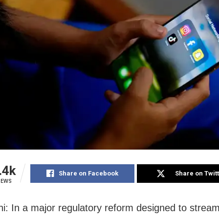
.4k
Share on Facebook
Share on Twit
IEWS
i: In a major regulatory reform designed to stream