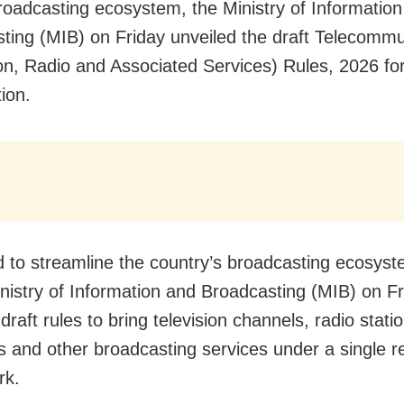
broadcasting ecosystem, the Ministry of Informatio
ting (MIB) on Friday unveiled the draft Telecommu
ion, Radio and Associated Services) Rules, 2026 for
ion.
 to streamline the country’s broadcasting ecosyst
nistry of Information and Broadcasting (MIB) on Fr
draft rules to bring television channels, radio stat
s and other broadcasting services under a single r
rk.