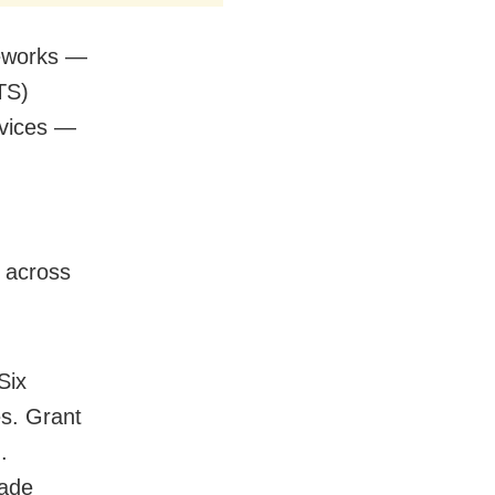
meworks —
TS)
rvices —
 across
Six
es. Grant
.
made