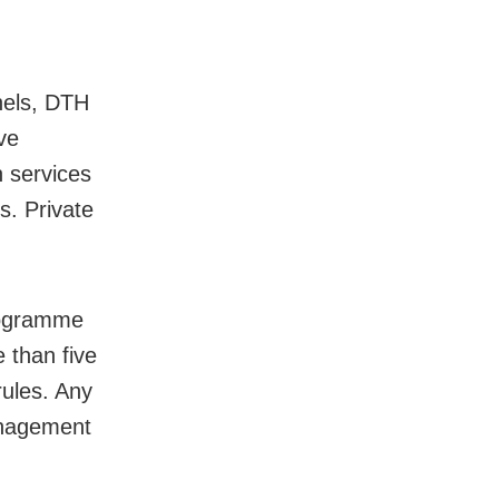
nels, DTH
ve
n services
s. Private
rogramme
 than five
rules. Any
anagement