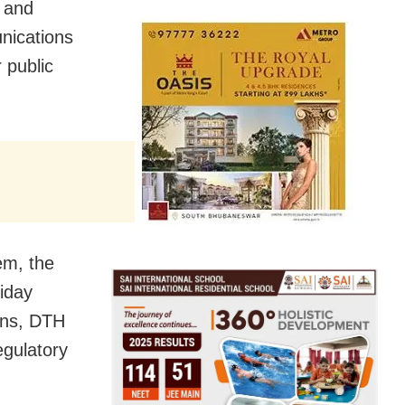
n and
nications
 public
em, the
iday
ions, DTH
egulatory