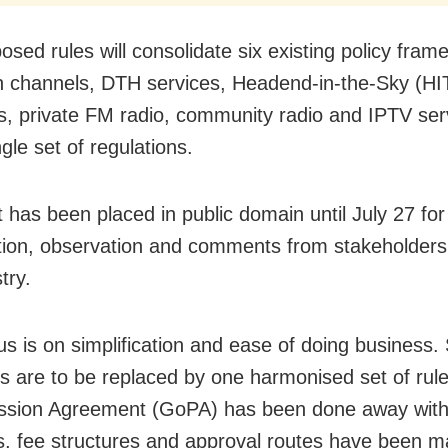
osed rules will consolidate six existing policy fra
on channels, DTH services, Headend-in-the-Sky (HI
s, private FM radio, community radio and IPTV se
ngle set of regulations.
t has been placed in public domain until July 27 for
tion, observation and comments from stakeholders
try.
us is on simplification and ease of doing business. 
es are to be replaced by one harmonised set of rul
ssion Agreement (GoPA) has been done away with
s, fee structures and approval routes have been 