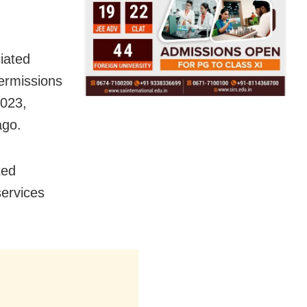
iated
permissions
2023,
ago.
ted
services