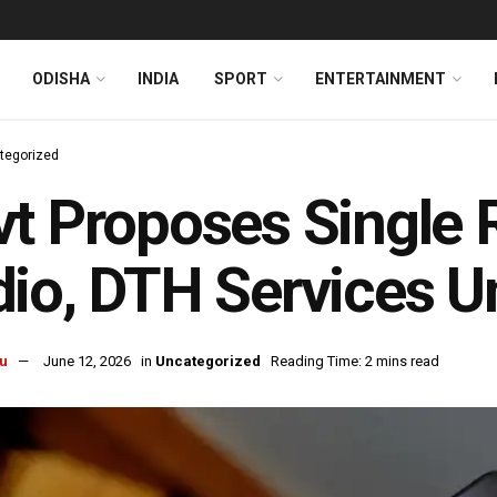
ODISHA
INDIA
SPORT
ENTERTAINMENT
tegorized
t Proposes Single 
io, DTH Services U
u
June 12, 2026
in
Uncategorized
Reading Time: 2 mins read