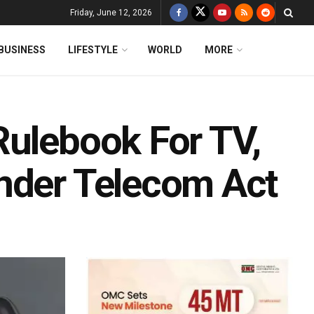
Friday, June 12, 2026
BUSINESS
LIFESTYLE
WORLD
MORE
Rulebook For TV,
nder Telecom Act