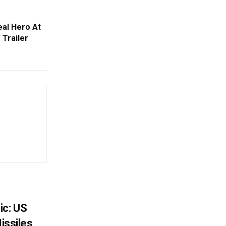
al Hero At
 Trailer
ic: US
Missiles