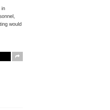
 in
sonnel,
ting would