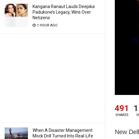
Kangana Ranaut Lauds Deepika
Padukone’s Legacy, Wins Over
Netizens
1 HOUR AGO
491
1
SHARES
V
When A Disaster Management
New Delh
Mock Drill Turned Into Real-Life