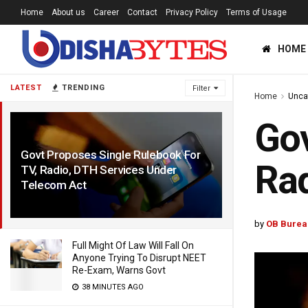
Home
About us
Career
Contact
Privacy Policy
Terms of Usage
HOME
LATEST
TRENDING
Filter
Home
Unca
Gov
Govt Proposes Single Rulebook For
Rad
TV, Radio, DTH Services Under
Telecom Act
5 HOURS AGO
by
OB Burea
Full Might Of Law Will Fall On
Anyone Trying To Disrupt NEET
Re-Exam, Warns Govt
38 MINUTES AGO