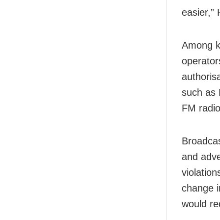
easier,”
Among ke
operator
authorisa
such as 
FM radio 
Broadcas
and adve
violatio
change i
would re