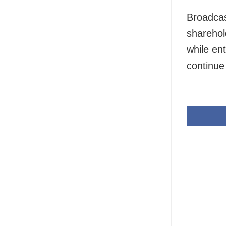
Broadcas
sharehol
while en
continue