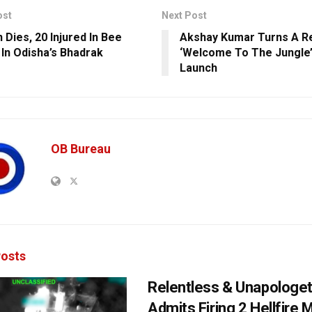
ost
Next Post
Dies, 20 Injured In Bee
Akshay Kumar Turns A Re
 In Odisha’s Bhadrak
‘Welcome To The Jungle’
Launch
OB Bureau
osts
Relentless & Unapologet
Admits Firing 2 Hellfire 