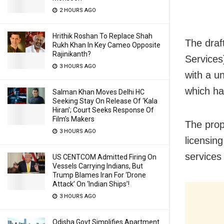
2 HOURS AGO
Hrithik Roshan To Replace Shah
The draf
Rukh Khan In Key Cameo Opposite
Rajinikanth?
Services
3 HOURS AGO
with a u
which ha
Salman Khan Moves Delhi HC
Seeking Stay On Release Of ‘Kala
Hiran’; Court Seeks Response Of
Film’s Makers
The prop
3 HOURS AGO
licensin
services
US CENTCOM Admitted Firing On
Vessels Carrying Indians, But
Trump Blames Iran For ‘Drone
Attack’ On ‘Indian Ships’!
3 HOURS AGO
Odisha Govt Simplifies Apartment