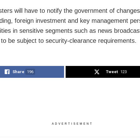
ters will have to notify the government of changes
ding, foreign investment and key management per
tities in sensitive segments such as news broadcas
 to be subject to security-clearance requirements.
Share
196
Tweet
123
ADVERTISEMENT