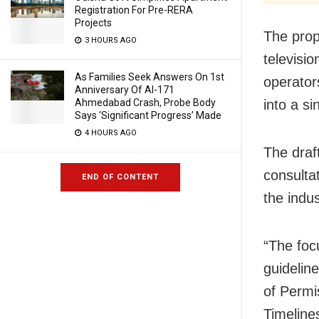
Registration For Pre-RERA
Projects
The prop
3 HOURS AGO
televisi
As Families Seek Answers On 1st
operator
Anniversary Of AI-171
Ahmedabad Crash, Probe Body
into a si
Says ‘Significant Progress’ Made
4 HOURS AGO
The draf
consulta
END OF CONTENT
the indus
“The foc
guidelin
of Permi
Timeline