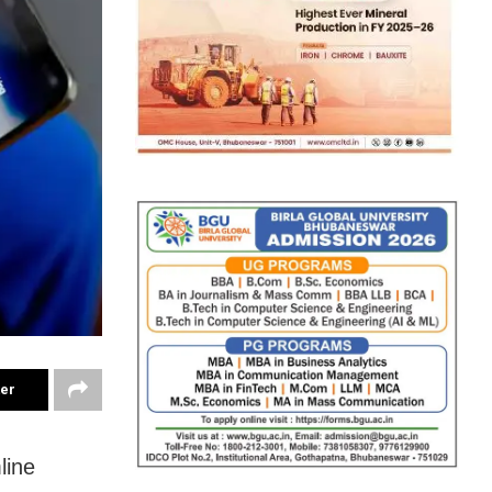
ter
line