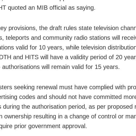
 HT quoted an MIB official as saying.
y provisions, the draft rules state television chan
s, teleports and community radio stations will recei
tions valid for 10 years, while television distributio
DTH and HITS will have a validity period of 20 year
authorisations will remain valid for 15 years.
ters seeking renewal must have complied with p
rtising codes and should not have committed more
ns during the authorisation period, as per proposed 
n ownership resulting in a change of control or m
quire prior government approval.