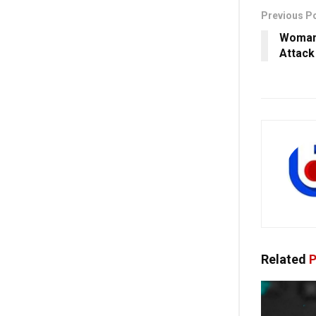
Previous P
Woman 
Attack
Related
P