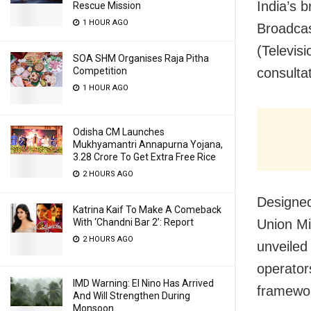
India’s 
Rescue Mission
1 HOUR AGO
Broadcas
(Televis
SOA SHM Organises Raja Pitha
Competition
consultat
1 HOUR AGO
Odisha CM Launches
Mukhyamantri Annapurna Yojana,
3.28 Crore To Get Extra Free Rice
2 HOURS AGO
Designed
Katrina Kaif To Make A Comeback
With ‘Chandni Bar 2’: Report
Union Mi
2 HOURS AGO
unveiled 
operator
IMD Warning: El Nino Has Arrived
framewo
And Will Strengthen During
Monsoon