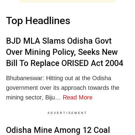
Top Headlines
BJD MLA Slams Odisha Govt
Over Mining Policy, Seeks New
Bill To Replace ORISED Act 2004
Bhubaneswar: Hitting out at the Odisha
government over its approach towards the
mining sector, Biju…
Read More
ADVERTISEMENT
Odisha Mine Among 12 Coal