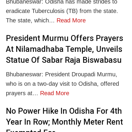
Bhubaneswar: Odisha has made strides to
eradicate Tuberculosis (TB) from the state.
The state, which…
Read More
President Murmu Offers Prayers
At Nilamadhaba Temple, Unveils
Statue Of Sabar Raja Biswabasu
Bhubaneswar: President Droupadi Murmu,
who is on a two-day visit to Odisha, offered
prayers at…
Read More
No Power Hike In Odisha For 4th
Year In Row; Monthly Meter Rent