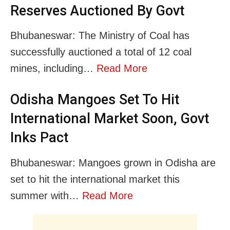
Reserves Auctioned By Govt
Bhubaneswar: The Ministry of Coal has
successfully auctioned a total of 12 coal
mines, including…
Read More
Odisha Mangoes Set To Hit
International Market Soon, Govt
Inks Pact
Bhubaneswar: Mangoes grown in Odisha are
set to hit the international market this
summer with…
Read More