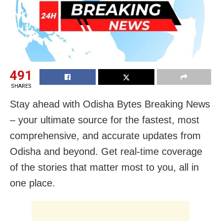
491
SHARES
Stay ahead with Odisha Bytes Breaking News
– your ultimate source for the fastest, most
comprehensive, and accurate updates from
Odisha and beyond. Get real-time coverage
of the stories that matter most to you, all in
one place.