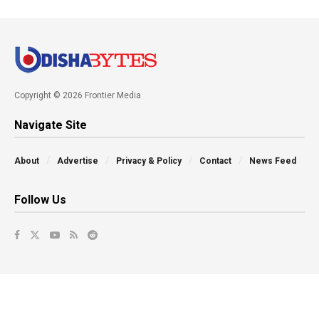
Copyright © 2026 Frontier Media
Navigate Site
About
Advertise
Privacy & Policy
Contact
News Feed
Follow Us