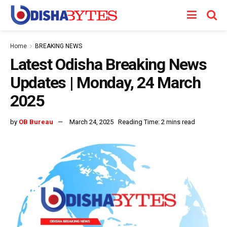
Home
BREAKING NEWS
Latest Odisha Breaking News
Updates | Monday, 24 March
2025
by
OB Bureau
March 24, 2025
Reading Time: 2 mins read