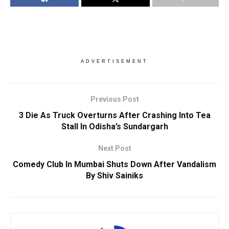
ADVERTISEMENT
Previous Post
3 Die As Truck Overturns After Crashing Into Tea
Stall In Odisha’s Sundargarh
Next Post
Comedy Club In Mumbai Shuts Down After Vandalism
By Shiv Sainiks