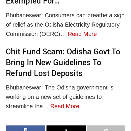
Exempted For…
Bhubaneswar: Consumers can breathe a sigh
of relief as the Odisha Electricity Regulatory
Commission (OERC)…
Read More
Chit Fund Scam: Odisha Govt To
Bring In New Guidelines To
Refund Lost Deposits
Bhubaneswar: The Odisha government is
working on a new set of guidelines to
streamline the…
Read More