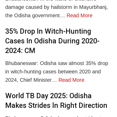
damage caused by hailstorm in Mayurbhanj,
the Odisha government…
Read More
35% Drop In Witch-Hunting
Cases In Odisha During 2020-
2024: CM
Bhubaneswar: Odisha saw almost 35% drop
in witch-hunting cases between 2020 and
2024, Chief Minister…
Read More
World TB Day 2025: Odisha
Makes Strides ln Right Direction