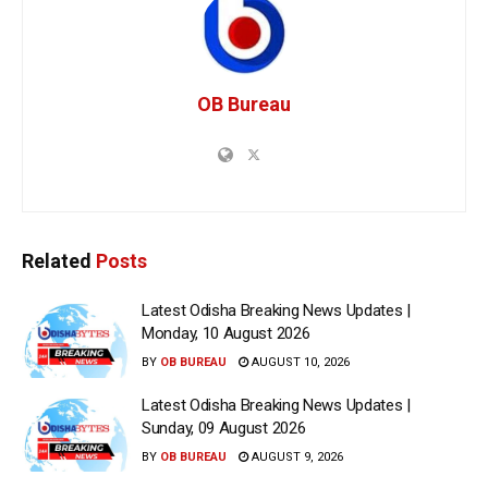
OB Bureau
Related
Posts
Latest Odisha Breaking News Updates |
Monday, 10 August 2026
BY
OB BUREAU
AUGUST 10, 2026
Latest Odisha Breaking News Updates |
Sunday, 09 August 2026
BY
OB BUREAU
AUGUST 9, 2026