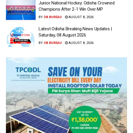
Junior National Hockey: Odisha Crowned
Champions After 2-1 Win Over MP
BY
OB BUREAU
AUGUST 8, 2026
Latest Odisha Breaking News Updates |
Saturday, 08 August 2026
BY
OB BUREAU
AUGUST 8, 2026