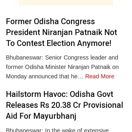
Former Odisha Congress
President Niranjan Patnaik Not
To Contest Election Anymore!
Bhubaneswar: Senior Congress leader and
former Odisha Minister Niranjan Patnaik on
Monday announced that he…
Read More
Hailstorm Havoc: Odisha Govt
Releases Rs 20.38 Cr Provisional
Aid For Mayurbhanj
Bhubaneswar: In the wake of extensive