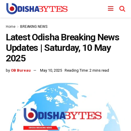
Home
BREAKING NEWS
Latest Odisha Breaking News
Updates | Saturday, 10 May
2025
by
OB Bureau
May 10, 2025
Reading Time: 2 mins read