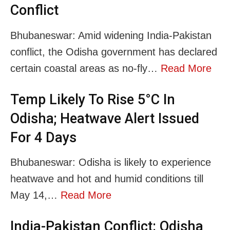
Conflict
Bhubaneswar: Amid widening India-Pakistan
conflict, the Odisha government has declared
certain coastal areas as no-fly…
Read More
Temp Likely To Rise 5°C In
Odisha; Heatwave Alert Issued
For 4 Days
Bhubaneswar: Odisha is likely to experience
heatwave and hot and humid conditions till
May 14,…
Read More
India-Pakistan Conflict: Odisha