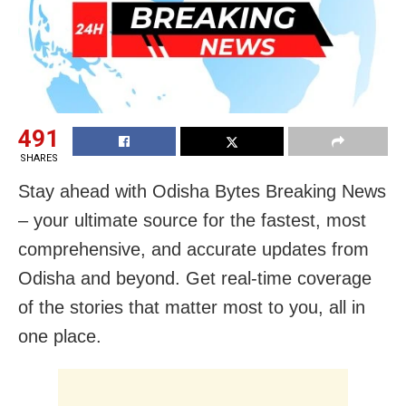
491
SHARES
Stay ahead with Odisha Bytes Breaking News
– your ultimate source for the fastest, most
comprehensive, and accurate updates from
Odisha and beyond. Get real-time coverage
of the stories that matter most to you, all in
one place.