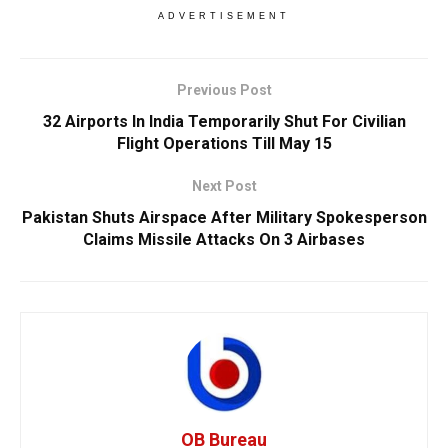
ADVERTISEMENT
Previous Post
32 Airports In India Temporarily Shut For Civilian
Flight Operations Till May 15
Next Post
Pakistan Shuts Airspace After Military Spokesperson
Claims Missile Attacks On 3 Airbases
OB Bureau