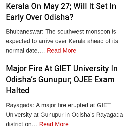
Kerala On May 27; Will It Set In
Early Over Odisha?
Bhubaneswar: The southwest monsoon is
expected to arrive over Kerala ahead of its
normal date,…
Read More
Major Fire At GIET University In
Odisha’s Gunupur; OJEE Exam
Halted
Rayagada: A major fire erupted at GIET
University at Gunupur in Odisha’s Rayagada
district on…
Read More