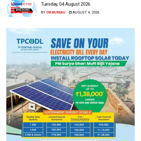
Tuesday, 04 August 2026
BY
OB BUREAU
AUGUST 4, 2026