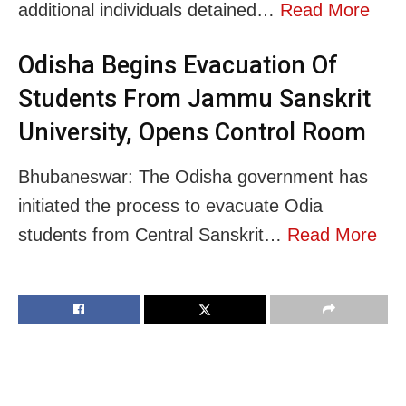
additional individuals detained…
Read More
Odisha Begins Evacuation Of
Students From Jammu Sanskrit
University, Opens Control Room
Bhubaneswar: The Odisha government has
initiated the process to evacuate Odia
students from Central Sanskrit…
Read More