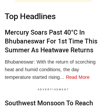
Top Headlines
Mercury Soars Past 40°C In
Bhubaneswar For 1st Time This
Summer As Heatwave Returns
Bhubaneswar: With the return of scorching
heat and humid conditions, the day
temperature started rising…
Read More
ADVERTISEMENT
Southwest Monsoon To Reach