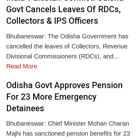
Govt Cancels Leaves Of RDCs,
Collectors & IPS Officers
Bhubaneswar: The Odisha Government has
cancelled the leaves of Collectors, Revenue
Divisional Commissioners (RDCs), and…
Read More
Odisha Govt Approves Pension
For 23 More Emergency
Detainees
Bhubaneswar: Chief Minister Mohan Charan
Majhi has sanctioned pension benefits for 23