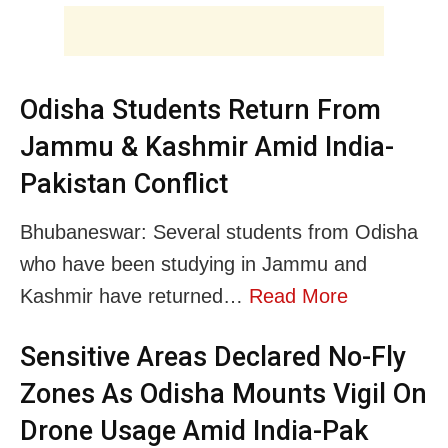
Odisha Students Return From
Jammu & Kashmir Amid India-
Pakistan Conflict
Bhubaneswar: Several students from Odisha
who have been studying in Jammu and
Kashmir have returned…
Read More
Sensitive Areas Declared No-Fly
Zones As Odisha Mounts Vigil On
Drone Usage Amid India-Pak