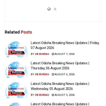
Related
Posts
Latest Odisha Breaking News Updates | Friday,
07 August 2026
BY
OB BUREAU
AUGUST 7, 2026
Latest Odisha Breaking News Updates |
Thursday, 06 August 2026
BY
OB BUREAU
AUGUST 6, 2026
Latest Odisha Breaking News Updates |
Wednesday, 05 August 2026
BY
OB BUREAU
AUGUST 5, 2026
Latest Odisha Breaking News Updates |