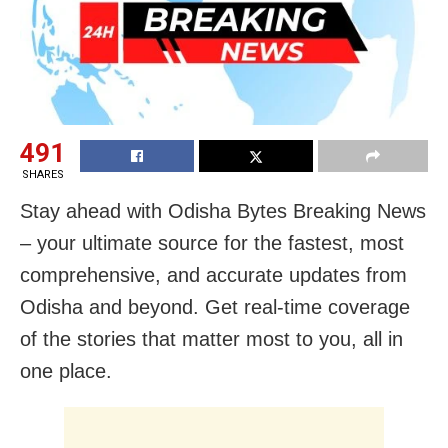
491
SHARES
Stay ahead with Odisha Bytes Breaking News
– your ultimate source for the fastest, most
comprehensive, and accurate updates from
Odisha and beyond. Get real-time coverage
of the stories that matter most to you, all in
one place.