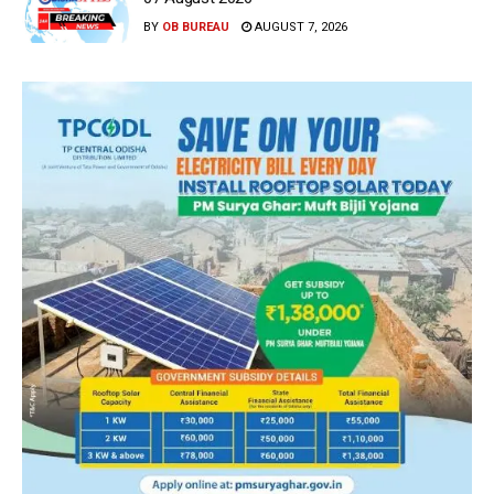
BY
OB BUREAU
AUGUST 7, 2026