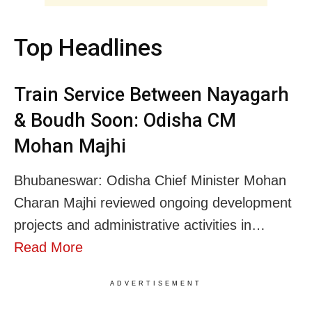
Top Headlines
Train Service Between Nayagarh
& Boudh Soon: Odisha CM
Mohan Majhi
Bhubaneswar: Odisha Chief Minister Mohan
Charan Majhi reviewed ongoing development
projects and administrative activities in…
Read More
ADVERTISEMENT