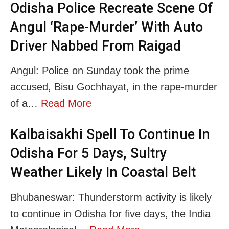
Odisha Police Recreate Scene Of
Angul ‘Rape-Murder’ With Auto
Driver Nabbed From Raigad
Angul: Police on Sunday took the prime
accused, Bisu Gochhayat, in the rape-murder
of a…
Read More
Kalbaisakhi Spell To Continue In
Odisha For 5 Days, Sultry
Weather Likely In Coastal Belt
Bhubaneswar: Thunderstorm activity is likely
to continue in Odisha for five days, the India