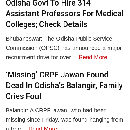
Odisha Govt To Hire 314
Assistant Professors For Medical
Colleges; Check Details
Bhubaneswar: The Odisha Public Service
Commission (OPSC) has announced a major
recruitment drive for over…
Read More
‘Missing’ CRPF Jawan Found
Dead In Odisha’s Balangir, Family
Cries Foul
Balangir: A CRPF jawan, who had been
missing since Friday, was found hanging from
a tree…
Read More