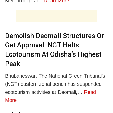
Meteorological…
Read More
Demolish Deomali Structures Or
Get Approval: NGT Halts
Ecotourism At Odisha’s Highest
Peak
Bhubaneswar: The National Green Tribunal’s
(NGT) eastern zonal bench has suspended
ecotourism activities at Deomali,…
Read
More