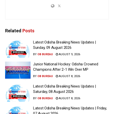
Related
Posts
Latest Odisha Breaking News Updates |
Sunday, 09 August 2026
BY
OB BUREAU
AUGUST 9, 2026
Junior National Hockey: Odisha Crowned
Champions After 2-1 Win Over MP
BY
OB BUREAU
AUGUST 8, 2026
Latest Odisha Breaking News Updates |
Saturday, 08 August 2026
BY
OB BUREAU
AUGUST 8, 2026
Latest Odisha Breaking News Updates | Friday,
07 August 2026