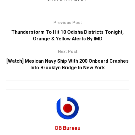
ADVERTISEMENT
Previous Post
Thunderstorm To Hit 10 Odisha Districts Tonight,
Orange & Yellow Alerts By IMD
Next Post
[Watch] Mexican Navy Ship With 200 Onboard Crashes
Into Brooklyn Bridge In New York
OB Bureau