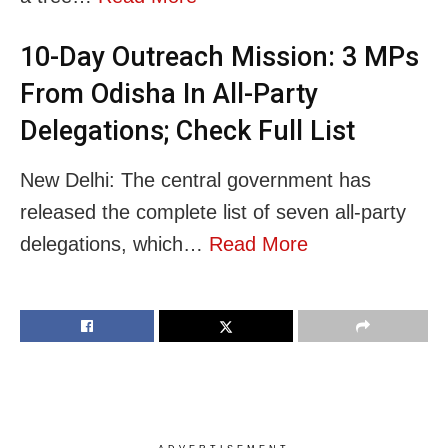
10-Day Outreach Mission: 3 MPs
From Odisha In All-Party
Delegations; Check Full List
New Delhi: The central government has
released the complete list of seven all-party
delegations, which…
Read More