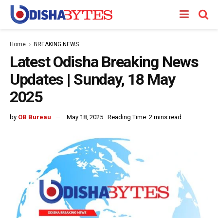
Home
BREAKING NEWS
Latest Odisha Breaking News
Updates | Sunday, 18 May
2025
by
OB Bureau
May 18, 2025
Reading Time: 2 mins read