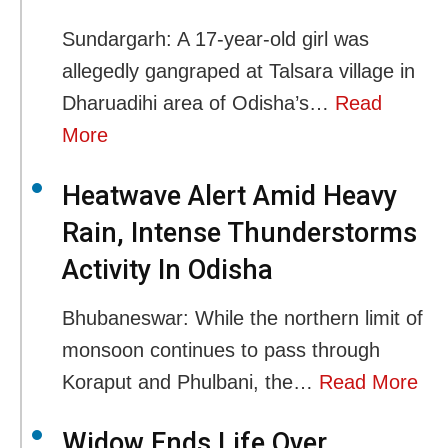
Sundargarh: A 17-year-old girl was
allegedly gangraped at Talsara village in
Dharuadihi area of Odisha’s…
Read
More
Heatwave Alert Amid Heavy
Rain, Intense Thunderstorms
Activity In Odisha
Bhubaneswar: While the northern limit of
monsoon continues to pass through
Koraput and Phulbani, the…
Read More
Widow Ends Life Over