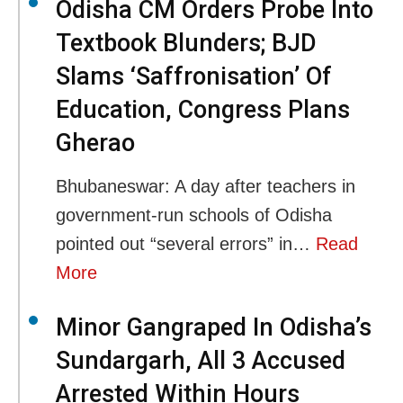
Odisha CM Orders Probe Into
Textbook Blunders; BJD
Slams ‘Saffronisation’ Of
Education, Congress Plans
Gherao
Bhubaneswar: A day after teachers in
government-run schools of Odisha
pointed out “several errors” in…
Read
More
Minor Gangraped In Odisha’s
Sundargarh, All 3 Accused
Arrested Within Hours