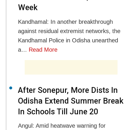
Week
Kandhamal: In another breakthrough
against residual extremist networks, the
Kandhamal Police in Odisha unearthed
a…
Read More
After Sonepur, More Dists In
Odisha Extend Summer Break
In Schools Till June 20
Angul: Amid heatwave warning for