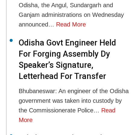
Odisha, the Angul, Sundargarh and
Ganjam administrations on Wednesday
announced…
Read More
Odisha Govt Engineer Held
For Forging Assembly Dy
Speaker’s Signature,
Letterhead For Transfer
Bhubaneswar: An engineer of the Odisha
government was taken into custody by
the Commissionerate Police…
Read
More