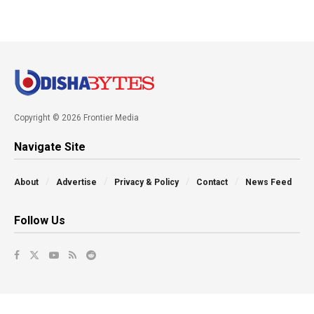
Copyright © 2026 Frontier Media
Navigate Site
About
Advertise
Privacy & Policy
Contact
News Feed
Follow Us