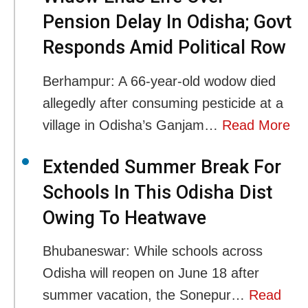
Pension Delay In Odisha; Govt
Responds Amid Political Row
Berhampur: A 66-year-old wodow died
allegedly after consuming pesticide at a
village in Odisha’s Ganjam…
Read More
Extended Summer Break For
Schools In This Odisha Dist
Owing To Heatwave
Bhubaneswar: While schools across
Odisha will reopen on June 18 after
summer vacation, the Sonepur…
Read