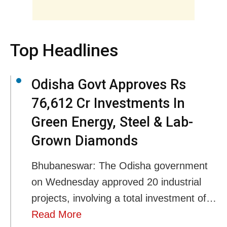
Top Headlines
Odisha Govt Approves Rs
76,612 Cr Investments In
Green Energy, Steel & Lab-
Grown Diamonds
Bhubaneswar: The Odisha government
on Wednesday approved 20 industrial
projects, involving a total investment of…
Read More