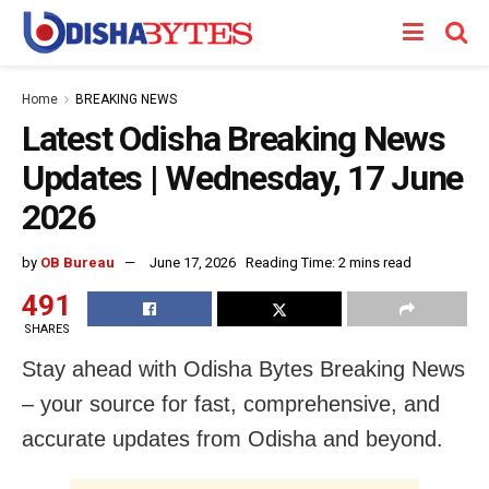
Home
BREAKING NEWS
Latest Odisha Breaking News
Updates | Wednesday, 17 June
2026
by
OB Bureau
June 17, 2026
Reading Time: 2 mins read
491
SHARES
Stay ahead with Odisha Bytes Breaking News
– your source for fast, comprehensive, and
accurate updates from Odisha and beyond.