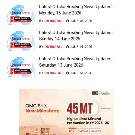
Latest Odisha Breaking News Updates |
Monday, 15 June 2026
BY
OB BUREAU
JUNE 15, 2026
Latest Odisha Breaking News Updates |
Sunday, 14 June 2026
BY
OB BUREAU
JUNE 14, 2026
Latest Odisha Breaking News Updates |
Saturday, 13 June 2026
BY
OB BUREAU
JUNE 13, 2026