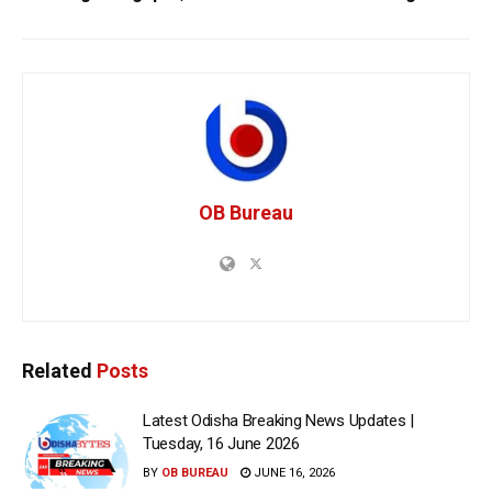
OB Bureau
Related
Posts
Latest Odisha Breaking News Updates |
Tuesday, 16 June 2026
BY
OB BUREAU
JUNE 16, 2026