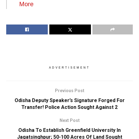
More
ADVERTISEMENT
Previous Post
Odisha Deputy Speaker’s Signature Forged For
Transfer! Police Action Sought Against 2
Next Post
Odisha To Establish Greenfield University In
Jagatsinghpur; 50-100 Acres Of Land Sought