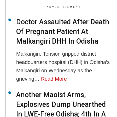
ADVERTISEMENT
Doctor Assaulted After Death
Of Pregnant Patient At
Malkangiri DHH In Odisha
Malkangiri: Tension gripped district
headquarters hospital (DHH) in Odisha’s
Malkangiri on Wednesday as the
grieving…
Read More
Another Maoist Arms,
Explosives Dump Unearthed
In LWE-Free Odisha; 4th In A