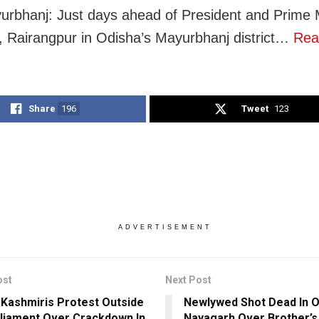
urbhanj: Just days ahead of President and Prime M
t, Rairangpur in Odisha’s Mayurbhanj district…
Rea
Share
196
Tweet
123
ADVERTISEMENT
ost
Next Post
h Kashmiris Protest Outside
Newlywed Shot Dead In O
liament Over Crackdown In
Nayagarh Over Brother’s