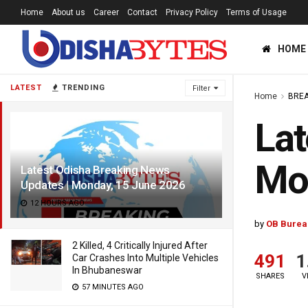
Home
About us
Career
Contact
Privacy Policy
Terms of Usage
HOME
LATEST
TRENDING
Filter
Home
BREA
Lat
Mo
Latest Odisha Breaking News
Updates | Monday, 15 June 2026
12 HOURS AGO
by
OB Burea
2 Killed, 4 Critically Injured After
491
1
Car Crashes Into Multiple Vehicles
In Bhubaneswar
SHARES
V
57 MINUTES AGO