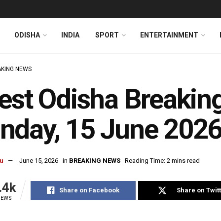
ODISHA
INDIA
SPORT
ENTERTAINMENT
KING NEWS
est Odisha Breakin
nday, 15 June 202
u
June 15, 2026
in
BREAKING NEWS
Reading Time: 2 mins read
.4k
Share on Facebook
Share on Twit
IEWS