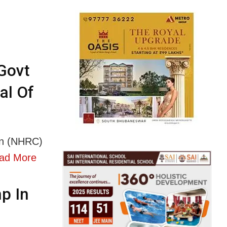
Govt
al Of
on (NHRC)
ad More
p In