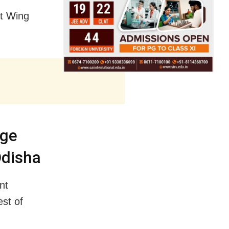
ft Wing
nge
Odisha
nt
est of