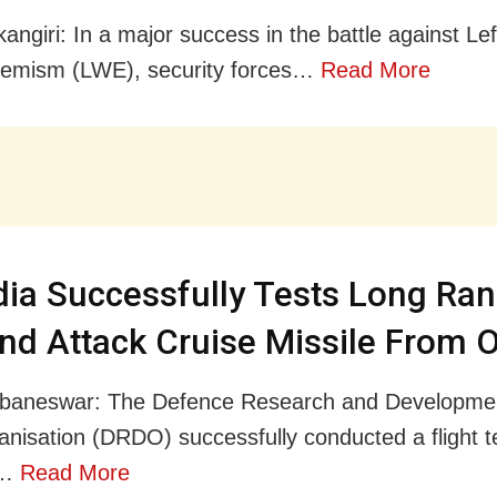
angiri: In a major success in the battle against Le
remism (LWE), security forces…
Read More
dia Successfully Tests Long Ra
nd Attack Cruise Missile From 
baneswar: The Defence Research and Developme
nisation (DRDO) successfully conducted a flight t
e…
Read More