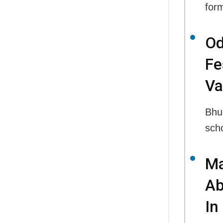
for
Od
Fe
Va
Bhu
sch
Ma
Ab
In