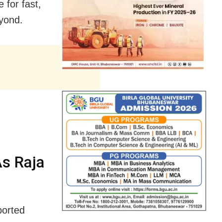
for fast,
yond.
As Raja
ported