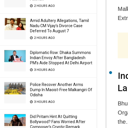
2 HOURS AGO
Malk
Ext
Amid Adultery Allegations, Tamil
Nadu CM Vijay’s Divorce Case
Deferred To August 7
2 HOURS AGO
Diplomatic Row: Dhaka Summons
Indian Envoy After Bangladesh
PM’s Aide Stopped At Delhi Airport
3 HOURS AGO
In
Police Recover Another Arms
La
Dump In Maoist-Free Malkangiri Of
Odisha
3 HOURS AGO
Bhu
Orga
Did Pritam Hint At Quitting
th
Bollywood? Fans Worried After
Composer’s Cryptic Remark