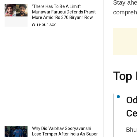
Stay ahe
‘There Has To Be A Limit’:
comprehe
Munawar Faruqui Defends Pranit
More Amid ‘Rs 370 Biryani’ Row
1 HOUR AGO
Top 
Od
Ce
Why Did Vaibhav Sooryavanshi
Bhu
Lose Temper After India A’s Super