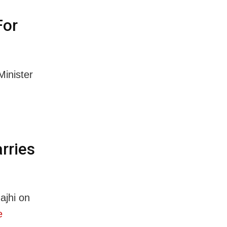
For
inister
rries
ajhi on
e