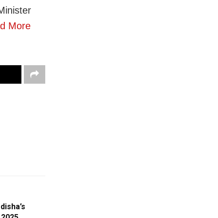
inister
d More
disha’s
 2025