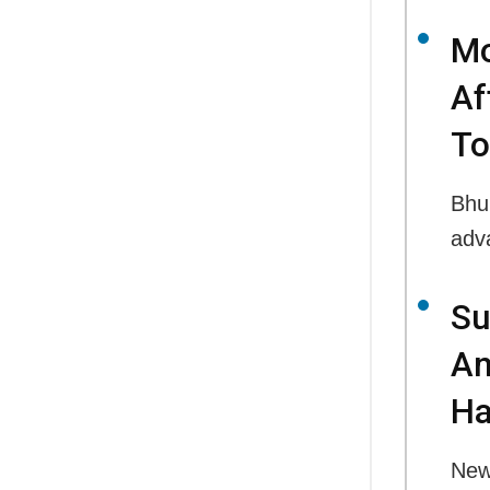
Mo
Af
To
Bhu
adv
Su
An
Ha
New