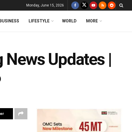
Monday, June 15, 2026
BUSINESS
LIFESTYLE
WORLD
MORE
g News Updates |
6
ter