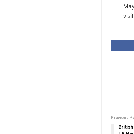
May
visi
Previous P
Britis
UK Par