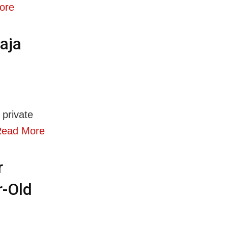
ore
aja
private
ead More
r
r-Old