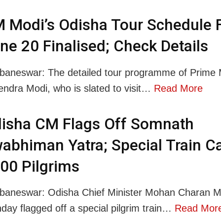
 Modi’s Odisha Tour Schedule 
ne 20 Finalised; Check Details
baneswar: The detailed tour programme of Prime M
endra Modi, who is slated to visit…
Read More
isha CM Flags Off Somnath
abhiman Yatra; Special Train Ca
00 Pilgrims
baneswar: Odisha Chief Minister Mohan Charan M
day flagged off a special pilgrim train…
Read Mor