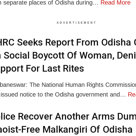
m separate places of Odisha during…
Read More
ADVERTISEMENT
RC Seeks Report From Odisha 
 Social Boycott Of Woman, Deni
pport For Last Rites
baneswar: The National Human Rights Commissi
 issued notice to the Odisha government and…
Re
lice Recover Another Arms Dum
oist-Free Malkangiri Of Odisha