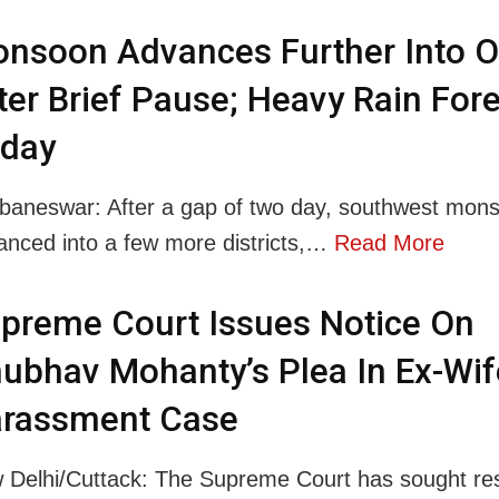
nsoon Advances Further Into O
ter Brief Pause; Heavy Rain For
day
baneswar: After a gap of two day, southwest mon
anced into a few more districts,…
Read More
preme Court Issues Notice On
ubhav Mohanty’s Plea In Ex-Wif
rassment Case
 Delhi/Cuttack: The Supreme Court has sought re