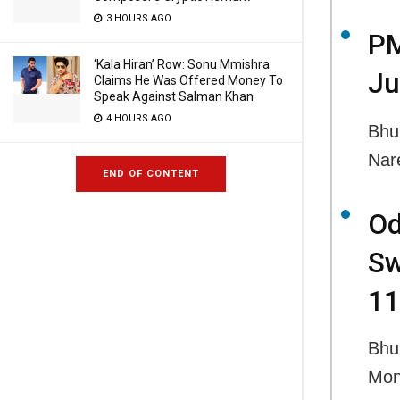
3 HOURS AGO
PM
‘Kala Hiran’ Row: Sonu Mmishra
Ju
Claims He Was Offered Money To
Speak Against Salman Khan
4 HOURS AGO
Bhu
Nar
END OF CONTENT
Od
Sw
11
Bhu
Mon