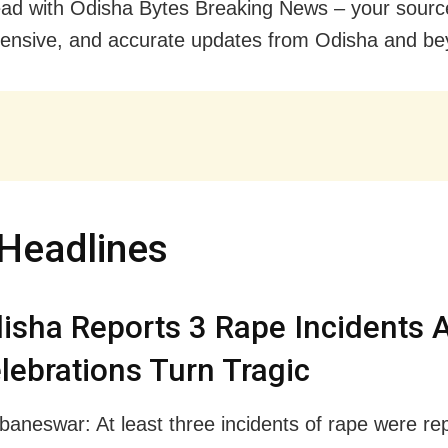
ad with Odisha Bytes Breaking News – your source 
nsive, and accurate updates from Odisha and be
Headlines
isha Reports 3 Rape Incidents 
lebrations Turn Tragic
baneswar: At least three incidents of rape were re