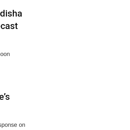
disha
ecast
soon
e’s
sponse on