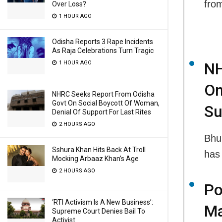
fro
Over Loss?
1 HOUR AGO
Odisha Reports 3 Rape Incidents
As Raja Celebrations Turn Tragic
1 HOUR AGO
NH
On
NHRC Seeks Report From Odisha
Govt On Social Boycott Of Woman,
Su
Denial Of Support For Last Rites
2 HOURS AGO
Bhu
Sshura Khan Hits Back At Troll
has
Mocking Arbaaz Khan’s Age
2 HOURS AGO
Po
‘RTI Activism Is A New Business’:
Ma
Supreme Court Denies Bail To
Activist