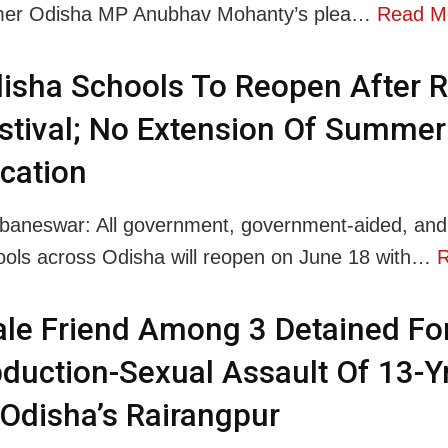
mer Odisha MP Anubhav Mohanty’s plea…
Read M
isha Schools To Reopen After R
stival; No Extension Of Summer
cation
baneswar: All government, government-aided, and 
ools across Odisha will reopen on June 18 with…
R
le Friend Among 3 Detained Fo
duction-Sexual Assault Of 13-Y
 Odisha’s Rairangpur