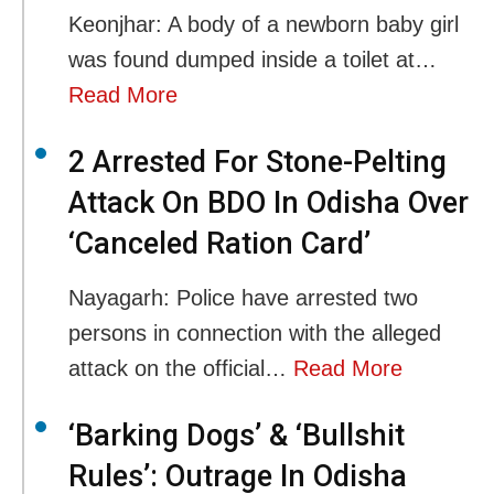
Keonjhar: A body of a newborn baby girl
was found dumped inside a toilet at…
Read More
2 Arrested For Stone-Pelting
Attack On BDO In Odisha Over
‘Canceled Ration Card’
Nayagarh: Police have arrested two
persons in connection with the alleged
attack on the official…
Read More
‘Barking Dogs’ & ‘Bullshit
Rules’: Outrage In Odisha