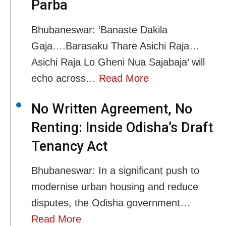
Parba
Bhubaneswar: ‘Banaste Dakila
Gaja….Barasaku Thare Asichi Raja…
Asichi Raja Lo Gheni Nua Sajabaja’ will
echo across…
Read More
No Written Agreement, No
Renting: Inside Odisha’s Draft
Tenancy Act
Bhubaneswar: In a significant push to
modernise urban housing and reduce
disputes, the Odisha government…
Read More