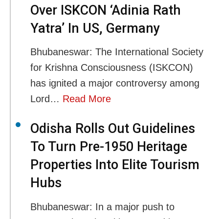
Over ISKCON ‘Adinia Rath
Yatra’ In US, Germany
Bhubaneswar: The International Society
for Krishna Consciousness (ISKCON)
has ignited a major controversy among
Lord…
Read More
Odisha Rolls Out Guidelines
To Turn Pre-1950 Heritage
Properties Into Elite Tourism
Hubs
Bhubaneswar: In a major push to