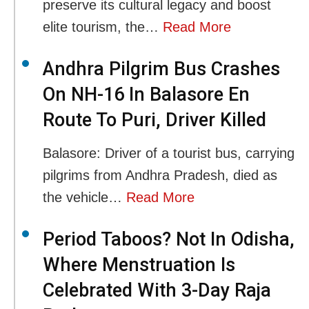
preserve its cultural legacy and boost
elite tourism, the…
Read More
Andhra Pilgrim Bus Crashes
On NH-16 In Balasore En
Route To Puri, Driver Killed
Balasore: Driver of a tourist bus, carrying
pilgrims from Andhra Pradesh, died as
the vehicle…
Read More
Period Taboos? Not In Odisha,
Where Menstruation Is
Celebrated With 3-Day Raja