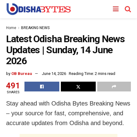
Home
BREAKING NEWS
Latest Odisha Breaking News
Updates | Sunday, 14 June
2026
by
OB Bureau
June 14, 2026
Reading Time: 2 mins read
491
SHARES
Stay ahead with Odisha Bytes Breaking News
– your source for fast, comprehensive, and
accurate updates from Odisha and beyond.