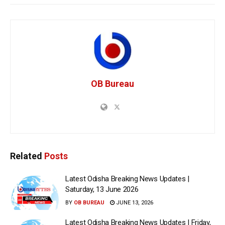
OB Bureau
Related
Posts
Latest Odisha Breaking News Updates |
Saturday, 13 June 2026
BY
OB BUREAU
JUNE 13, 2026
Latest Odisha Breaking News Updates | Friday,