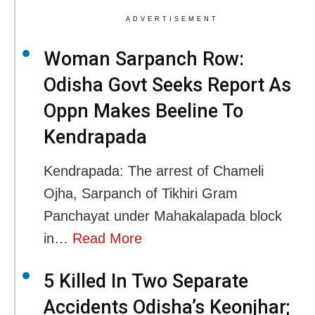
ADVERTISEMENT
Woman Sarpanch Row:
Odisha Govt Seeks Report As
Oppn Makes Beeline To
Kendrapada
Kendrapada: The arrest of Chameli
Ojha, Sarpanch of Tikhiri Gram
Panchayat under Mahakalapada block
in…
Read More
5 Killed In Two Separate
Accidents Odisha’s Keonjhar;