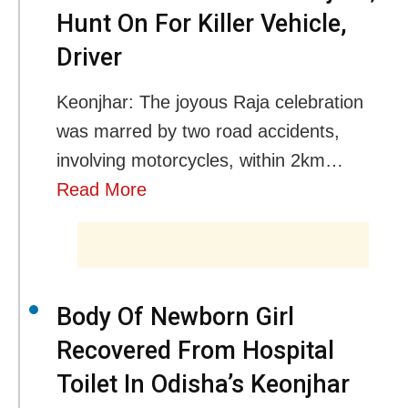
Hunt On For Killer Vehicle,
Driver
Keonjhar: The joyous Raja celebration
was marred by two road accidents,
involving motorcycles, within 2km…
Read More
Body Of Newborn Girl
Recovered From Hospital
Toilet In Odisha’s Keonjhar