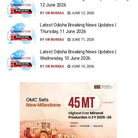
12 June 2026
BY
OB BUREAU
JUNE 12, 2026
Latest Odisha Breaking News Updates |
Thursday, 11 June 2026
BY
OB BUREAU
JUNE 11, 2026
Latest Odisha Breaking News Updates |
Wednesday, 10 June 2026
BY
OB BUREAU
JUNE 10, 2026