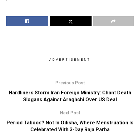
ADVERTISEMENT
Previous Post
Hardliners Storm Iran Foreign Ministry: Chant Death
Slogans Against Araghchi Over US Deal
Next Post
Period Taboos? Not In Odisha, Where Menstruation Is
Celebrated With 3-Day Raja Parba