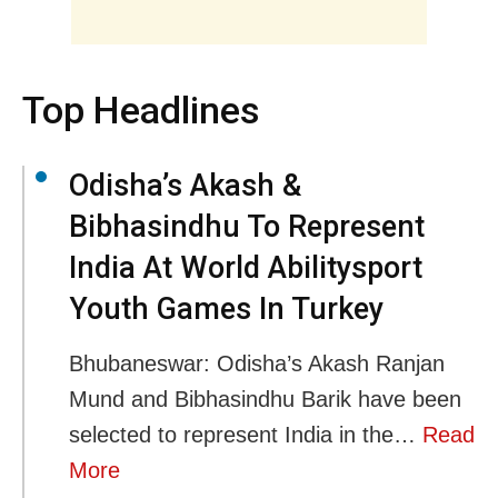
Top Headlines
Odisha’s Akash &
Bibhasindhu To Represent
India At World Abilitysport
Youth Games In Turkey
Bhubaneswar: Odisha’s Akash Ranjan
Mund and Bibhasindhu Barik have been
selected to represent India in the…
Read
More