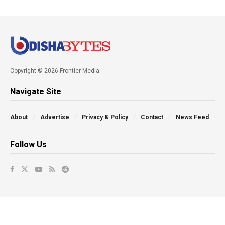
Copyright © 2026 Frontier Media
Navigate Site
About
Advertise
Privacy & Policy
Contact
News Feed
Follow Us