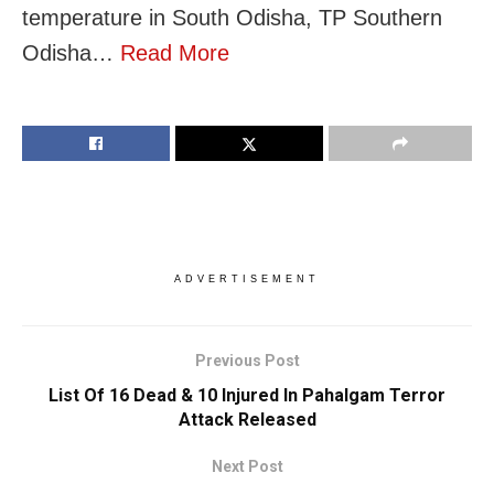
temperature in South Odisha, TP Southern
Odisha…
Read More
ADVERTISEMENT
Previous Post
List Of 16 Dead & 10 Injured In Pahalgam Terror
Attack Released
Next Post