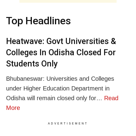
Top Headlines
Heatwave: Govt Universities &
Colleges In Odisha Closed For
Students Only
Bhubaneswar: Universities and Colleges
under Higher Education Department in
Odisha will remain closed only for…
Read
More
ADVERTISEMENT