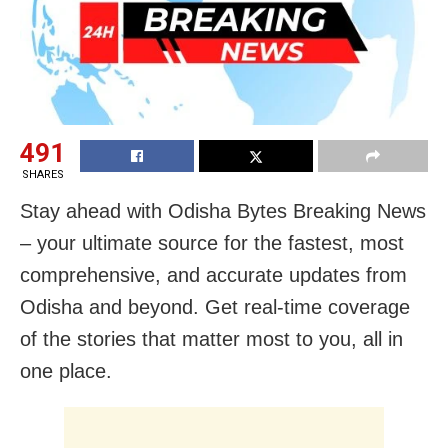
491
SHARES
Stay ahead with Odisha Bytes Breaking News
– your ultimate source for the fastest, most
comprehensive, and accurate updates from
Odisha and beyond. Get real-time coverage
of the stories that matter most to you, all in
one place.