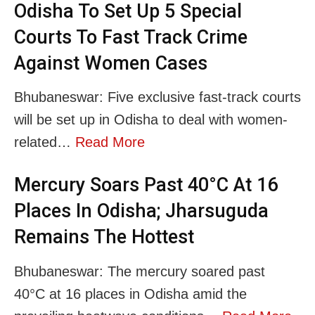
Odisha To Set Up 5 Special
Courts To Fast Track Crime
Against Women Cases
Bhubaneswar: Five exclusive fast-track courts
will be set up in Odisha to deal with women-
related…
Read More
Mercury Soars Past 40°C At 16
Places In Odisha; Jharsuguda
Remains The Hottest
Bhubaneswar: The mercury soared past
40°C at 16 places in Odisha amid the