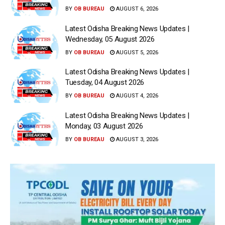
BY
OB BUREAU
AUGUST 6, 2026
Latest Odisha Breaking News Updates |
Wednesday, 05 August 2026
BY
OB BUREAU
AUGUST 5, 2026
Latest Odisha Breaking News Updates |
Tuesday, 04 August 2026
BY
OB BUREAU
AUGUST 4, 2026
Latest Odisha Breaking News Updates |
Monday, 03 August 2026
BY
OB BUREAU
AUGUST 3, 2026