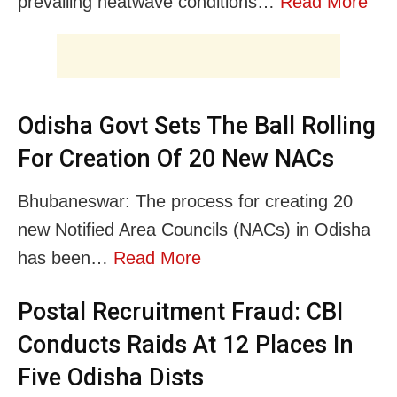
prevailing heatwave conditions…
Read More
Odisha Govt Sets The Ball Rolling
For Creation Of 20 New NACs
Bhubaneswar: The process for creating 20
new Notified Area Councils (NACs) in Odisha
has been…
Read More
Postal Recruitment Fraud: CBI
Conducts Raids At 12 Places In
Five Odisha Dists