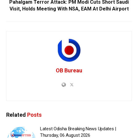
Pahalgam Terror Attack: PM Modi Cuts Short Saudi
Visit, Holds Meeting With NSA, EAM At Delhi Airport
OB Bureau
Related
Posts
Latest Odisha Breaking News Updates |
Thursday, 06 August 2026