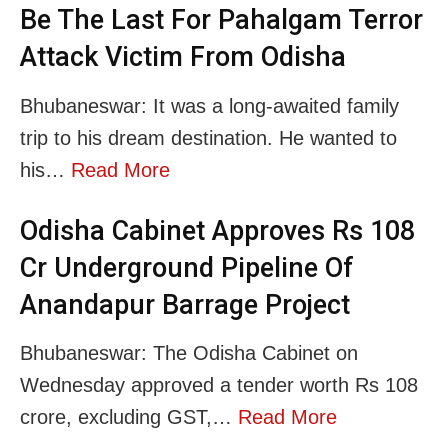
Be The Last For Pahalgam Terror
Attack Victim From Odisha
Bhubaneswar: It was a long-awaited family
trip to his dream destination. He wanted to
his…
Read More
Odisha Cabinet Approves Rs 108
Cr Underground Pipeline Of
Anandapur Barrage Project
Bhubaneswar: The Odisha Cabinet on
Wednesday approved a tender worth Rs 108
crore, excluding GST,…
Read More