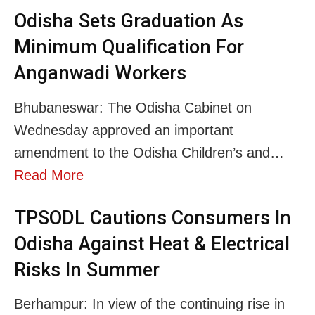
Odisha Sets Graduation As
Minimum Qualification For
Anganwadi Workers
Bhubaneswar: The Odisha Cabinet on
Wednesday approved an important
amendment to the Odisha Children’s and…
Read More
TPSODL Cautions Consumers In
Odisha Against Heat & Electrical
Risks In Summer
Berhampur: In view of the continuing rise in