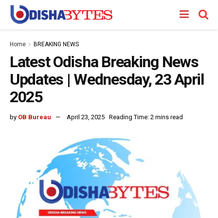
Home
BREAKING NEWS
Latest Odisha Breaking News
Updates | Wednesday, 23 April
2025
by
OB Bureau
April 23, 2025
Reading Time: 2 mins read