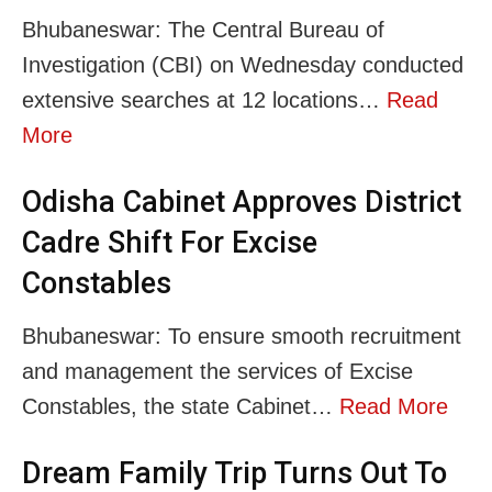
Bhubaneswar: The Central Bureau of
Investigation (CBI) on Wednesday conducted
extensive searches at 12 locations…
Read
More
Odisha Cabinet Approves District
Cadre Shift For Excise
Constables
Bhubaneswar: To ensure smooth recruitment
and management the services of Excise
Constables, the state Cabinet…
Read More
Dream Family Trip Turns Out To