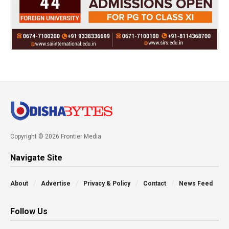
Copyright © 2026 Frontier Media
Navigate Site
About
Advertise
Privacy & Policy
Contact
News Feed
Follow Us