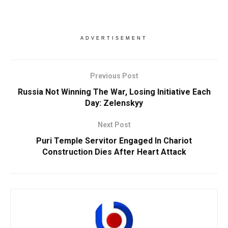
ADVERTISEMENT
Previous Post
Russia Not Winning The War, Losing Initiative Each
Day: Zelenskyy
Next Post
Puri Temple Servitor Engaged In Chariot
Construction Dies After Heart Attack