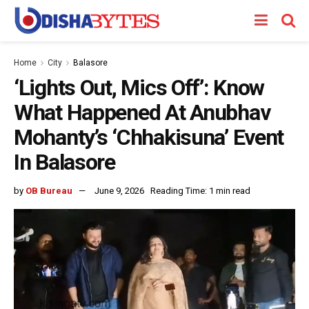
Home
City
Balasore
‘Lights Out, Mics Off’: Know
What Happened At Anubhav
Mohanty’s ‘Chhakisuna’ Event
In Balasore
by
OB Bureau
June 9, 2026
Reading Time: 1 min read