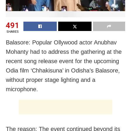
491
SHARES
Balasore: Popular Ollywood actor Anubhav
Mohanty had to address the gathering at the
recent song release event for the upcoming
Odia film ‘Chhakisuna’ in Odisha’s Balasore,
without proper stage lighting and a
microphone.
The reason: The event continued beyond its