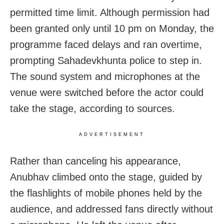
permitted time limit. Although permission had
been granted only until 10 pm on Monday, the
programme faced delays and ran overtime,
prompting Sahadevkhunta police to step in.
The sound system and microphones at the
venue were switched before the actor could
take the stage, according to sources.
ADVERTISEMENT
Rather than canceling his appearance,
Anubhav climbed onto the stage, guided by
the flashlights of mobile phones held by the
audience, and addressed fans directly without