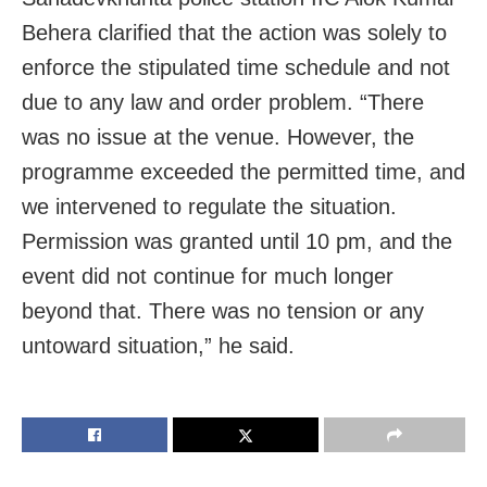
Behera clarified that the action was solely to
enforce the stipulated time schedule and not
due to any law and order problem. “There
was no issue at the venue. However, the
programme exceeded the permitted time, and
we intervened to regulate the situation.
Permission was granted until 10 pm, and the
event did not continue for much longer
beyond that. There was no tension or any
untoward situation,” he said.