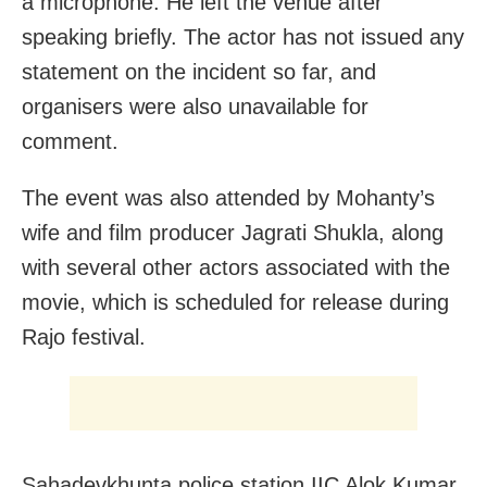
a microphone. He left the venue after
speaking briefly. The actor has not issued any
statement on the incident so far, and
organisers were also unavailable for
comment.
The event was also attended by Mohanty’s
wife and film producer Jagrati Shukla, along
with several other actors associated with the
movie, which is scheduled for release during
Rajo festival.
Sahadevkhunta police station IIC Alok Kumar