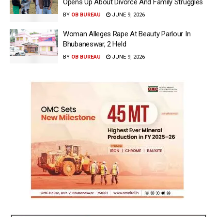
Opens Up About Divorce And Family Struggles
BY
OB BUREAU
JUNE 9, 2026
Woman Alleges Rape At Beauty Parlour In
Bhubaneswar, 2 Held
BY
OB BUREAU
JUNE 9, 2026