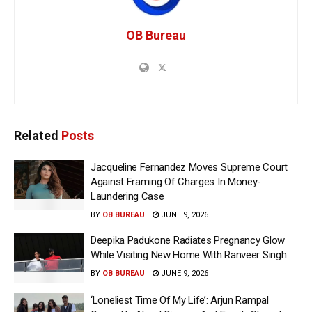
OB Bureau
Related
Posts
Jacqueline Fernandez Moves Supreme Court
Against Framing Of Charges In Money-
Laundering Case
BY
OB BUREAU
JUNE 9, 2026
Deepika Padukone Radiates Pregnancy Glow
While Visiting New Home With Ranveer Singh
BY
OB BUREAU
JUNE 9, 2026
‘Loneliest Time Of My Life’: Arjun Rampal