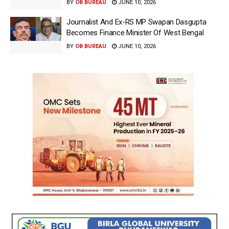
BY
OB BUREAU
JUNE 10, 2026
Journalist And Ex-RS MP Swapan Dasgupta
Becomes Finance Minister Of West Bengal
BY
OB BUREAU
JUNE 10, 2026