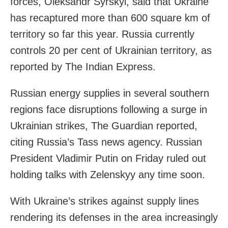
forces, Oleksandr Syrskyi, said that Ukraine
has recaptured more than 600 square km of
territory so far this year. Russia currently
controls 20 per cent of Ukrainian territory, as
reported by The Indian Express.
Russian energy supplies in several southern
regions face disruptions following a surge in
Ukrainian strikes, The Guardian reported,
citing Russia’s Tass news agency. Russian
President Vladimir Putin on Friday ruled out
holding talks with Zelenskyy any time soon.
With Ukraine’s strikes against supply lines
rendering its defenses in the area increasingly