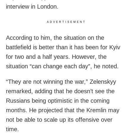
interview in London.
ADVERTISEMENT
According to him, the situation on the
battlefield is better than it has been for Kyiv
for two and a half years. However, the
situation “can change each day”, he noted.
“They are not winning the war,” Zelenskyy
remarked, adding that he doesn’t see the
Russians being optimistic in the coming
months. He projected that the Kremlin may
not be able to scale up its offensive over
time.