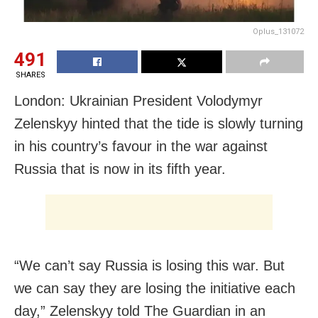
Oplus_131072
491
SHARES
London: Ukrainian President Volodymyr
Zelenskyy hinted that the tide is slowly turning
in his country’s favour in the war against
Russia that is now in its fifth year.
“We can’t say Russia is losing this war. But
we can say they are losing the initiative each
day,” Zelenskyy told The Guardian in an