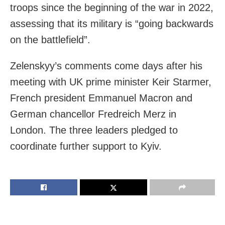
troops since the beginning of the war in 2022,
assessing that its military is “going backwards
on the battlefield”.
Zelenskyy’s comments come days after his
meeting with UK prime minister Keir Starmer,
French president Emmanuel Macron and
German chancellor Fredreich Merz in
London. The three leaders pledged to
coordinate further support to Kyiv.