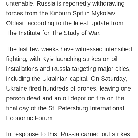
untenable, Russia is reportedly withdrawing
forces from the Kinburn Spit in Mykolaiv
Oblast, according to the latest update from
The Institute for The Study of War.
The last few weeks have witnessed intensified
fighting, with Kyiv launching strikes on oil
installations and Russia targeting major cities,
including the Ukrainian capital. On Saturday,
Ukraine fired hundreds of drones, leaving one
person dead and an oil depot on fire on the
final day of the St. Petersburg International
Economic Forum.
In response to this, Russia carried out strikes