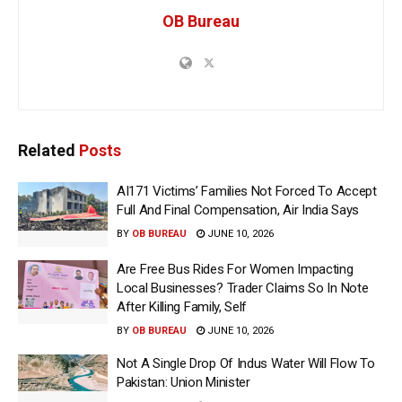
OB Bureau
Related
Posts
AI171 Victims’ Families Not Forced To Accept
Full And Final Compensation, Air India Says
BY
OB BUREAU
JUNE 10, 2026
Are Free Bus Rides For Women Impacting
Local Businesses? Trader Claims So In Note
After Killing Family, Self
BY
OB BUREAU
JUNE 10, 2026
Not A Single Drop Of Indus Water Will Flow To
Pakistan: Union Minister