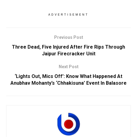
ADVERTISEMENT
Previous Post
Three Dead, Five Injured After Fire Rips Through
Jaipur Firecracker Unit
Next Post
‘Lights Out, Mics Off’: Know What Happened At
Anubhav Mohanty’s ‘Chhakisuna’ Event In Balasore