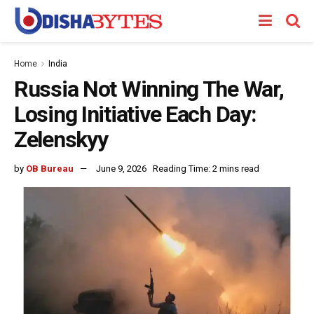
Home
India
Russia Not Winning The War,
Losing Initiative Each Day:
Zelenskyy
by
OB Bureau
June 9, 2026
Reading Time: 2 mins read