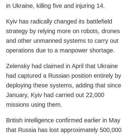
in Ukraine, killing five and injuring 14.
Kyiv has radically changed its battlefield
strategy by relying more on robots, drones
and other unmanned systems to carry out
operations due to a manpower shortage.
Zelensky had claimed in April that Ukraine
had captured a Russian position entirely by
deploying these systems, adding that since
January, Kyiv had carried out 22,000
missions using them.
British intelligence confirmed earlier in May
that Russia has lost approximately 500,000