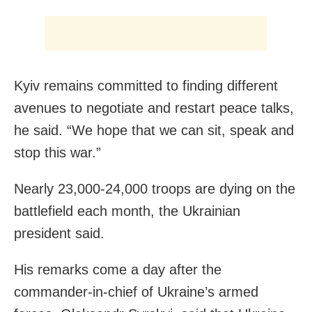
Kyiv remains committed to finding different
avenues to negotiate and restart peace talks,
he said. “We hope that we can sit, speak and
stop this war.”
Nearly 23,000-24,000 troops are dying on the
battlefield each month, the Ukrainian
president said.
His remarks come a day after the
commander-in-chief of Ukraine’s armed