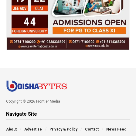
Copyright © 2026 Frontier Media
Navigate Site
About
Advertise
Privacy & Policy
Contact
News Feed