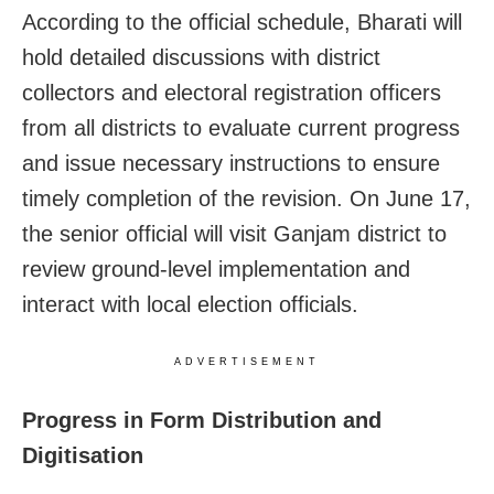
According to the official schedule, Bharati will
hold detailed discussions with district
collectors and electoral registration officers
from all districts to evaluate current progress
and issue necessary instructions to ensure
timely completion of the revision. On June 17,
the senior official will visit Ganjam district to
review ground-level implementation and
interact with local election officials.
ADVERTISEMENT
Progress in Form Distribution and
Digitisation