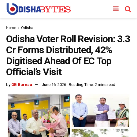
Home
Odisha
Odisha Voter Roll Revision: 3.3
Cr Forms Distributed, 42%
Digitised Ahead Of EC Top
Official’s Visit
by
OB Bureau
June 16, 2026
Reading Time: 2 mins read