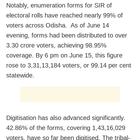
Notably, enumeration forms for SIR of
electoral rolls have reached nearly 99% of
voters across Odisha. As of June 14
evening, forms had been distributed to over
3.30 crore voters, achieving 98.95%
coverage. By 6 pm on June 15, this figure
rose to 3,31,13,184 voters, or 99.14 per cent
statewide.
Digitisation has also advanced significantly.
42.86% of the forms, covering 1,43,16,029
voters, have so far been digitised. The tribal-