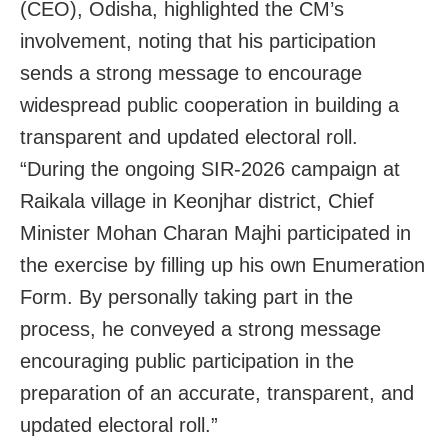
(CEO), Odisha, highlighted the CM’s
involvement, noting that his participation
sends a strong message to encourage
widespread public cooperation in building a
transparent and updated electoral roll.
“During the ongoing SIR-2026 campaign at
Raikala village in Keonjhar district, Chief
Minister Mohan Charan Majhi participated in
the exercise by filling up his own Enumeration
Form. By personally taking part in the
process, he conveyed a strong message
encouraging public participation in the
preparation of an accurate, transparent, and
updated electoral roll.”