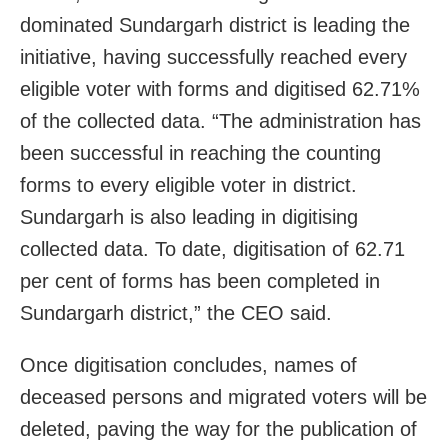
dominated Sundargarh district is leading the
initiative, having successfully reached every
eligible voter with forms and digitised 62.71%
of the collected data. “The administration has
been successful in reaching the counting
forms to every eligible voter in district.
Sundargarh is also leading in digitising
collected data. To date, digitisation of 62.71
per cent of forms has been completed in
Sundargarh district,” the CEO said.
Once digitisation concludes, names of
deceased persons and migrated voters will be
deleted, paving the way for the publication of