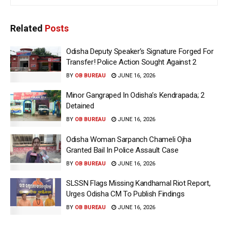
Related
Posts
Odisha Deputy Speaker’s Signature Forged For
Transfer! Police Action Sought Against 2
BY
OB BUREAU
JUNE 16, 2026
Minor Gangraped In Odisha’s Kendrapada; 2
Detained
BY
OB BUREAU
JUNE 16, 2026
Odisha Woman Sarpanch Chameli Ojha
Granted Bail In Police Assault Case
BY
OB BUREAU
JUNE 16, 2026
SLSSN Flags Missing Kandhamal Riot Report,
Urges Odisha CM To Publish Findings
BY
OB BUREAU
JUNE 16, 2026