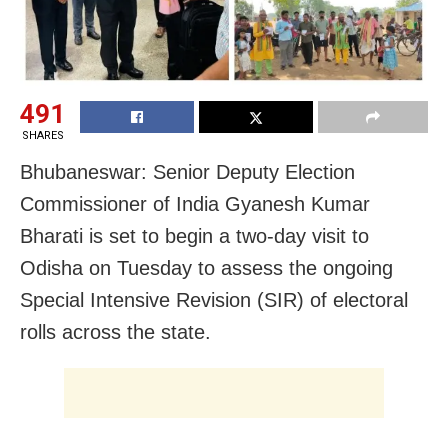
491
SHARES
Bhubaneswar: Senior Deputy Election
Commissioner of India Gyanesh Kumar
Bharati is set to begin a two-day visit to
Odisha on Tuesday to assess the ongoing
Special Intensive Revision (SIR) of electoral
rolls across the state.