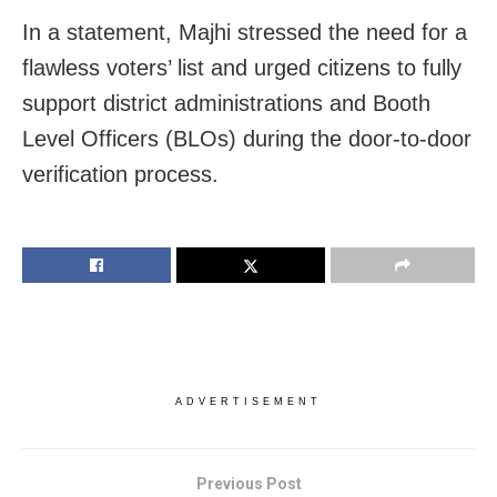
In a statement, Majhi stressed the need for a
flawless voters’ list and urged citizens to fully
support district administrations and Booth
Level Officers (BLOs) during the door-to-door
verification process.
ADVERTISEMENT
Previous Post