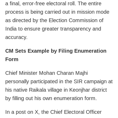
a final, error-free electoral roll. The entire
process is being carried out in mission mode
as directed by the Election Commission of
India to ensure greater transparency and
accuracy.
CM Sets Example by Filing Enumeration
Form
Chief Minister Mohan Charan Majhi
personally participated in the SIR campaign at
his native Raikala village in Keonjhar district
by filling out his own enumeration form.
In a post on X, the Chief Electoral Officer