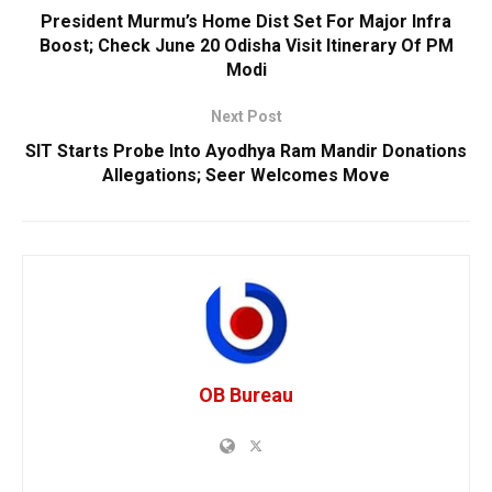
President Murmu’s Home Dist Set For Major Infra
Boost; Check June 20 Odisha Visit Itinerary Of PM
Modi
Next Post
SIT Starts Probe Into Ayodhya Ram Mandir Donations
Allegations; Seer Welcomes Move
OB Bureau