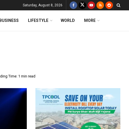
Saturday, August 8, 2026
BUSINESS
LIFESTYLE
WORLD
MORE
ding Time: 1 min read