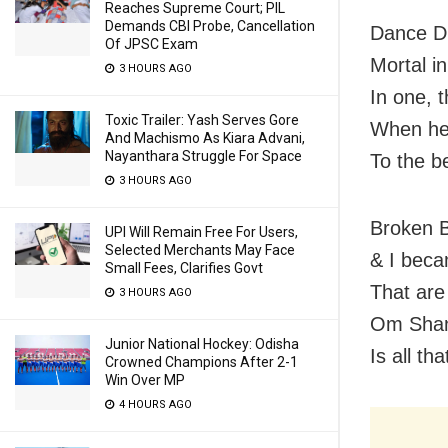
Reaches Supreme Court; PIL
Demands CBI Probe, Cancellation
Dance Di
Of JPSC Exam
Mortal in
3 HOURS AGO
In one, 
Toxic Trailer: Yash Serves Gore
When he
And Machismo As Kiara Advani,
Nayanthara Struggle For Space
To the b
3 HOURS AGO
Broken 
UPI Will Remain Free For Users,
Selected Merchants May Face
& I beca
Small Fees, Clarifies Govt
That are
3 HOURS AGO
Om Shant
Junior National Hockey: Odisha
Is all t
Crowned Champions After 2-1
Win Over MP
4 HOURS AGO