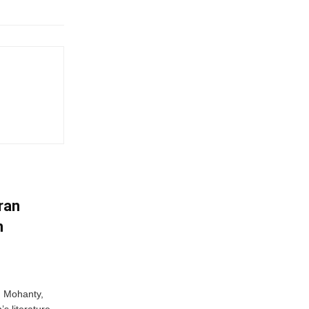
ran
n
n Mohanty,