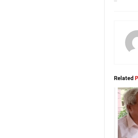
Related
P