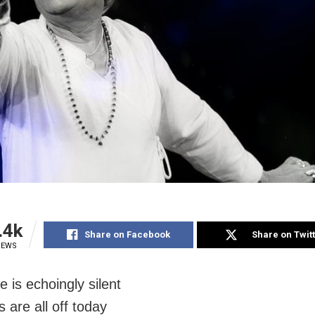
.4k
Share on Facebook
Share on Twit
IEWS
 is echoingly silent
s are all off today