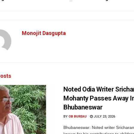
Monojit Dasgupta
osts
Noted Odia Writer Sricha
Mohanty Passes Away I
Bhubaneswar
BY
OB BUREAU
JULY 23, 2026
Bhubaneswar: Noted writer Srichara