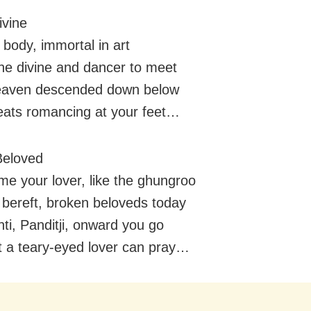
vine
 body, immortal in art
the divine and dancer to meet
aven descended down below
eats romancing at your feet…
Beloved
me your lover, like the ghungroo
 bereft, broken beloveds today
i, Panditji, onward you go
hat a teary-eyed lover can pray…