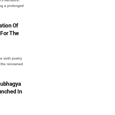
’s literature,
ng a prolonged
ation Of
 For The
e sixth poetry
, the renowned
Soubhagya
unched In