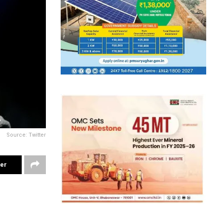
Source: Twitter
ter