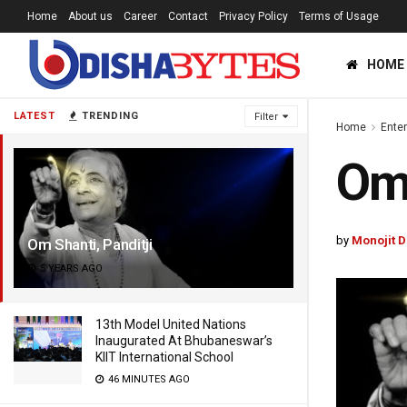
Home
About us
Career
Contact
Privacy Policy
Terms of Usage
HOME
LATEST
TRENDING
Filter
Home
Ente
Om 
by
Monojit 
Om Shanti, Panditji
5 YEARS AGO
13th Model United Nations
Inaugurated At Bhubaneswar’s
KIIT International School
46 MINUTES AGO