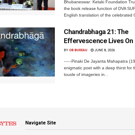
Bhubaneswar: Ketaki Foundation Tru
the book release function of DVA SU
English translation of the celebrated O
Chandrabhaga 21: The
Effervescence Lives On
BY
OB BUREAU
JUNE 8, 2026
-----Pinaki De Jayanta Mahapatra (1
enigmatic poet with a deep thirst for t
tousle of imageries in...
Navigate Site