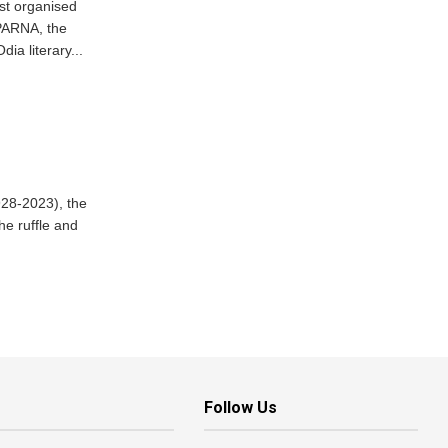
st organised
PARNA, the
dia literary...
928-2023), the
he ruffle and
Follow Us