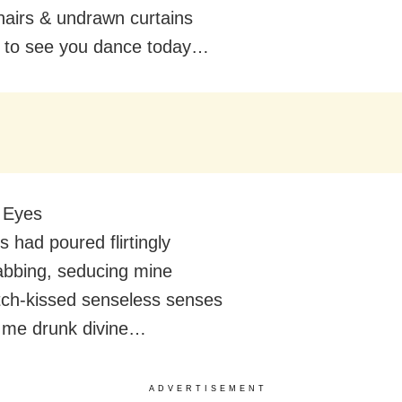
airs & undrawn curtains
 to see you dance today…
 Eyes
 had poured flirtingly
abbing, seducing mine
tch-kissed senseless senses
 me drunk divine…
ADVERTISEMENT