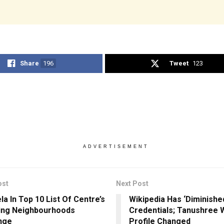
Share
196
Tweet
123
ADVERTISEMENT
ost
Next Post
la In Top 10 List Of Centre’s
Wikipedia Has ‘Diminishe
ing Neighbourhoods
Credentials; Tanushree 
nge
Profile Changed