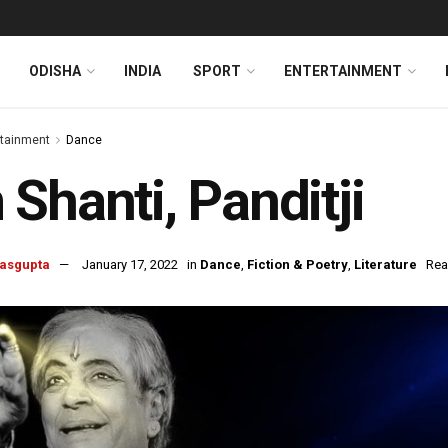
ODISHA
INDIA
SPORT
ENTERTAINMENT
rtainment
Dance
Shanti, Panditji
Dasgupta
January 17, 2022
in
Dance
,
Fiction & Poetry
,
Literature
Rea