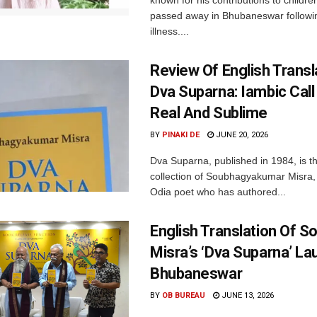
known for his contributions to children
passed away in Bhubaneswar followi
illness....
Review Of English Transl
Dva Suparna: Iambic Call
Real And Sublime
BY
PINAKI DE
JUNE 20, 2026
Dva Suparna, published in 1984, is th
collection of Soubhagyakumar Misra
Odia poet who has authored...
English Translation Of 
Misra’s ‘Dva Suparna’ La
Bhubaneswar
BY
OB BUREAU
JUNE 13, 2026