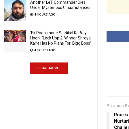
Another LeT Commander Dies
Under Mysterious Circumstances
4 HOURS AGO
‘Ek Pagalkhane Se Nikal Ke Aayi
Hoon’: ‘Lock Upp 2’ Winner Shreya
Kalra Has No Plans For ‘Bigg Boss’
4 HOURS AGO
LOAD MORE
Previous P
Rourke
Nurtur
Challe