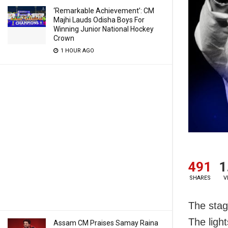
‘Remarkable Achievement’: CM
Majhi Lauds Odisha Boys For
Winning Junior National Hockey
Crown
1 HOUR AGO
491
1
SHARES
V
The stage
The light
Assam CM Praises Samay Raina