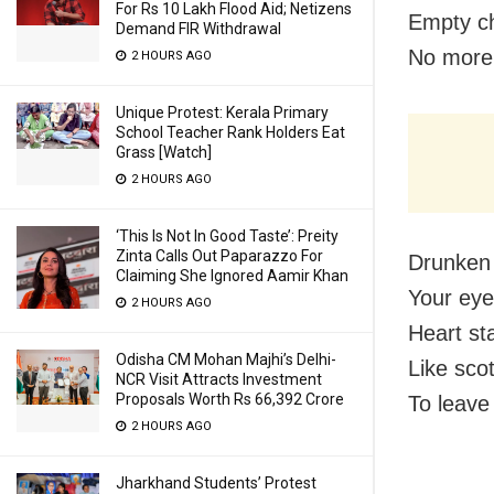
For Rs 10 Lakh Flood Aid; Netizens
Empty ch
Demand FIR Withdrawal
No more
2 HOURS AGO
Unique Protest: Kerala Primary
School Teacher Rank Holders Eat
Grass [Watch]
2 HOURS AGO
‘This Is Not In Good Taste’: Preity
Zinta Calls Out Paparazzo For
Drunken
Claiming She Ignored Aamir Khan
Your eyes
2 HOURS AGO
Heart st
Odisha CM Mohan Majhi’s Delhi-
Like sco
NCR Visit Attracts Investment
Proposals Worth Rs 66,392 Crore
To leave
2 HOURS AGO
Jharkhand Students’ Protest