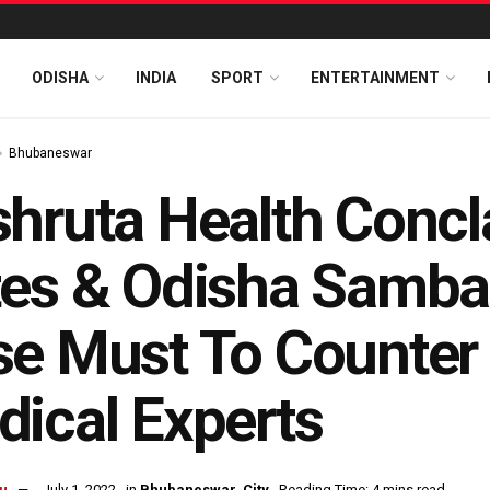
ODISHA
INDIA
SPORT
ENTERTAINMENT
Bhubaneswar
hruta Health Concl
es & Odisha Samba
e Must To Counter 
ical Experts
u
July 1, 2022
in
Bhubaneswar
,
City
Reading Time: 4 mins read