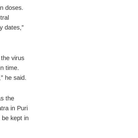
on doses.
tral
y dates,”
the virus
in time.
” he said.
s the
tra in Puri
 be kept in