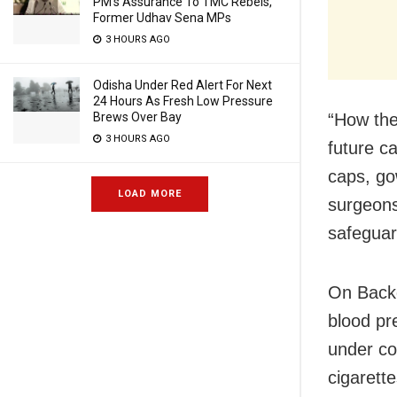
PM’s Assurance To TMC Rebels,
Former Udhav Sena MPs
3 HOURS AGO
Odisha Under Red Alert For Next
24 Hours As Fresh Low Pressure
Brews Over Bay
“How the
3 HOURS AGO
future c
caps, go
LOAD MORE
surgeons
safeguar
On Backg
blood pr
under co
cigarett