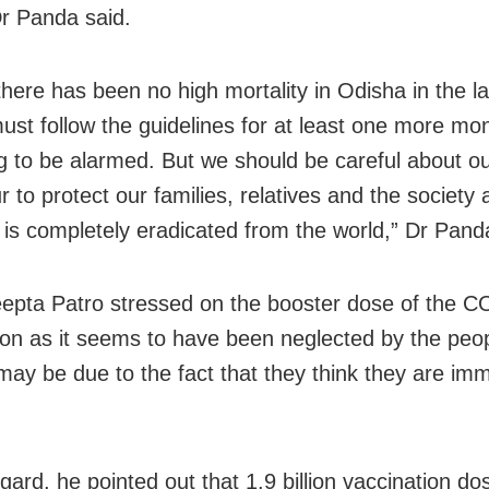
Dr Panda said.
here has been no high mortality in Odisha in the l
ust follow the guidelines for at least one more mo
ng to be alarmed. But we should be careful about o
 to protect our families, relatives and the society at
s is completely eradicated from the world,” Dr Pand
epta Patro stressed on the booster dose of the 
ion as it seems to have been neglected by the peop
t may be due to the fact that they think they are im
.
egard, he pointed out that 1.9 billion vaccination d