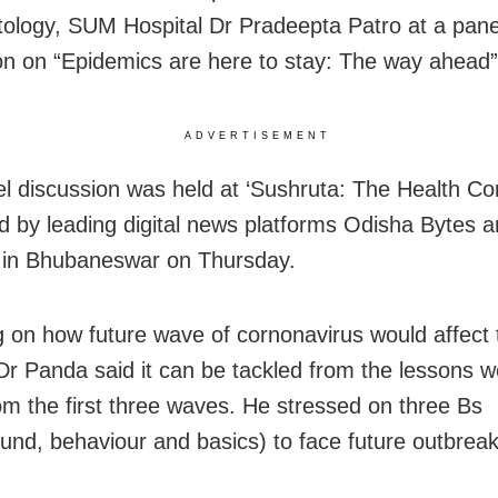
logy, SUM Hospital Dr Pradeepta Patro at a pane
on on “Epidemics are here to stay: The way ahead”
ADVERTISEMENT
l discussion was held at ‘Sushruta: The Health Co
d by leading digital news platforms Odisha Bytes 
in Bhubaneswar on Thursday.
 on how future wave of cornonavirus would affect 
 Dr Panda said it can be tackled from the lessons 
rom the first three waves. He stressed on three Bs
und, behaviour and basics) to face future outbreak