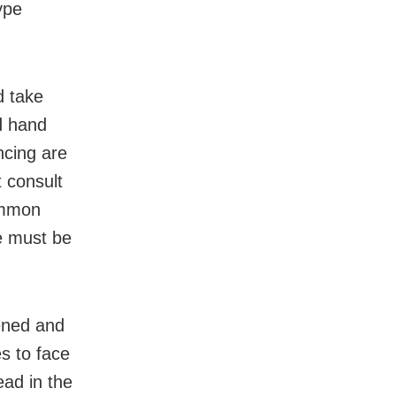
ype
d take
d hand
ncing are
 consult
ommon
e must be
ened and
es to face
ead in the