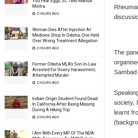
You Fear Eggs, SC Tells Mahua
Moitra
Rheumato
2 HOURS AGO
discussi
Woman Dies After Injection At
Medicine Shop In Odisha; One Held
Over Wrong Treatment Allegation
2 HOURS AGO
The pane
organise
Former Odisha MLA’s Son-In-Law
Arrested For Dowry Harassment,
Sambad 
Attempted Murder
2 HOURS AGO
Speaking
Indian-Origin Student Found Dead
society,
In California After Being Missing
During A Hiking Trip
learnt f
2 HOURS AGO
(backgro
I Am With Every MP Of The NDA: