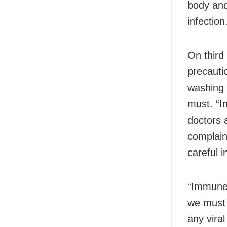
body and
infection
On third
precauti
washing a
must. “I
doctors 
complain
careful i
“Immune 
we must 
any viral