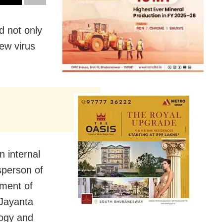
d not only
new virus
n internal
sperson of
ment of
 Jayanta
ogy and