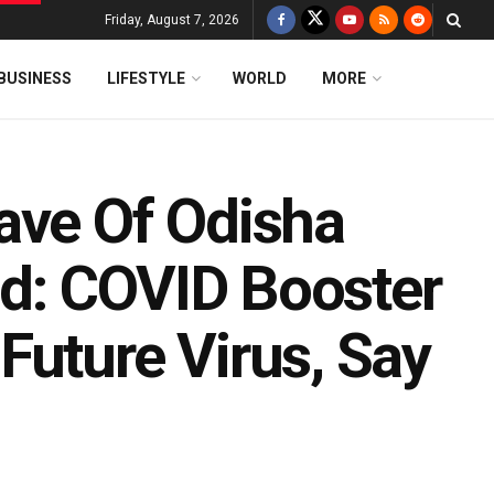
Friday, August 7, 2026
BUSINESS
LIFESTYLE
WORLD
MORE
ave Of Odisha
d: COVID Booster
Future Virus, Say