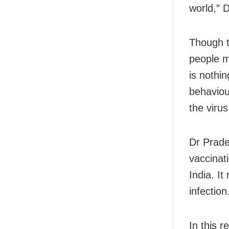
world,” 
Though t
people m
is nothi
behaviour
the viru
Dr Prade
vaccinat
India. I
infection
In this r