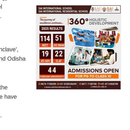
l
.
nclave’,
and Odisha
the
we have
.