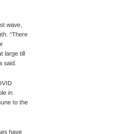
ast wave,
nth. “There
ur
 large till
a said.
COVID
le in
mune to the
oses have