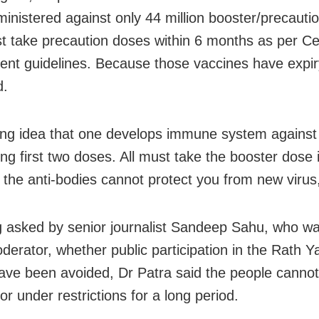
inistered against only 44 million booster/precauti
 take precaution doses within 6 months as per Ce
nt guidelines. Because those vaccines have expir
d.
rong idea that one develops immune system against 
ing first two doses. All must take the booster dose 
the anti-bodies cannot protect you from new virus,
 asked by senior journalist Sandeep Sahu, who wa
derator, whether public participation in the Rath Ya
ave been avoided, Dr Patra said the people cannot
 or under restrictions for a long period.