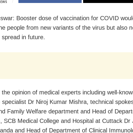
IEWS
war: Booster dose of vaccination for COVID woul
the people from new variants of the virus but also 
 spread in future.
 the opinion of medical experts including well-know
 specialist Dr Niroj Kumar Mishra, technical spoke
nd Family Welfare department and Head of Depart
, SCB Medical College and Hospital at Cuttack Dr
nda and Head of Department of Clinical Immunol