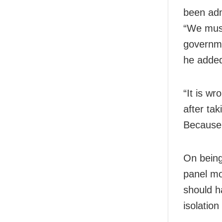
been adm
“We must
governme
he adde
“It is w
after tak
Because 
On being
panel mo
should h
isolation