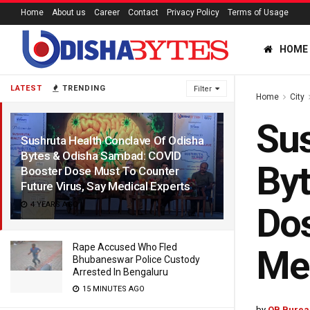
Home
About us
Career
Contact
Privacy Policy
Terms of Usage
HOME
LATEST
TRENDING
Filter
Home
City
Sus
Sushruta Health Conclave Of Odisha
Bytes & Odisha Sambad: COVID
Byt
Booster Dose Must To Counter
Future Virus, Say Medical Experts
4 YEARS AGO
Dos
Rape Accused Who Fled
Med
Bhubaneswar Police Custody
Arrested In Bengaluru
15 MINUTES AGO
by
OB Burea