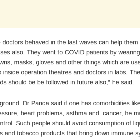
 doctors behaved in the last waves can help them
ases also. They went to COVID patients by wearing
wns, masks, gloves and other things which are us
 inside operation theatres and doctors in labs. Th
ds should be be followed in future also,” he said.
round, Dr Panda said if one has comorbidities like
essure, heart problems, asthma and cancer, he mu
ntrol. Such people should avoid consumption of liq
es and tobacco products that bring down immune s