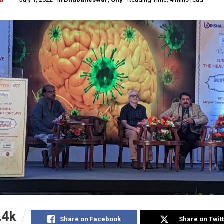
.4k
Share on Facebook
Share on Twit