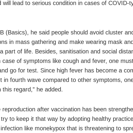
 will lead to serious condition in cases of COVID-t
.
 B (Basics), he said people should avoid cluster an
ons in mass gathering and make wearing mask an
 part of life. Besides, sanitisation and social dista
n case of symptoms like cough and fever, one must
and go for test. Since high fever has become a c
t in fourth wave compared to other symptoms, on
n this regard,” he added.
reproduction after vaccination has been strength
try to keep it that way by adopting healthy practic
 infection like monekypox that is threatening to spr