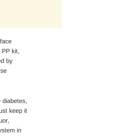
 face
 PP kit,
ed by
ese
 diabetes,
st keep it
uor,
ystem in