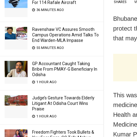
For 114 Rafale Aircraft
SHARES
V
36 MINUTES AGO
Bhubanes
protect 
Ravenshaw VC Assures Smooth
Campus Operations Amid Talks To
that may
End Warden-MLA Impasse
55 MINUTES AGO
GP Accountant Caught Taking
Bribe From PMAY-G Beneficiary In
Odisha
1 HOUR AGO
This was
Judge’s Gesture Towards Elderly
Litigant At Odisha Court Wins
medicine
Praise
Health a
1 HOUR AGO
Medicine
Freedom Fighters Took Bullets &
Kumar Pa