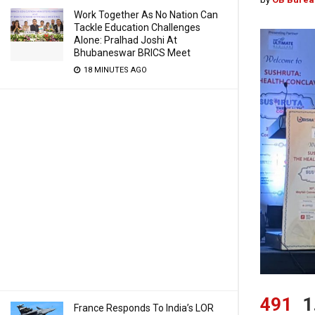
Work Together As No Nation Can
Tackle Education Challenges
Alone: Pralhad Joshi At
Bhubaneswar BRICS Meet
18 MINUTES AGO
491
1
France Responds To India’s LOR