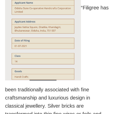
“Filigree has
been traditionally associated with fine
craftsmanship and luxurious design in
classical jewellery. Silver bricks are
transformed into thin fine wires or foils and