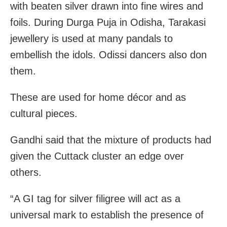
with beaten silver drawn into fine wires and
foils. During Durga Puja in Odisha, Tarakasi
jewellery is used at many pandals to
embellish the idols. Odissi dancers also don
them.
These are used for home décor and as
cultural pieces.
Gandhi said that the
mixture of products had
given the Cuttack cluster an edge over
others.
“A GI tag for silver filigree will act as a
universal mark to establish the presence of