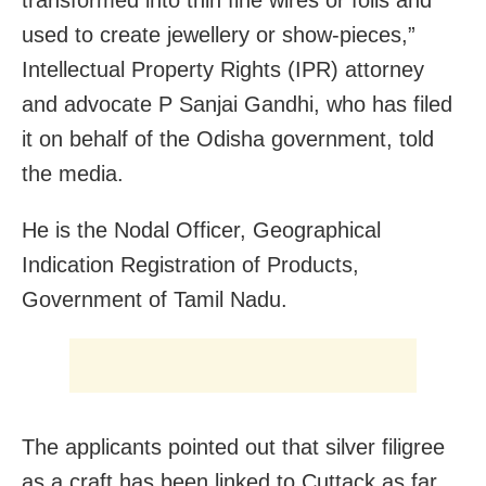
used to create jewellery or show-pieces,”
Intellectual Property Rights (IPR) attorney
and advocate P Sanjai Gandhi, who has filed
it on behalf of the Odisha government, told
the media.
He is the Nodal Officer, Geographical
Indication Registration of Products,
Government of Tamil Nadu.
The applicants pointed out that silver filigree
as a craft has been linked to Cuttack as far