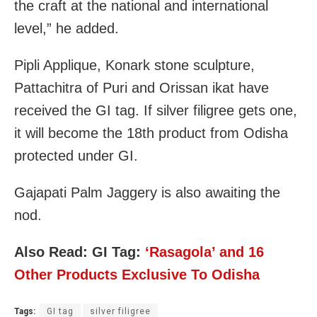
the craft at the national and international
level,” he added.
Pipli Applique, Konark stone sculpture,
Pattachitra of Puri and Orissan ikat have
received the GI tag. If silver filigree gets one,
it will become the 18th product from Odisha
protected under GI.
Gajapati Palm Jaggery is also awaiting the
nod.
Also Read:
GI Tag:
‘Rasagola’ and 16
Other Products Exclusive To Odisha
Tags:
GI tag
silver filigree