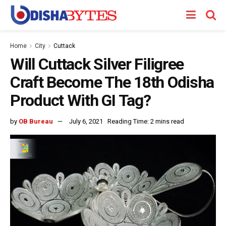
Home
City
Cuttack
Will Cuttack Silver Filigree
Craft Become The 18th Odisha
Product With GI Tag?
by
OB Bureau
July 6, 2021
Reading Time: 2 mins read