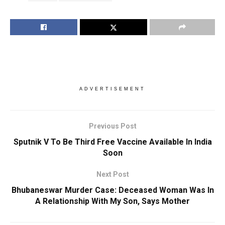
ADVERTISEMENT
Previous Post
Sputnik V To Be Third Free Vaccine Available In India
Soon
Next Post
Bhubaneswar Murder Case: Deceased Woman Was In
A Relationship With My Son, Says Mother