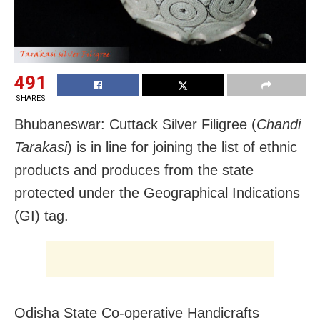
491
SHARES
Bhubaneswar: Cuttack Silver Filigree (
Chandi
Tarakasi
) is in line for joining the list of ethnic
products and produces from the state
protected under the Geographical Indications
(GI) tag.
Odisha State Co-operative Handicrafts