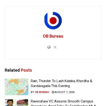
OB Bureau
Related
Posts
Rain, Thunder To Lash Kataka, Khordha &
Sundaragada This Evening
BY
OB BUREAU
AUGUST 7, 2026
Ravenshaw VC Assures Smooth Campus