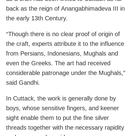
back as the reign of Anangabhimadeva III in
the early 13th Century.
“Though there is no clear proof of origin of
the craft, experts attribute it to the influence
from Persians, Indonesians, Mughals and
even the Greeks. The art had received
considerable patronage under the Mughals,”
said Gandhi.
In Cuttack, the work is generally done by
boys, whose sensitive fingers, and keener
sight enable them to put the fine silver
threads together with the necessary rapidity