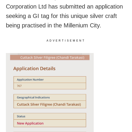
Corporation Ltd has submitted an application
seeking a GI tag for this unique silver craft
being practised in the Millenium City.
ADVERTISEMENT