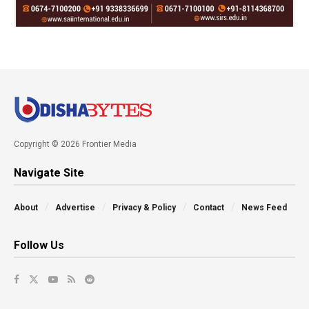
Copyright © 2026 Frontier Media
Navigate Site
About
Advertise
Privacy & Policy
Contact
News Feed
Follow Us