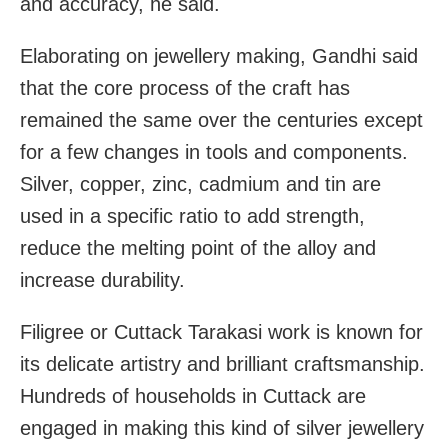
and accuracy, he said.
Elaborating on jewellery making, Gandhi said
that the
core process of the craft has
remained the same over the centuries except
for a few changes in tools and components.
Silver, copper, zinc, cadmium and tin are
used in a specific ratio to add strength,
reduce the
melting point of the alloy and
increase durability.
Filigree or Cuttack Tarakasi work is known for
its delicate artistry and brilliant craftsmanship.
Hundreds of households in Cuttack are
engaged in making this kind of silver jewellery