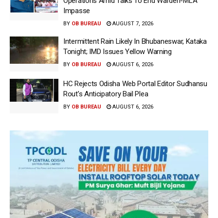
Operations Amid Talks To End Warden-MLA
Impasse
BY
OB BUREAU
AUGUST 7, 2026
Intermittent Rain Likely In Bhubaneswar, Kataka
Tonight; IMD Issues Yellow Warning
BY
OB BUREAU
AUGUST 6, 2026
HC Rejects Odisha Web Portal Editor Sudhansu
Rout’s Anticipatory Bail Plea
BY
OB BUREAU
AUGUST 6, 2026