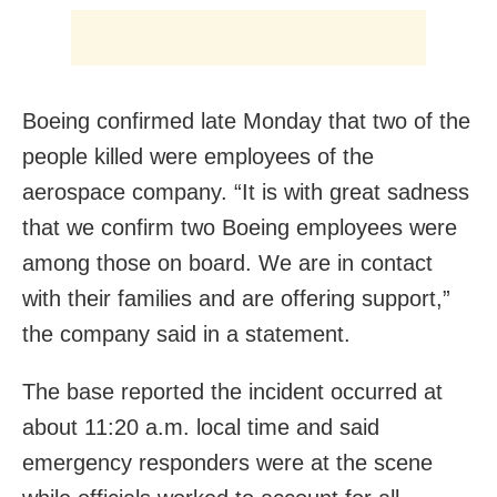
Boeing confirmed late Monday that two of the
people killed were employees of the
aerospace company. “It is with great sadness
that we confirm two Boeing employees were
among those on board. We are in contact
with their families and are offering support,”
the company said in a statement.
The base reported the incident occurred at
about 11:20 a.m. local time and said
emergency responders were at the scene