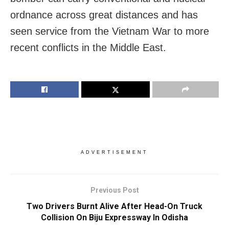
ordnance across great distances and has
seen service from the Vietnam War to more
recent conflicts in the Middle East.
ADVERTISEMENT
Previous Post
Two Drivers Burnt Alive After Head-On Truck
Collision On Biju Expressway In Odisha