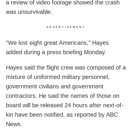
a review of video footage showed the crash
was unsurvivable.
ADVERTISEMENT
“We lost eight great Americans,” Hayes
added during a press briefing Monday.
Hayes said the flight crew was composed of a
mixture of uniformed military personnel,
government civilians and government
contractors. He said the names of those on
board will be released 24 hours after next-of-
kin have been notified, as reported by ABC
News.