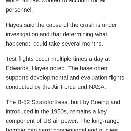
while officials worked to account for all
personnel.
Hayes said the cause of the crash is under
investigation and that determining what
happened could take several months.
Test flights occur multiple times a day at
Edwards, Hayes noted. The base often
supports developmental and evaluation flights
conducted by the Air Force and NASA.
The B-52 Stratofortress, built by Boeing and
introduced in the 1950s, remains a key
component of US air power. The long-range
bomber can carry conventional and nuclear