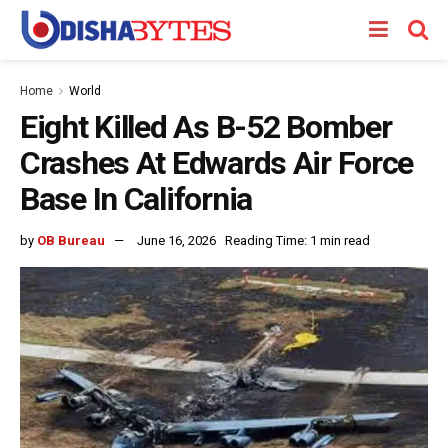
Home
World
Eight Killed As B-52 Bomber
Crashes At Edwards Air Force
Base In California
by
OB Bureau
June 16, 2026
Reading Time: 1 min read