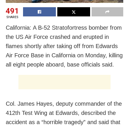
491
SHARES
California: A B-52 Stratofortress bomber from
the US Air Force crashed and erupted in
flames shortly after taking off from Edwards
Air Force Base in California on Monday, killing
all eight people aboard, base officials said.
Col. James Hayes, deputy commander of the
412th Test Wing at Edwards, described the
accident as a “horrible tragedy” and said that