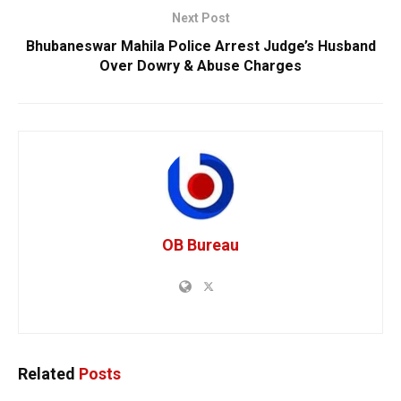
Next Post
Bhubaneswar Mahila Police Arrest Judge’s Husband
Over Dowry & Abuse Charges
OB Bureau
Related
Posts