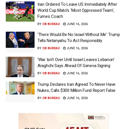
Iran Ordered To Leave US Immediately After
World Cup Match; ‘Most Oppressed Team’,
Fumes Coach
BY
OB BUREAU
JUNE 16, 2026
‘There Would Be No Israel Without Me’: Trump
Tells Netanyahu To Act Responsibly
BY
OB BUREAU
JUNE 16, 2026
‘War Isn’t Over Until Israel Leaves Lebanon’:
Araghchi Says Ahead Of Geneva Signing
BY
OB BUREAU
JUNE 16, 2026
Trump Declares Iran Agreed To Never Have
Nukes, Calls $300 Million Fund Report False
BY
OB BUREAU
JUNE 16, 2026