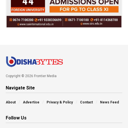
Copyright © 2026 Frontier Media
Navigate Site
About
Advertise
Privacy & Policy
Contact
News Feed
Follow Us